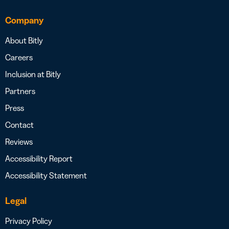
Company
About Bitly
Careers
Inclusion at Bitly
Partners
Press
Contact
Reviews
Accessibility Report
Accessibility Statement
Legal
Privacy Policy