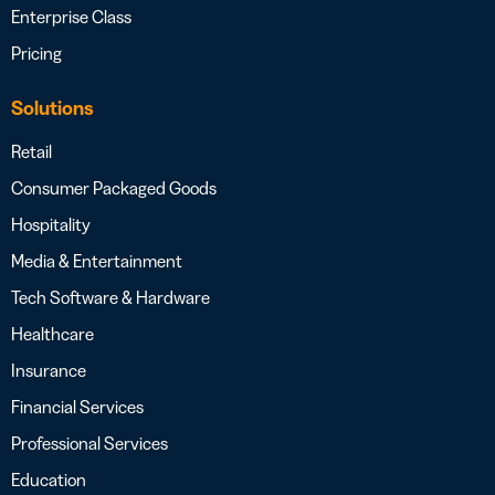
Enterprise Class
Pricing
Solutions
Retail
Consumer Packaged Goods
Hospitality
Media & Entertainment
Tech Software & Hardware
Healthcare
Insurance
Financial Services
Professional Services
Education