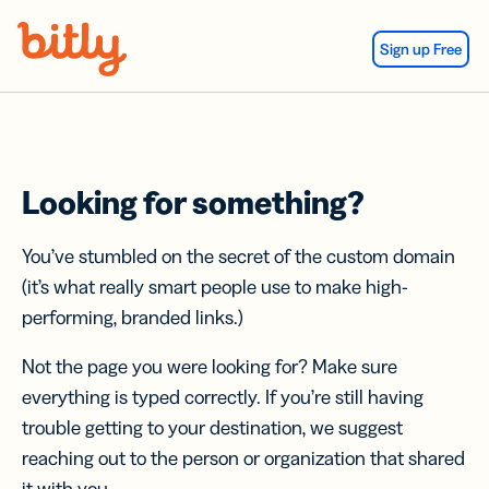
Skip Navigation
Sign up Free
Looking for something?
You’ve stumbled on the secret of the custom domain
(it’s what really smart people use to make high-
performing, branded links.)
Not the page you were looking for? Make sure
everything is typed correctly. If you’re still having
trouble getting to your destination, we suggest
reaching out to the person or organization that shared