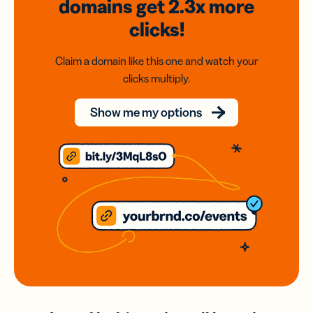
domains
get 2.3x
more
clicks!
Claim a domain like this one and watch your
clicks multiply.
Show me my options