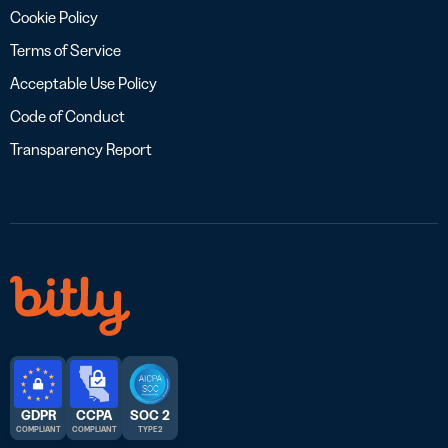
Cookie Policy
Terms of Service
Acceptable Use Policy
Code of Conduct
Transparency Report
GDPR
CCPA
SOC 2
COMPLIANT
COMPLIANT
TYPE 2