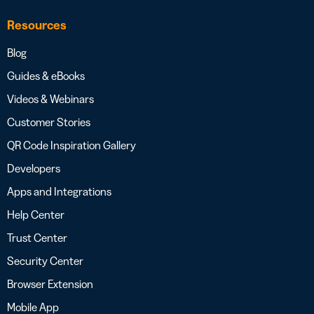
Resources
Blog
Guides & eBooks
Videos & Webinars
Customer Stories
QR Code Inspiration Gallery
Developers
Apps and Integrations
Help Center
Trust Center
Security Center
Browser Extension
Mobile App