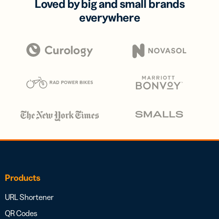
Loved by big and small brands
everywhere
Products
URL Shortener
QR Codes