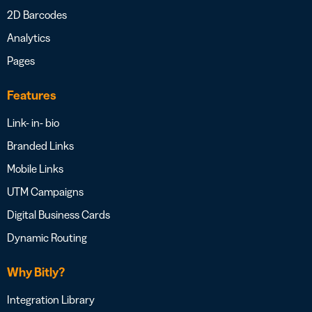
2D Barcodes
Analytics
Pages
Features
Link- in- bio
Branded Links
Mobile Links
UTM Campaigns
Digital Business Cards
Dynamic Routing
Why Bitly?
Integration Library