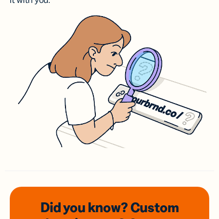
it with you.
Did you know? Custom