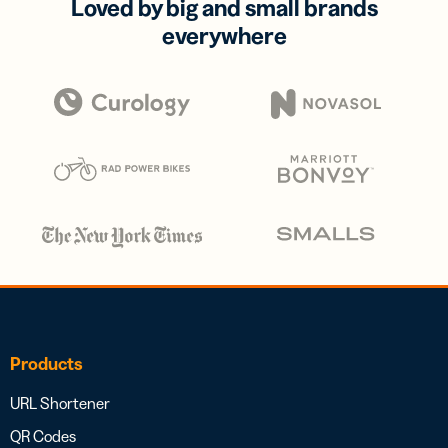
Loved by big and small brands
everywhere
Products
URL Shortener
QR Codes