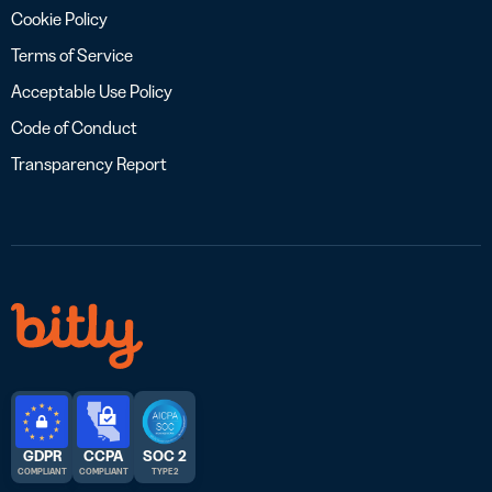
Cookie Policy
Terms of Service
Acceptable Use Policy
Code of Conduct
Transparency Report
GDPR
CCPA
SOC 2
COMPLIANT
COMPLIANT
TYPE 2