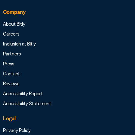
Company
About Bitly
Careers
Inclusion at Bitly
Partners
Press
Contact
Reviews
Accessibility Report
Accessibility Statement
Legal
Privacy Policy