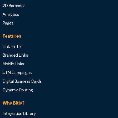
2D Barcodes
Analytics
Pages
Features
Link- in- bio
Branded Links
Mobile Links
UTM Campaigns
Digital Business Cards
Dynamic Routing
Why Bitly?
Integration Library