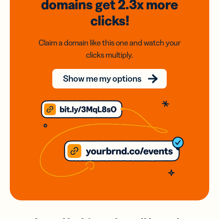
domains
get 2.3x
more
clicks!
Claim a domain like this one and watch your
clicks multiply.
Show me my options