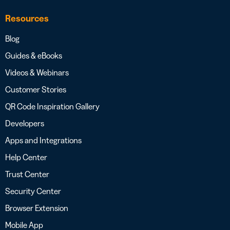
Resources
Blog
Guides & eBooks
Videos & Webinars
Customer Stories
QR Code Inspiration Gallery
Developers
Apps and Integrations
Help Center
Trust Center
Security Center
Browser Extension
Mobile App