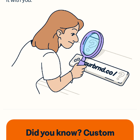
it with you.
Did you know? Custom