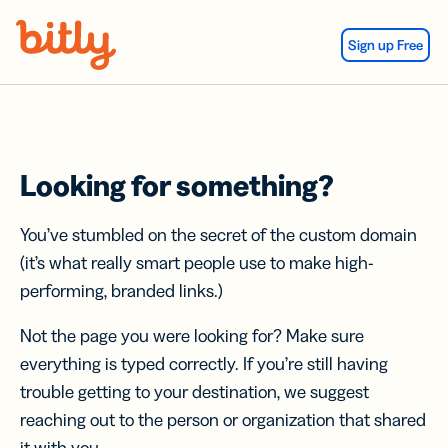
Skip Navigation
Sign up Free
Looking for something?
You’ve stumbled on the secret of the custom domain
(it’s what really smart people use to make high-
performing, branded links.)
Not the page you were looking for? Make sure
everything is typed correctly. If you’re still having
trouble getting to your destination, we suggest
reaching out to the person or organization that shared