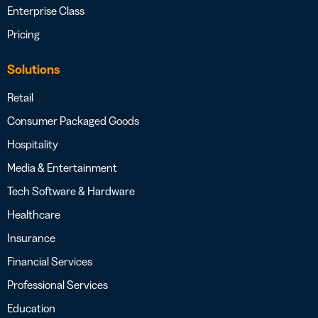
Enterprise Class
Pricing
Solutions
Retail
Consumer Packaged Goods
Hospitality
Media & Entertainment
Tech Software & Hardware
Healthcare
Insurance
Financial Services
Professional Services
Education