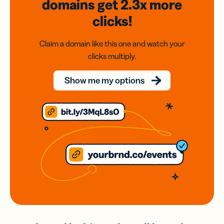
domains
get 2.3x
more
clicks!
Claim a domain like this one and watch your
clicks multiply.
Show me my options