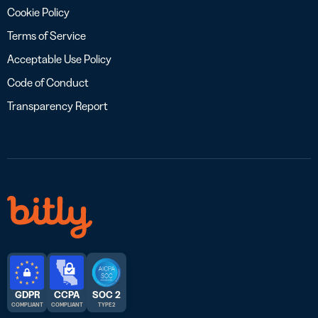
Cookie Policy
Terms of Service
Acceptable Use Policy
Code of Conduct
Transparency Report
GDPR
CCPA
SOC 2
COMPLIANT
COMPLIANT
TYPE 2