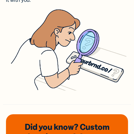
it with you.
Did you know? Custom