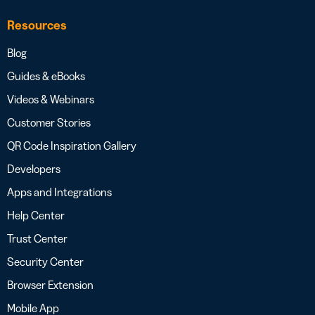
Resources
Blog
Guides & eBooks
Videos & Webinars
Customer Stories
QR Code Inspiration Gallery
Developers
Apps and Integrations
Help Center
Trust Center
Security Center
Browser Extension
Mobile App