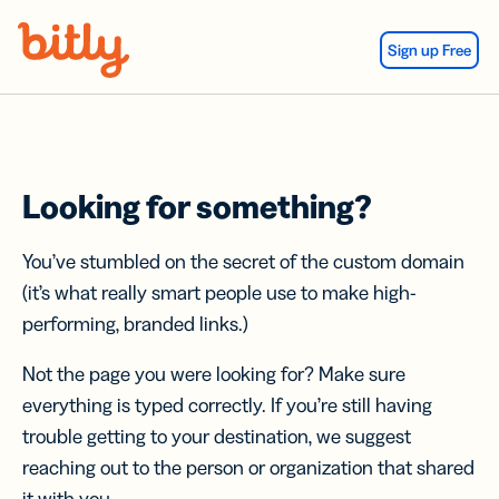
Skip Navigation
Sign up Free
Looking for something?
You’ve stumbled on the secret of the custom domain
(it’s what really smart people use to make high-
performing, branded links.)
Not the page you were looking for? Make sure
everything is typed correctly. If you’re still having
trouble getting to your destination, we suggest
reaching out to the person or organization that shared