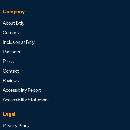
Company
About Bitly
Careers
Inclusion at Bitly
Partners
Press
Contact
Reviews
Accessibility Report
Accessibility Statement
Legal
Privacy Policy