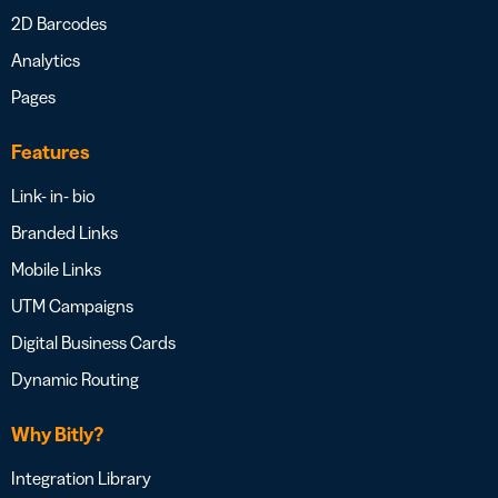
2D Barcodes
Analytics
Pages
Features
Link- in- bio
Branded Links
Mobile Links
UTM Campaigns
Digital Business Cards
Dynamic Routing
Why Bitly?
Integration Library