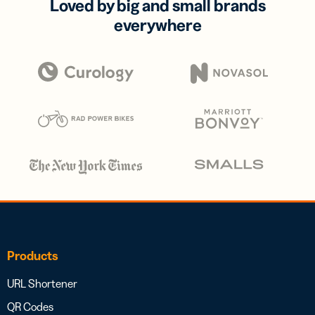
Loved by big and small brands
everywhere
Products
URL Shortener
QR Codes