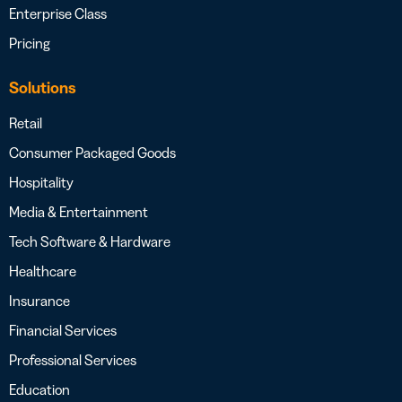
Enterprise Class
Pricing
Solutions
Retail
Consumer Packaged Goods
Hospitality
Media & Entertainment
Tech Software & Hardware
Healthcare
Insurance
Financial Services
Professional Services
Education