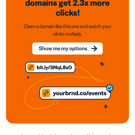
domains
get 2.3x
more
clicks!
Claim a domain like this one and watch your
clicks multiply.
Show me my options