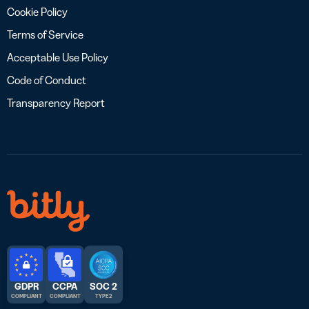
Cookie Policy
Terms of Service
Acceptable Use Policy
Code of Conduct
Transparency Report
GDPR
CCPA
SOC 2
COMPLIANT
COMPLIANT
TYPE 2