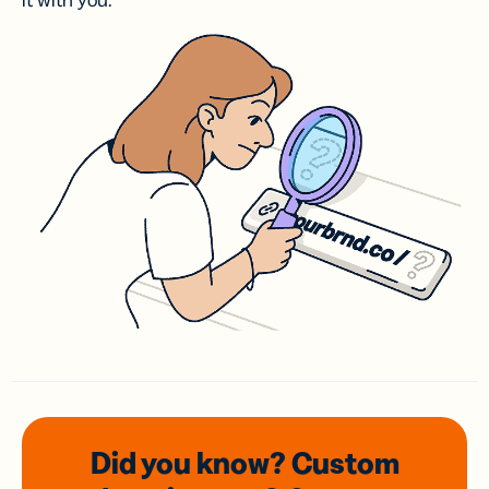
it with you.
Did you know? Custom