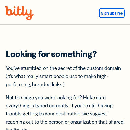
Skip Navigation
Sign up Free
Looking for something?
You’ve stumbled on the secret of the custom domain
(it’s what really smart people use to make high-
performing, branded links.)
Not the page you were looking for? Make sure
everything is typed correctly. If you’re still having
trouble getting to your destination, we suggest
reaching out to the person or organization that shared