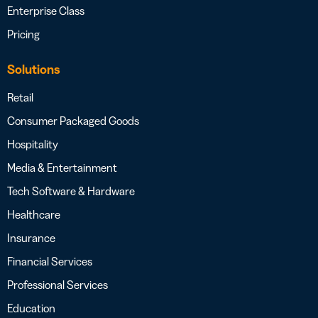
Enterprise Class
Pricing
Solutions
Retail
Consumer Packaged Goods
Hospitality
Media & Entertainment
Tech Software & Hardware
Healthcare
Insurance
Financial Services
Professional Services
Education