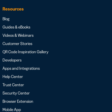
Resources
Blog
Guides & eBooks
Videos & Webinars
Customer Stories
QR Code Inspiration Gallery
Developers
Apps and Integrations
Help Center
Trust Center
Security Center
Browser Extension
Mobile App