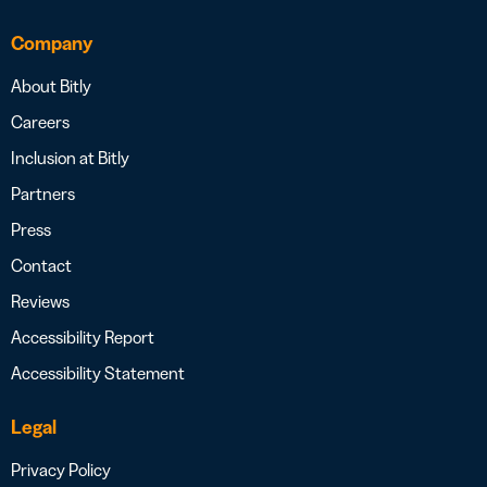
Company
About Bitly
Careers
Inclusion at Bitly
Partners
Press
Contact
Reviews
Accessibility Report
Accessibility Statement
Legal
Privacy Policy