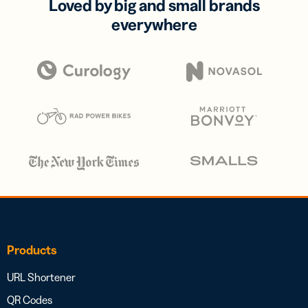
Loved by big and small brands
everywhere
Products
URL Shortener
QR Codes