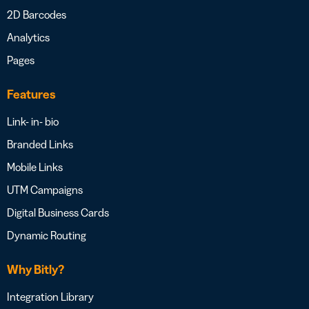
2D Barcodes
Analytics
Pages
Features
Link- in- bio
Branded Links
Mobile Links
UTM Campaigns
Digital Business Cards
Dynamic Routing
Why Bitly?
Integration Library