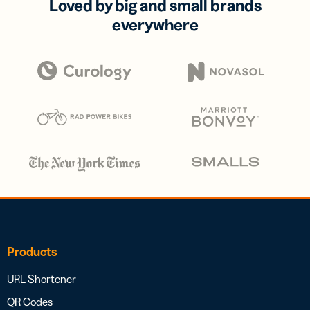
Loved by big and small brands
everywhere
Products
URL Shortener
QR Codes