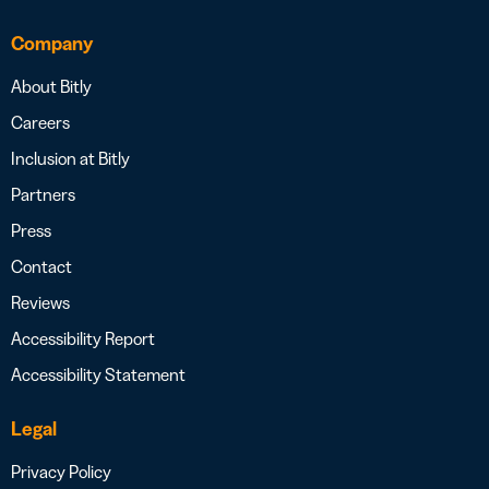
Company
About Bitly
Careers
Inclusion at Bitly
Partners
Press
Contact
Reviews
Accessibility Report
Accessibility Statement
Legal
Privacy Policy