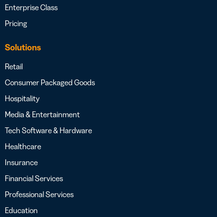
Enterprise Class
Pricing
Solutions
Retail
Consumer Packaged Goods
Hospitality
Media & Entertainment
Tech Software & Hardware
Healthcare
Insurance
Financial Services
Professional Services
Education