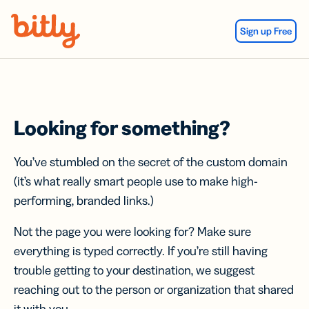
Skip Navigation
Sign up Free
Looking for something?
You’ve stumbled on the secret of the custom domain
(it’s what really smart people use to make high-
performing, branded links.)
Not the page you were looking for? Make sure
everything is typed correctly. If you’re still having
trouble getting to your destination, we suggest
reaching out to the person or organization that shared