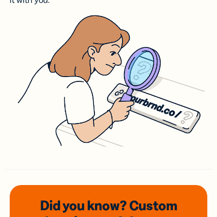
it with you.
Did you know? Custom