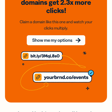
domains
get 2.3x
more
clicks!
Claim a domain like this one and watch your
clicks multiply.
Show me my options