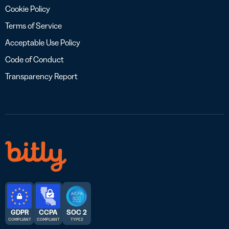
Cookie Policy
Terms of Service
Acceptable Use Policy
Code of Conduct
Transparency Report
GDPR
CCPA
SOC 2
COMPLIANT
COMPLIANT
TYPE 2