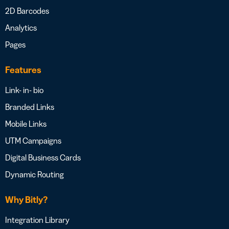
2D Barcodes
Analytics
Pages
Features
Link- in- bio
Branded Links
Mobile Links
UTM Campaigns
Digital Business Cards
Dynamic Routing
Why Bitly?
Integration Library