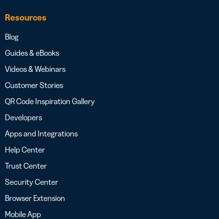
Resources
Blog
Guides & eBooks
Videos & Webinars
Customer Stories
QR Code Inspiration Gallery
Developers
Apps and Integrations
Help Center
Trust Center
Security Center
Browser Extension
Mobile App