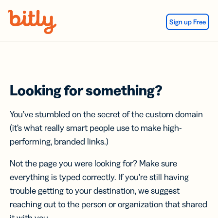
Skip Navigation
Sign up Free
Looking for something?
You’ve stumbled on the secret of the custom domain
(it’s what really smart people use to make high-
performing, branded links.)
Not the page you were looking for? Make sure
everything is typed correctly. If you’re still having
trouble getting to your destination, we suggest
reaching out to the person or organization that shared