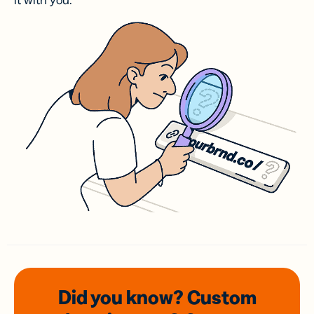
it with you.
Did you know? Custom