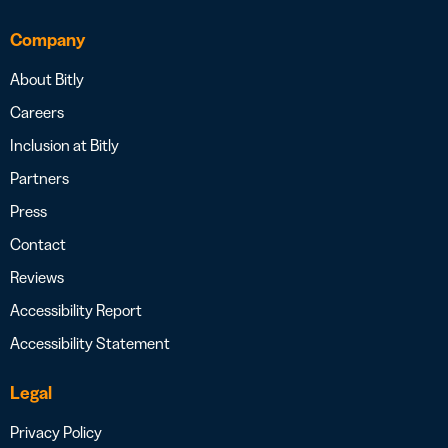
Company
About Bitly
Careers
Inclusion at Bitly
Partners
Press
Contact
Reviews
Accessibility Report
Accessibility Statement
Legal
Privacy Policy