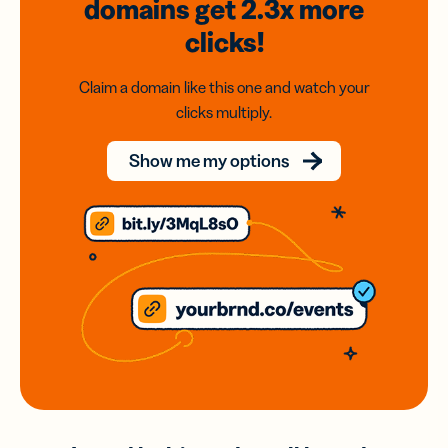
domains
get 2.3x
more
clicks!
Claim a domain like this one and watch your
clicks multiply.
Show me my options