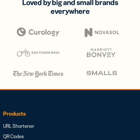
Loved by big and small brands
everywhere
Products
URL Shortener
QR Codes