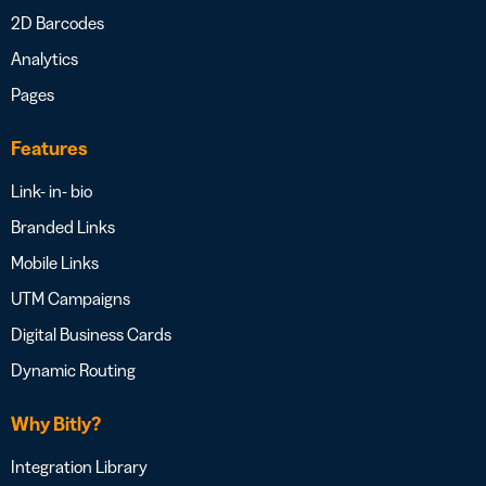
2D Barcodes
Analytics
Pages
Features
Link- in- bio
Branded Links
Mobile Links
UTM Campaigns
Digital Business Cards
Dynamic Routing
Why Bitly?
Integration Library