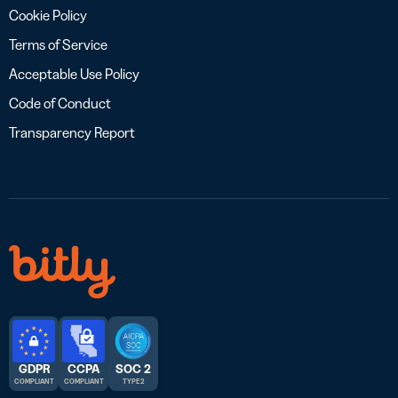
Cookie Policy
Terms of Service
Acceptable Use Policy
Code of Conduct
Transparency Report
GDPR
CCPA
SOC 2
COMPLIANT
COMPLIANT
TYPE 2