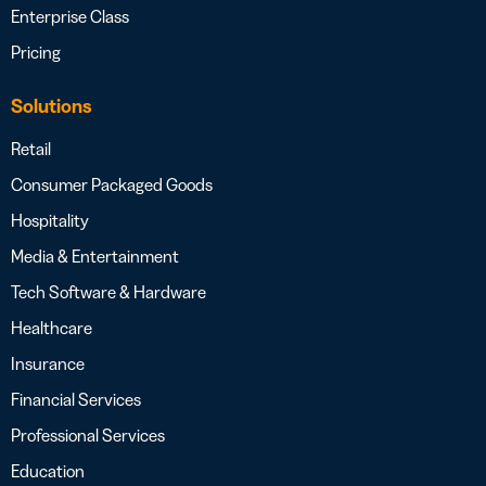
Enterprise Class
Pricing
Solutions
Retail
Consumer Packaged Goods
Hospitality
Media & Entertainment
Tech Software & Hardware
Healthcare
Insurance
Financial Services
Professional Services
Education