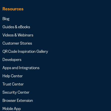
Resources
Blog
Guides & eBooks
Videos & Webinars
Customer Stories
QR Code Inspiration Gallery
Developers
Apps and Integrations
Help Center
Trust Center
Security Center
Browser Extension
Mobile App