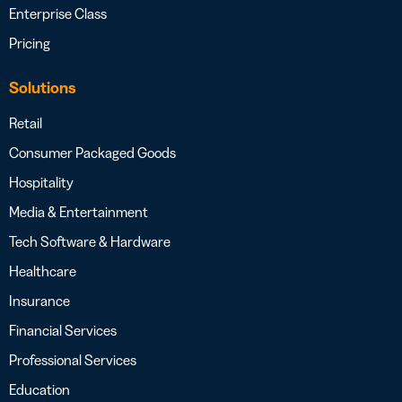
Enterprise Class
Pricing
Solutions
Retail
Consumer Packaged Goods
Hospitality
Media & Entertainment
Tech Software & Hardware
Healthcare
Insurance
Financial Services
Professional Services
Education