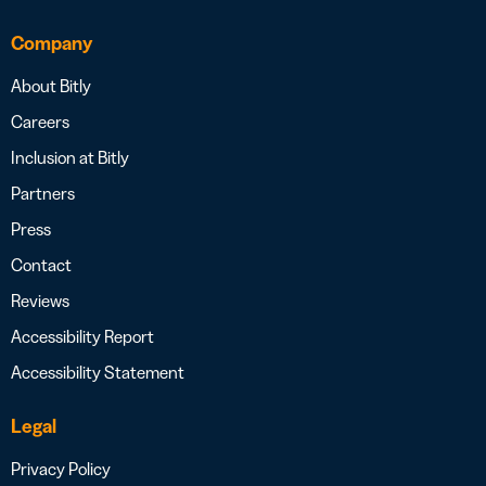
Company
About Bitly
Careers
Inclusion at Bitly
Partners
Press
Contact
Reviews
Accessibility Report
Accessibility Statement
Legal
Privacy Policy