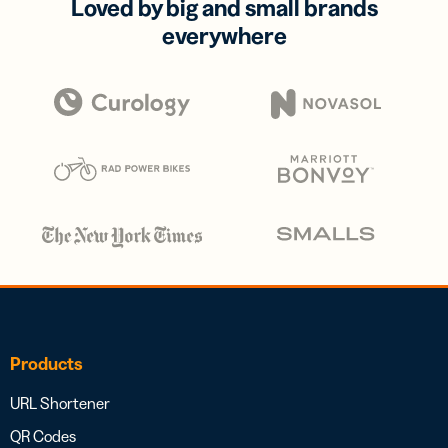
Loved by big and small brands
everywhere
Products
URL Shortener
QR Codes