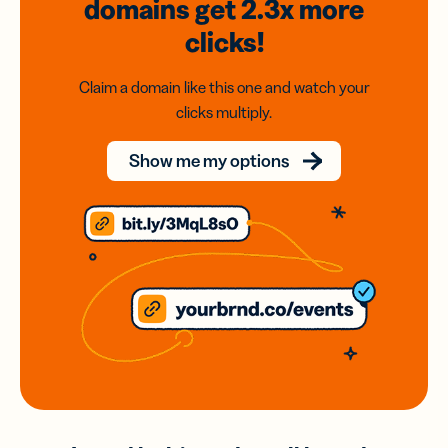
domains
get 2.3x
more
clicks!
Claim a domain like this one and watch your
clicks multiply.
Show me my options