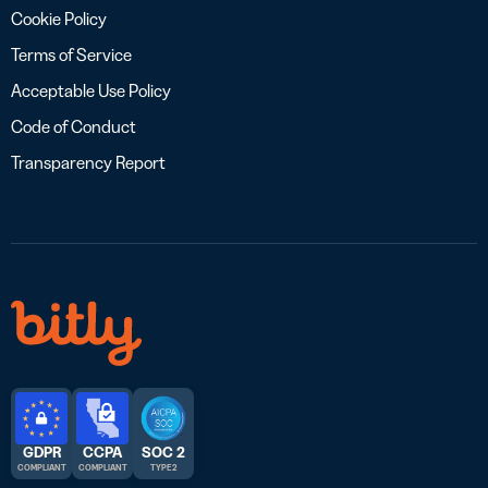
Cookie Policy
Terms of Service
Acceptable Use Policy
Code of Conduct
Transparency Report
GDPR
CCPA
SOC 2
COMPLIANT
COMPLIANT
TYPE 2