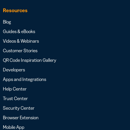
Resources
Blog
Guides & eBooks
Videos & Webinars
Customer Stories
QR Code Inspiration Gallery
Developers
Apps and Integrations
Help Center
Trust Center
Security Center
Browser Extension
Mobile App