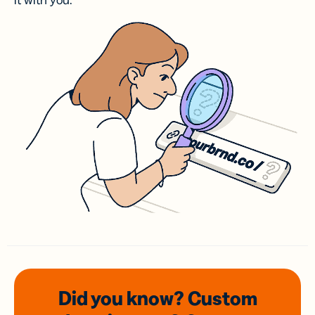
it with you.
Did you know? Custom