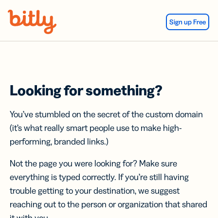
Skip Navigation
Sign up Free
Looking for something?
You’ve stumbled on the secret of the custom domain
(it’s what really smart people use to make high-
performing, branded links.)
Not the page you were looking for? Make sure
everything is typed correctly. If you’re still having
trouble getting to your destination, we suggest
reaching out to the person or organization that shared