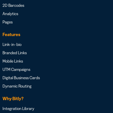
2D Barcodes
Analytics
Pages
Features
Link- in- bio
Branded Links
Mobile Links
UTM Campaigns
Digital Business Cards
Dynamic Routing
Why Bitly?
Integration Library