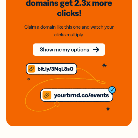
domains
get 2.3x
more
clicks!
Claim a domain like this one and watch your
clicks multiply.
Show me my options