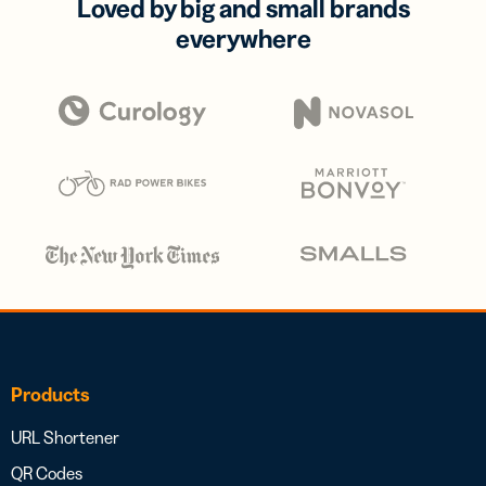
Loved by big and small brands
everywhere
Products
URL Shortener
QR Codes