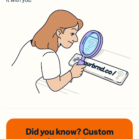
it with you.
Did you know? Custom