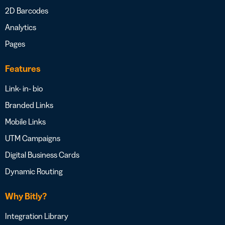
2D Barcodes
Analytics
Pages
Features
Link- in- bio
Branded Links
Mobile Links
UTM Campaigns
Digital Business Cards
Dynamic Routing
Why Bitly?
Integration Library