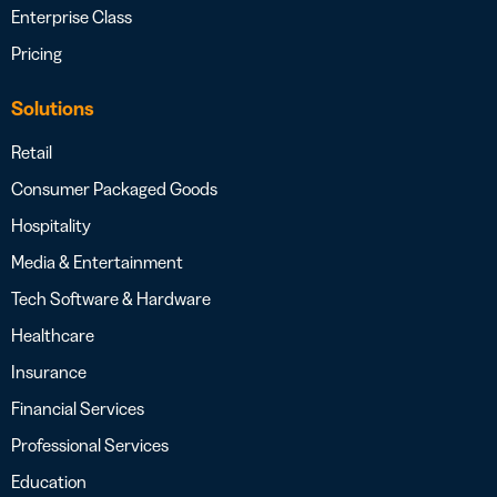
Enterprise Class
Pricing
Solutions
Retail
Consumer Packaged Goods
Hospitality
Media & Entertainment
Tech Software & Hardware
Healthcare
Insurance
Financial Services
Professional Services
Education