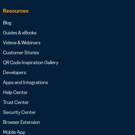
Resources
Blog
Guides & eBooks
Videos & Webinars
Customer Stories
QR Code Inspiration Gallery
Developers
Apps and Integrations
Help Center
Trust Center
Security Center
Browser Extension
Mobile App