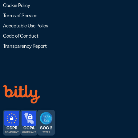
Cookie Policy
Terms of Service
Acceptable Use Policy
Code of Conduct
Transparency Report
GDPR
CCPA
SOC 2
COMPLIANT
COMPLIANT
TYPE 2