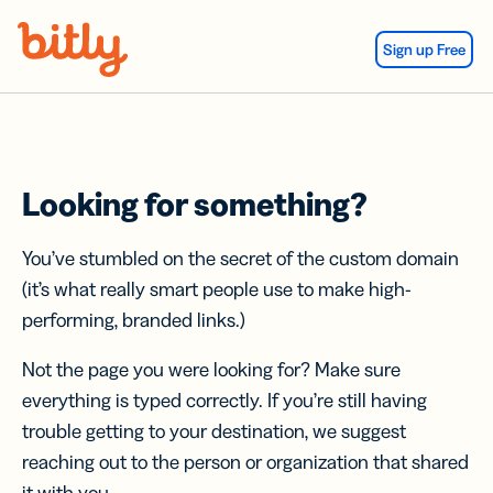
Skip Navigation
Sign up Free
Looking for something?
You’ve stumbled on the secret of the custom domain
(it’s what really smart people use to make high-
performing, branded links.)
Not the page you were looking for? Make sure
everything is typed correctly. If you’re still having
trouble getting to your destination, we suggest
reaching out to the person or organization that shared