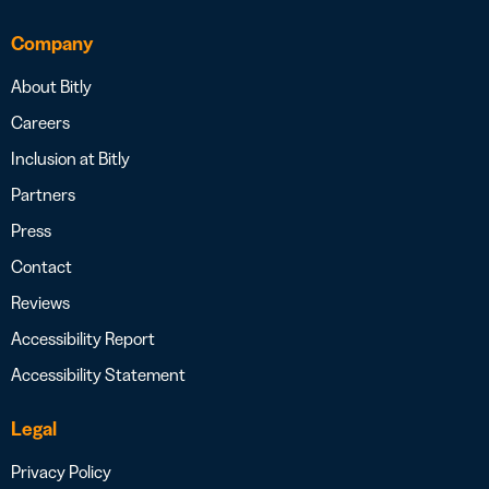
Company
About Bitly
Careers
Inclusion at Bitly
Partners
Press
Contact
Reviews
Accessibility Report
Accessibility Statement
Legal
Privacy Policy