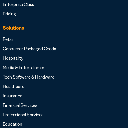
Enterprise Class
Pricing
Solutions
Retail
Consumer Packaged Goods
Hospitality
Media & Entertainment
Tech Software & Hardware
Healthcare
Insurance
Financial Services
Professional Services
Education