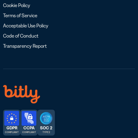
Cookie Policy
Terms of Service
Acceptable Use Policy
Code of Conduct
Transparency Report
GDPR
CCPA
SOC 2
COMPLIANT
COMPLIANT
TYPE 2