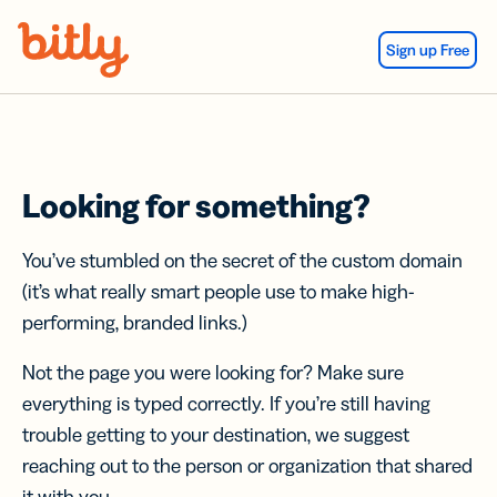
Skip Navigation
Sign up Free
Looking for something?
You’ve stumbled on the secret of the custom domain
(it’s what really smart people use to make high-
performing, branded links.)
Not the page you were looking for? Make sure
everything is typed correctly. If you’re still having
trouble getting to your destination, we suggest
reaching out to the person or organization that shared