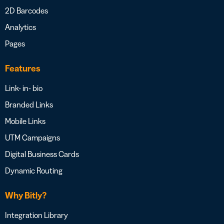
2D Barcodes
Analytics
Pages
Features
Link- in- bio
Branded Links
Mobile Links
UTM Campaigns
Digital Business Cards
Dynamic Routing
Why Bitly?
Integration Library