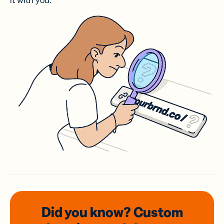
it with you.
Did you know? Custom