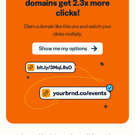
domains
get 2.3x
more
clicks!
Claim a domain like this one and watch your
clicks multiply.
Show me my options