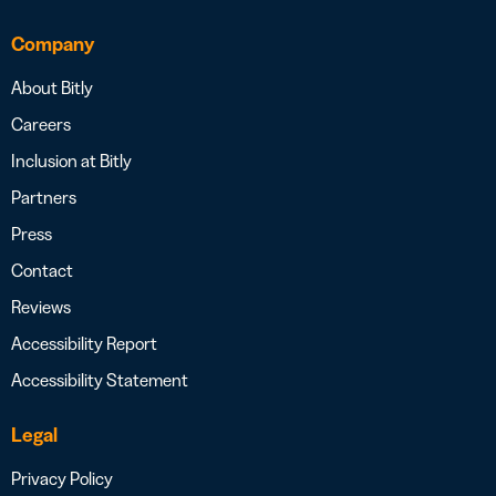
Company
About Bitly
Careers
Inclusion at Bitly
Partners
Press
Contact
Reviews
Accessibility Report
Accessibility Statement
Legal
Privacy Policy