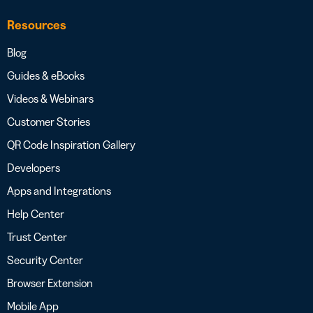
Resources
Blog
Guides & eBooks
Videos & Webinars
Customer Stories
QR Code Inspiration Gallery
Developers
Apps and Integrations
Help Center
Trust Center
Security Center
Browser Extension
Mobile App