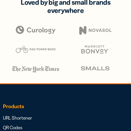
Loved by big and small brands
everywhere
Products
URL Shortener
QR Codes