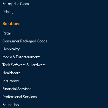
Enterprise Class
Pricing
Solutions
Retail
Consumer Packaged Goods
Hospitality
Media & Entertainment
Tech Software & Hardware
Healthcare
Insurance
Financial Services
Professional Services
Education