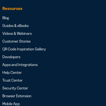
Resources
Blog
Guides & eBooks
Videos & Webinars
Customer Stories
QR Code Inspiration Gallery
Developers
Apps and Integrations
Help Center
Trust Center
Security Center
Browser Extension
Mobile App