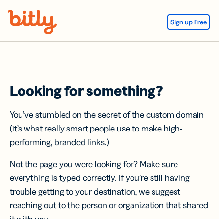
Skip Navigation
Sign up Free
Looking for something?
You’ve stumbled on the secret of the custom domain
(it’s what really smart people use to make high-
performing, branded links.)
Not the page you were looking for? Make sure
everything is typed correctly. If you’re still having
trouble getting to your destination, we suggest
reaching out to the person or organization that shared