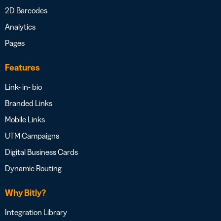
2D Barcodes
Analytics
Pages
Features
Link- in- bio
Branded Links
Mobile Links
UTM Campaigns
Digital Business Cards
Dynamic Routing
Why Bitly?
Integration Library