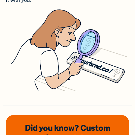
it with you.
Did you know? Custom