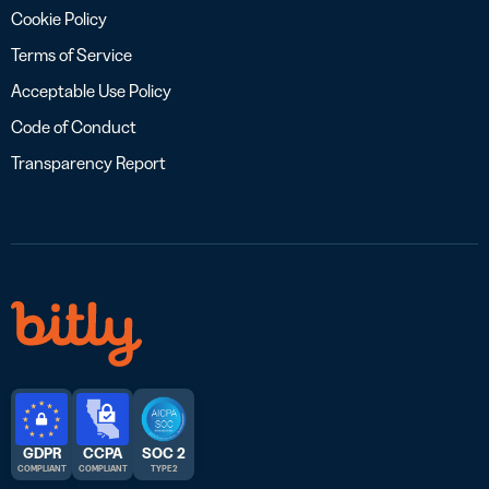
Cookie Policy
Terms of Service
Acceptable Use Policy
Code of Conduct
Transparency Report
GDPR
CCPA
SOC 2
COMPLIANT
COMPLIANT
TYPE 2