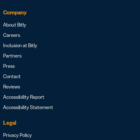
Company
About Bitly
Careers
Inclusion at Bitly
Partners
Press
Contact
Reviews
Accessibility Report
Accessibility Statement
Legal
Privacy Policy