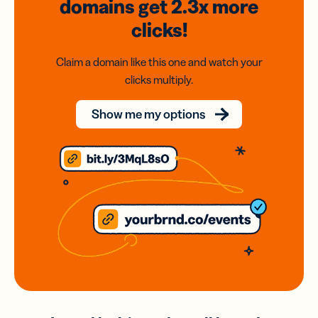
domains
get 2.3x
more
clicks!
Claim a domain like this one and watch your
clicks multiply.
Show me my options