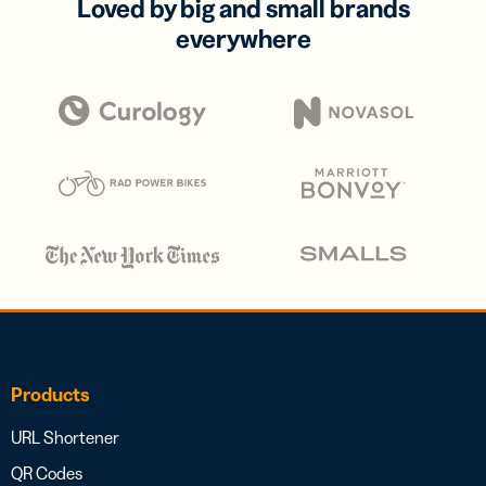
Loved by big and small brands
everywhere
Products
URL Shortener
QR Codes