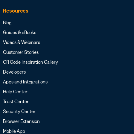
Resources
Blog
Guides & eBooks
Videos & Webinars
Customer Stories
QR Code Inspiration Gallery
Developers
Apps and Integrations
Help Center
Trust Center
Security Center
Browser Extension
Mobile App