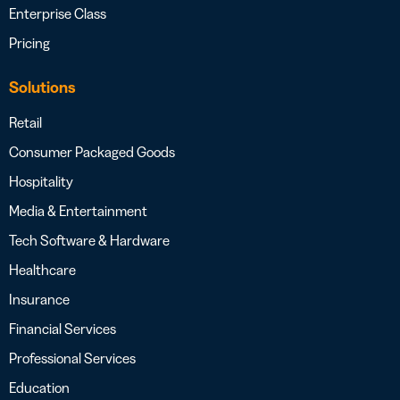
Enterprise Class
Pricing
Solutions
Retail
Consumer Packaged Goods
Hospitality
Media & Entertainment
Tech Software & Hardware
Healthcare
Insurance
Financial Services
Professional Services
Education