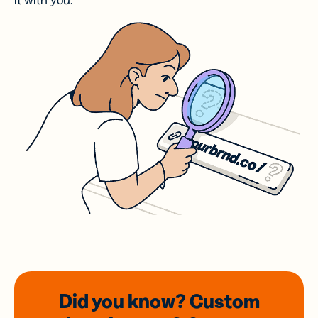
it with you.
Did you know? Custom