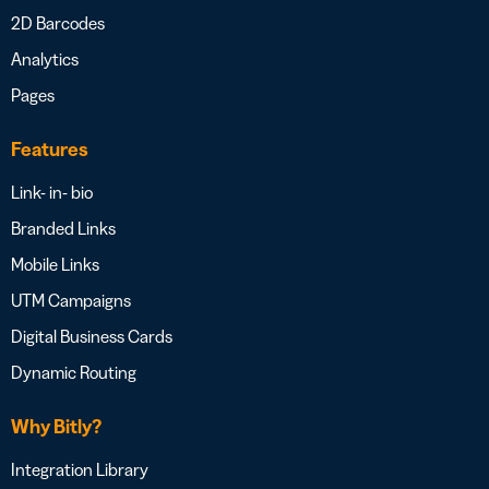
2D Barcodes
Analytics
Pages
Features
Link- in- bio
Branded Links
Mobile Links
UTM Campaigns
Digital Business Cards
Dynamic Routing
Why Bitly?
Integration Library