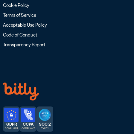
Cookie Policy
Terms of Service
Acceptable Use Policy
Code of Conduct
Transparency Report
GDPR
CCPA
SOC 2
COMPLIANT
COMPLIANT
TYPE 2