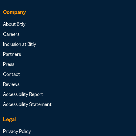
Company
About Bitly
Careers
Inclusion at Bitly
Partners
Press
Contact
Reviews
Accessibility Report
Accessibility Statement
Legal
Privacy Policy