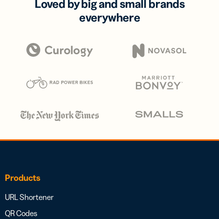
Loved by big and small brands
everywhere
Products
URL Shortener
QR Codes