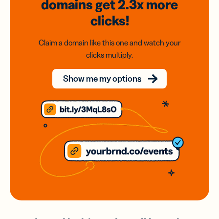
domains
get 2.3x
more
clicks!
Claim a domain like this one and watch your
clicks multiply.
Show me my options