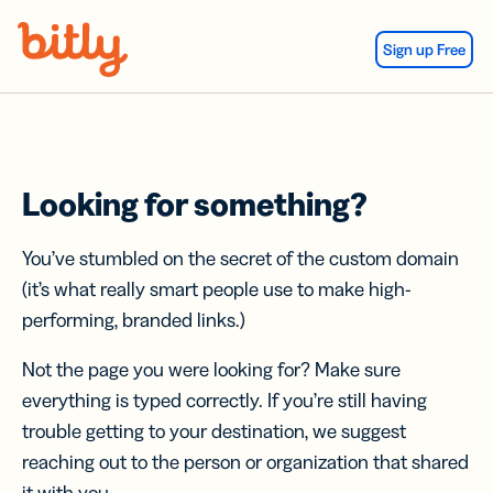
Skip Navigation
Sign up Free
Looking for something?
You’ve stumbled on the secret of the custom domain
(it’s what really smart people use to make high-
performing, branded links.)
Not the page you were looking for? Make sure
everything is typed correctly. If you’re still having
trouble getting to your destination, we suggest
reaching out to the person or organization that shared