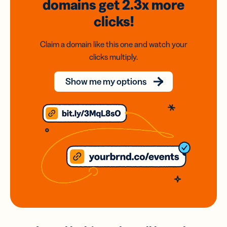
domains
get 2.3x
more
clicks!
Claim a domain like this one and watch your
clicks multiply.
Show me my options