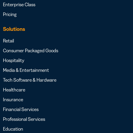
Enterprise Class
Pricing
Solutions
Retail
Consumer Packaged Goods
Hospitality
Media & Entertainment
Tech Software & Hardware
Healthcare
Insurance
Financial Services
Professional Services
Education