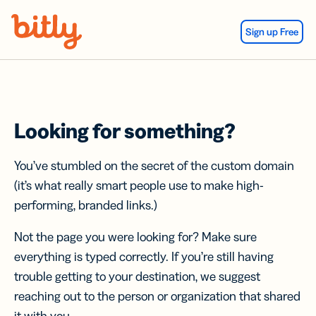
Skip Navigation
Sign up Free
Looking for something?
You’ve stumbled on the secret of the custom domain
(it’s what really smart people use to make high-
performing, branded links.)
Not the page you were looking for? Make sure
everything is typed correctly. If you’re still having
trouble getting to your destination, we suggest
reaching out to the person or organization that shared