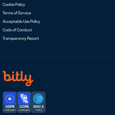
Cookie Policy
Terms of Service
Acceptable Use Policy
Code of Conduct
Transparency Report
GDPR
CCPA
SOC 2
COMPLIANT
COMPLIANT
TYPE 2