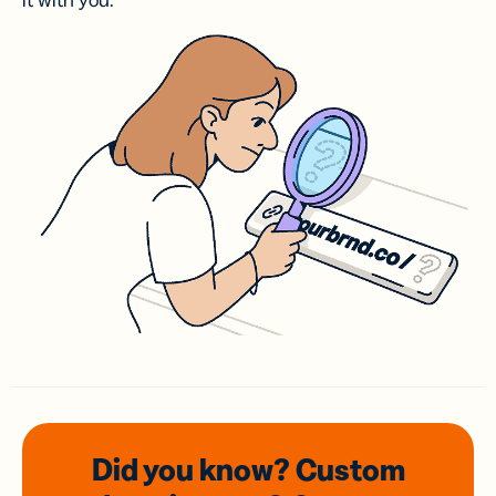
it with you.
Did you know? Custom