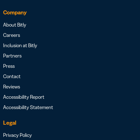
Company
About Bitly
Careers
Inclusion at Bitly
Partners
Press
Contact
Reviews
Accessibility Report
Accessibility Statement
Legal
Privacy Policy