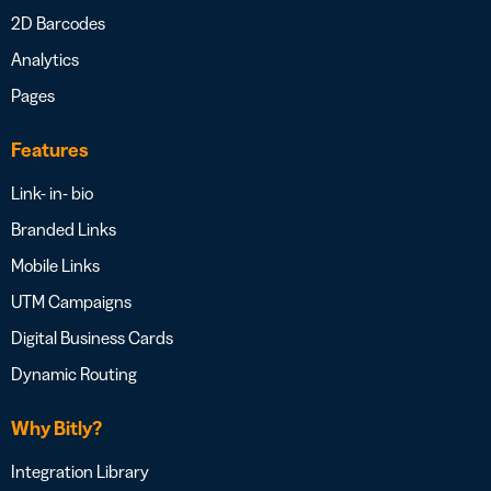
2D Barcodes
Analytics
Pages
Features
Link- in- bio
Branded Links
Mobile Links
UTM Campaigns
Digital Business Cards
Dynamic Routing
Why Bitly?
Integration Library