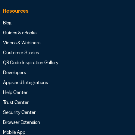
Resources
Blog
Guides & eBooks
Videos & Webinars
Customer Stories
QR Code Inspiration Gallery
Developers
Apps and Integrations
Help Center
Trust Center
Security Center
Browser Extension
Mobile App