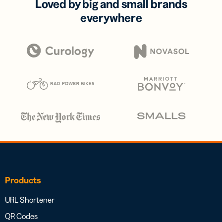
Loved by big and small brands
everywhere
Products
URL Shortener
QR Codes