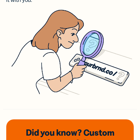
it with you.
Did you know? Custom