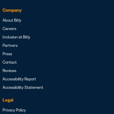
Company
About Bitly
Careers
Inclusion at Bitly
Partners
Press
Contact
Reviews
Accessibility Report
Accessibility Statement
Legal
Privacy Policy