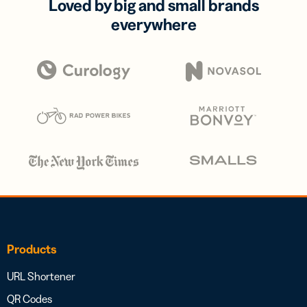
Loved by big and small brands
everywhere
Products
URL Shortener
QR Codes