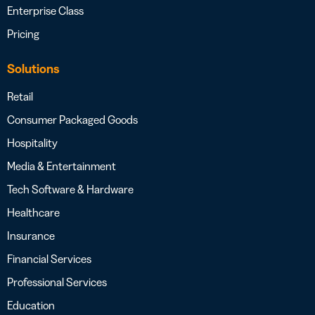
Enterprise Class
Pricing
Solutions
Retail
Consumer Packaged Goods
Hospitality
Media & Entertainment
Tech Software & Hardware
Healthcare
Insurance
Financial Services
Professional Services
Education