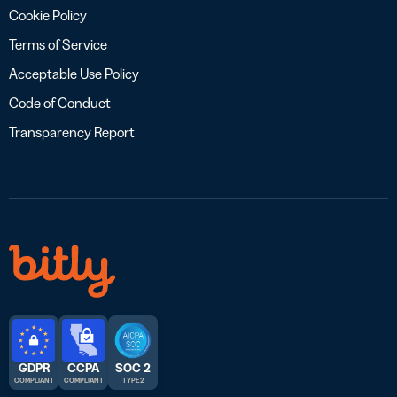
Cookie Policy
Terms of Service
Acceptable Use Policy
Code of Conduct
Transparency Report
GDPR
CCPA
SOC 2
COMPLIANT
COMPLIANT
TYPE 2