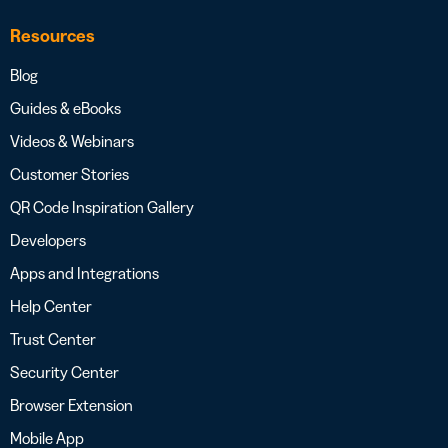
Resources
Blog
Guides & eBooks
Videos & Webinars
Customer Stories
QR Code Inspiration Gallery
Developers
Apps and Integrations
Help Center
Trust Center
Security Center
Browser Extension
Mobile App