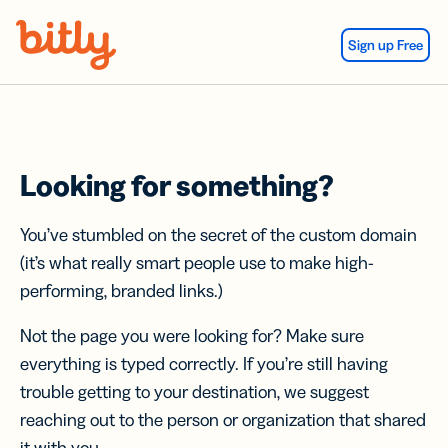
Skip Navigation
Sign up Free
Looking for something?
You’ve stumbled on the secret of the custom domain
(it’s what really smart people use to make high-
performing, branded links.)
Not the page you were looking for? Make sure
everything is typed correctly. If you’re still having
trouble getting to your destination, we suggest
reaching out to the person or organization that shared