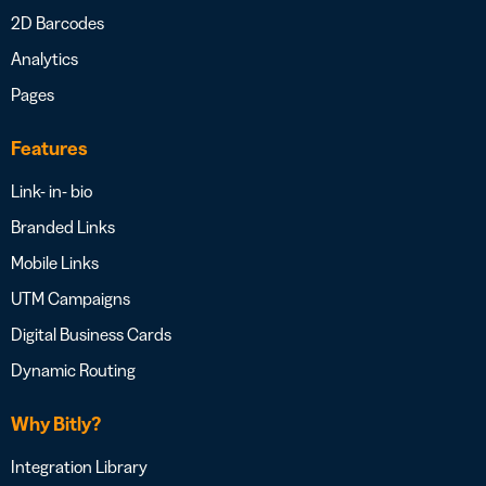
2D Barcodes
Analytics
Pages
Features
Link- in- bio
Branded Links
Mobile Links
UTM Campaigns
Digital Business Cards
Dynamic Routing
Why Bitly?
Integration Library