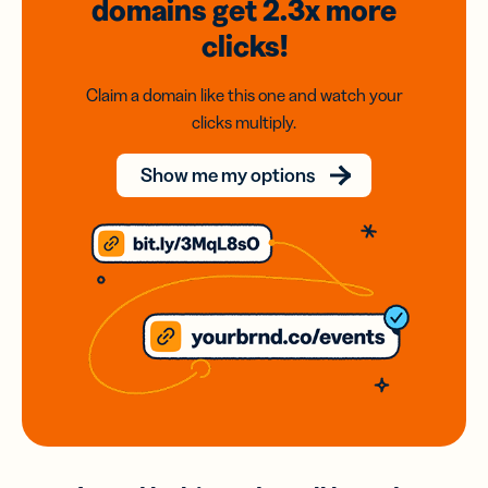
domains
get 2.3x
more
clicks!
Claim a domain like this one and watch your
clicks multiply.
Show me my options