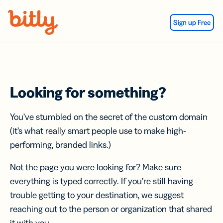
Skip Navigation
Sign up Free
Looking for something?
You’ve stumbled on the secret of the custom domain
(it’s what really smart people use to make high-
performing, branded links.)
Not the page you were looking for? Make sure
everything is typed correctly. If you’re still having
trouble getting to your destination, we suggest
reaching out to the person or organization that shared