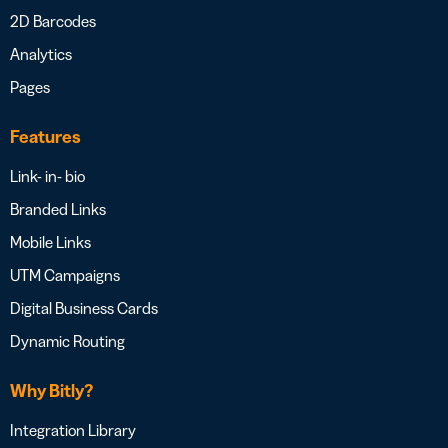
2D Barcodes
Analytics
Pages
Features
Link- in- bio
Branded Links
Mobile Links
UTM Campaigns
Digital Business Cards
Dynamic Routing
Why Bitly?
Integration Library