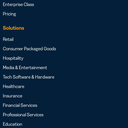
Enterprise Class
Pricing
Solutions
Retail
Consumer Packaged Goods
Hospitality
Media & Entertainment
Tech Software & Hardware
Healthcare
Insurance
Financial Services
Professional Services
Education