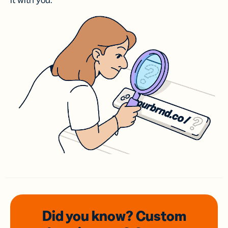
it with you.
Did you know? Custom