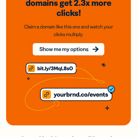
domains
get 2.3x
more
clicks!
Claim a domain like this one and watch your
clicks multiply.
Show me my options