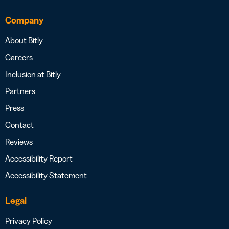
Company
About Bitly
Careers
Inclusion at Bitly
Partners
Press
Contact
Reviews
Accessibility Report
Accessibility Statement
Legal
Privacy Policy