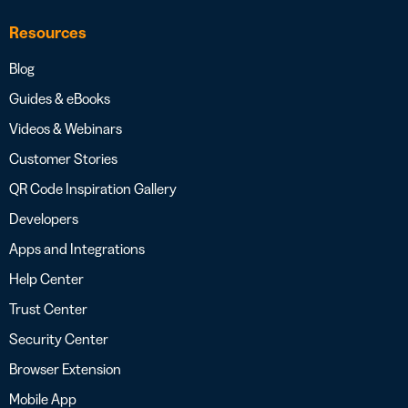
Resources
Blog
Guides & eBooks
Videos & Webinars
Customer Stories
QR Code Inspiration Gallery
Developers
Apps and Integrations
Help Center
Trust Center
Security Center
Browser Extension
Mobile App