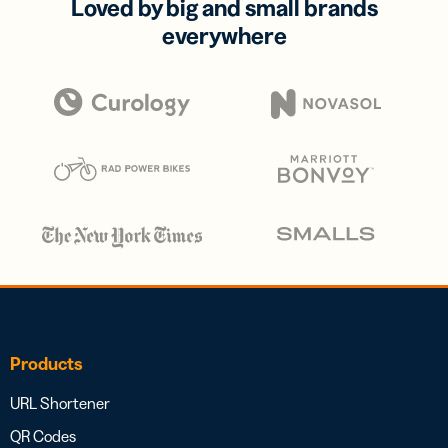
Loved by big and small brands
everywhere
Products
URL Shortener
QR Codes