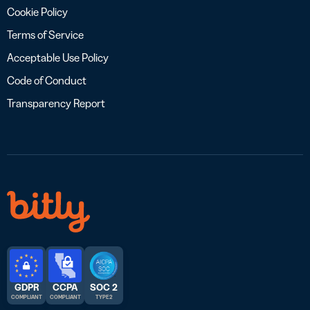
Cookie Policy
Terms of Service
Acceptable Use Policy
Code of Conduct
Transparency Report
GDPR
CCPA
SOC 2
COMPLIANT
COMPLIANT
TYPE 2