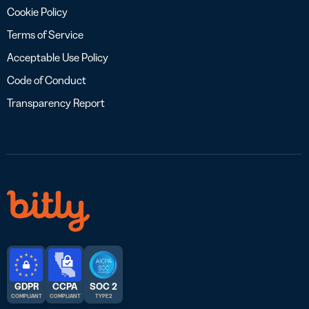
Cookie Policy
Terms of Service
Acceptable Use Policy
Code of Conduct
Transparency Report
GDPR
CCPA
SOC 2
COMPLIANT
COMPLIANT
TYPE 2