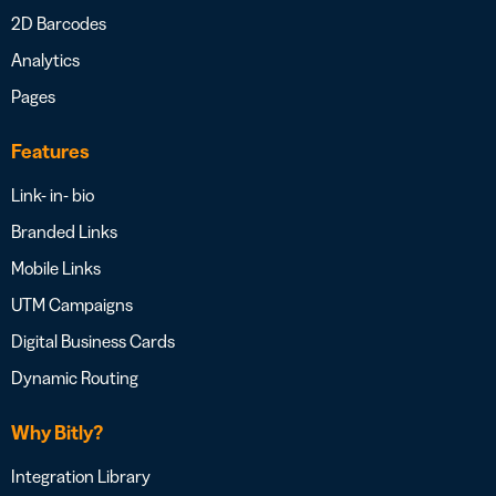
2D Barcodes
Analytics
Pages
Features
Link- in- bio
Branded Links
Mobile Links
UTM Campaigns
Digital Business Cards
Dynamic Routing
Why Bitly?
Integration Library