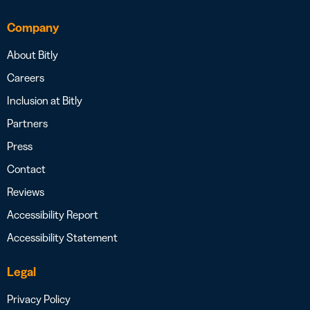
Company
About Bitly
Careers
Inclusion at Bitly
Partners
Press
Contact
Reviews
Accessibility Report
Accessibility Statement
Legal
Privacy Policy