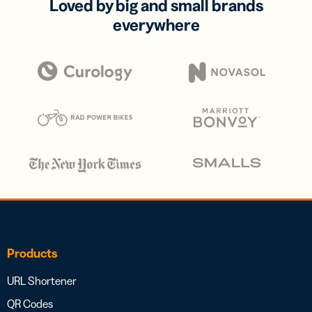
Loved by big and small brands
everywhere
Products
URL Shortener
QR Codes