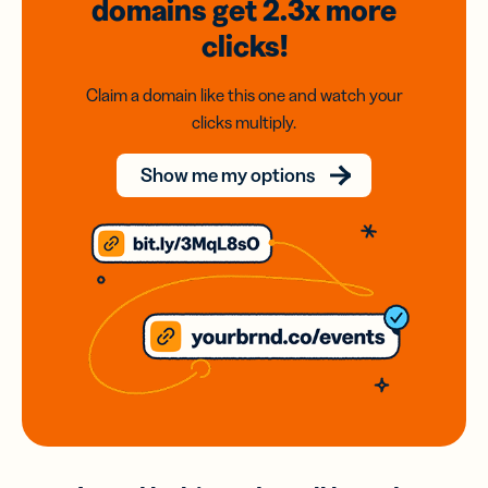
domains
get 2.3x
more
clicks!
Claim a domain like this one and watch your
clicks multiply.
Show me my options