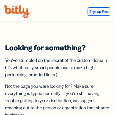
Skip Navigation
Sign up Free
Looking for something?
You’ve stumbled on the secret of the custom domain
(it’s what really smart people use to make high-
performing, branded links.)
Not the page you were looking for? Make sure
everything is typed correctly. If you’re still having
trouble getting to your destination, we suggest
reaching out to the person or organization that shared