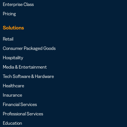
Enterprise Class
Pricing
Solutions
Retail
Consumer Packaged Goods
Hospitality
Media & Entertainment
Tech Software & Hardware
Healthcare
Insurance
Financial Services
Professional Services
Education