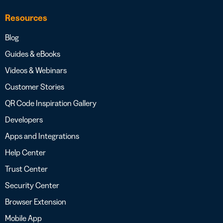
Resources
Blog
Guides & eBooks
Videos & Webinars
Customer Stories
QR Code Inspiration Gallery
Developers
Apps and Integrations
Help Center
Trust Center
Security Center
Browser Extension
Mobile App