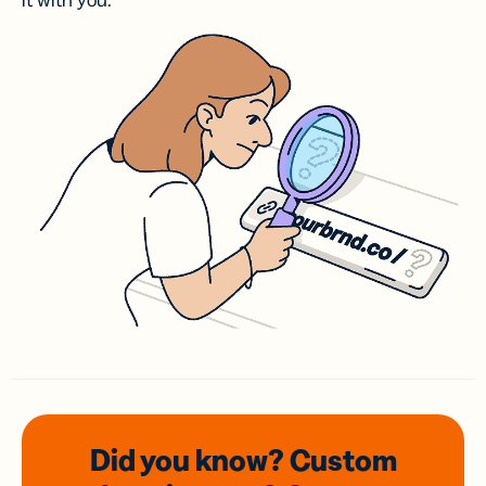
it with you.
Did you know? Custom