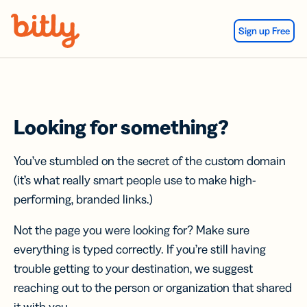
Skip Navigation
Sign up Free
Looking for something?
You’ve stumbled on the secret of the custom domain
(it’s what really smart people use to make high-
performing, branded links.)
Not the page you were looking for? Make sure
everything is typed correctly. If you’re still having
trouble getting to your destination, we suggest
reaching out to the person or organization that shared