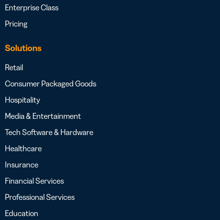
Enterprise Class
Pricing
Solutions
Retail
Consumer Packaged Goods
Hospitality
Media & Entertainment
Tech Software & Hardware
Healthcare
Insurance
Financial Services
Professional Services
Education