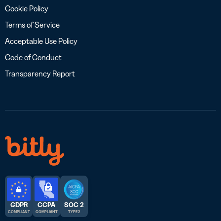
Cookie Policy
Terms of Service
Acceptable Use Policy
Code of Conduct
Transparency Report
GDPR
CCPA
SOC 2
COMPLIANT
COMPLIANT
TYPE 2