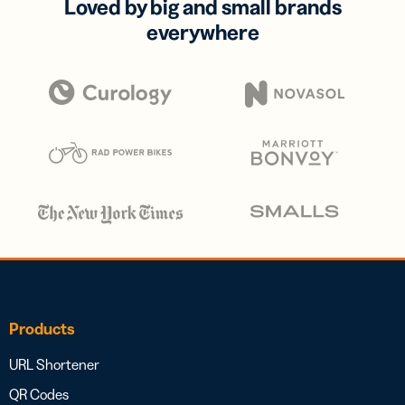
Loved by big and small brands
everywhere
Products
URL Shortener
QR Codes