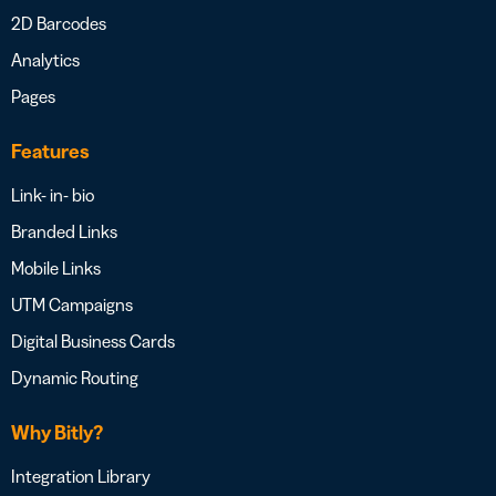
2D Barcodes
Analytics
Pages
Features
Link- in- bio
Branded Links
Mobile Links
UTM Campaigns
Digital Business Cards
Dynamic Routing
Why Bitly?
Integration Library