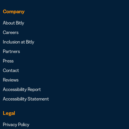
Company
About Bitly
Careers
Inclusion at Bitly
Partners
Press
Contact
Reviews
Accessibility Report
Accessibility Statement
Legal
Privacy Policy