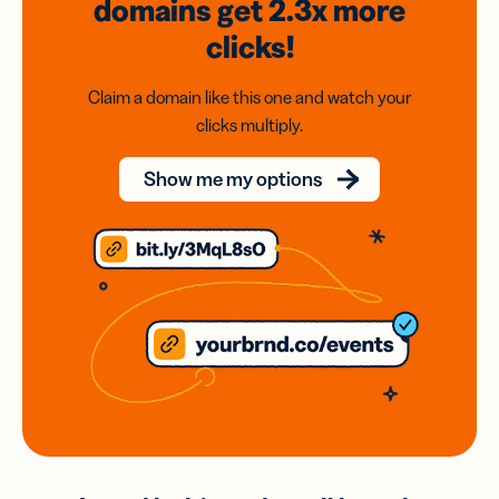
domains
get 2.3x
more
clicks!
Claim a domain like this one and watch your
clicks multiply.
Show me my options