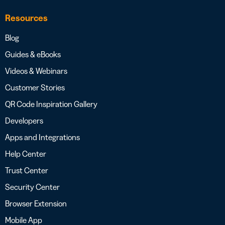
Resources
Blog
Guides & eBooks
Videos & Webinars
Customer Stories
QR Code Inspiration Gallery
Developers
Apps and Integrations
Help Center
Trust Center
Security Center
Browser Extension
Mobile App