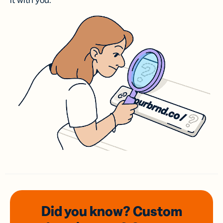
it with you.
Did you know? Custom