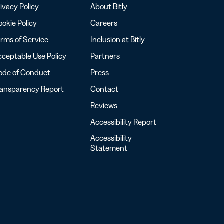
ivacy Policy
About Bitly
okie Policy
Careers
rms of Service
Inclusion at Bitly
ceptable Use Policy
Partners
ode of Conduct
Press
ransparency Report
Contact
Reviews
Accessibility Report
Accessibility
Statement