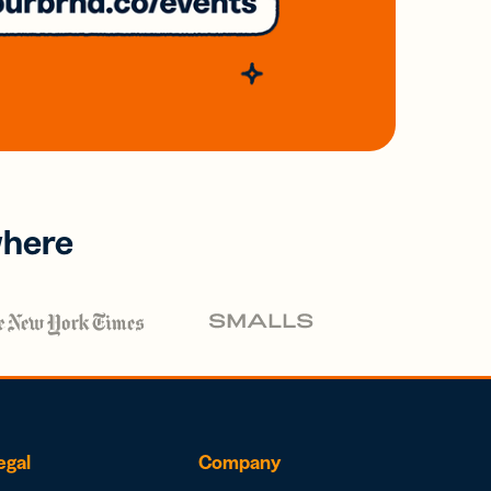
where
egal
Company