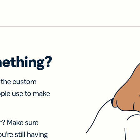
mething?
f the custom
ople use to make
r? Make sure
u’re still having