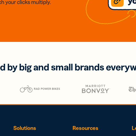
h your clicks multiply.
d by big and small brands every
Solutions
Resources
L