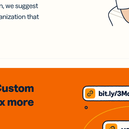
on, we suggest
anization that
Custom
3x
more