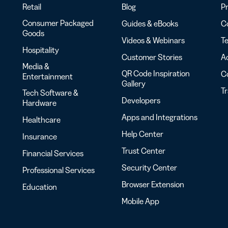
Retail
Blog
Pr
Consumer Packaged
Guides & eBooks
Co
Goods
Videos & Webinars
Te
Hospitality
Customer Stories
Ac
Media &
QR Code Inspiration
C
Entertainment
Gallery
T
Tech Software &
Developers
Hardware
Apps and Integrations
Healthcare
Help Center
Insurance
Trust Center
Financial Services
Security Center
Professional Services
Browser Extension
Education
Mobile App