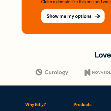
Claim a domain like this one and watc
Show me my options
Love
Why Bitly?
Products