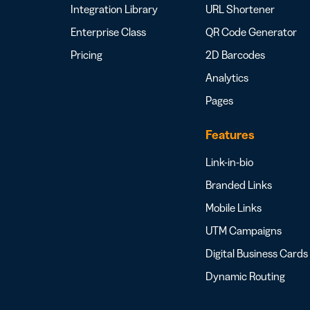
Integration Library
URL Shortener
Enterprise Class
QR Code Generator
Pricing
2D Barcodes
Analytics
Pages
Features
Link-in-bio
Branded Links
Mobile Links
UTM Campaigns
Digital Business Cards
Dynamic Routing