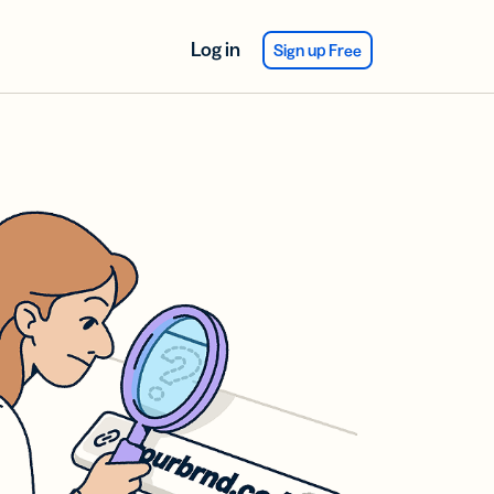
Log in
Sign up Free