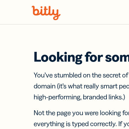
Skip Navigation
Looking for so
You’ve stumbled on the secret o
domain (it’s what really smart pe
high-performing, branded links.)
Not the page you were looking fo
everything is typed correctly. If yo