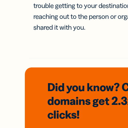
trouble getting to your destinati
reaching out to the person or org
shared it with you.
Did you know? 
domains
get 2.
clicks!