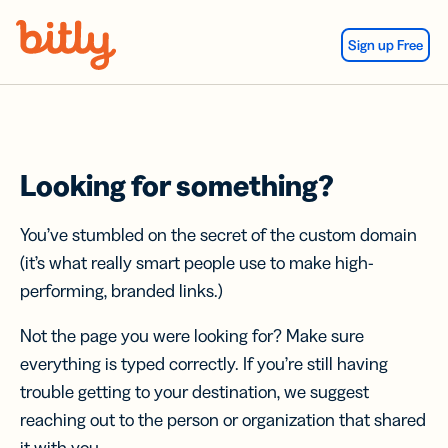
Skip Navigation
Sign up Free
Looking for something?
You’ve stumbled on the secret of the custom domain
(it’s what really smart people use to make high-
performing, branded links.)
Not the page you were looking for? Make sure
everything is typed correctly. If you’re still having
trouble getting to your destination, we suggest
reaching out to the person or organization that shared