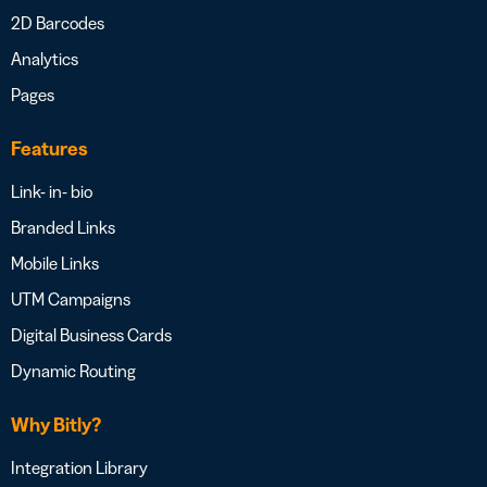
2D Barcodes
Analytics
Pages
Features
Link- in- bio
Branded Links
Mobile Links
UTM Campaigns
Digital Business Cards
Dynamic Routing
Why Bitly?
Integration Library