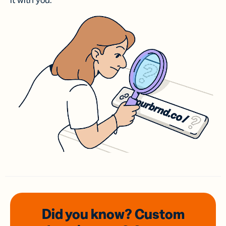
it with you.
Did you know? Custom