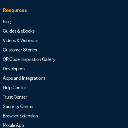
Resources
Blog
Guides & eBooks
Videos & Webinars
Customer Stories
QR Code Inspiration Gallery
Developers
Apps and Integrations
Help Center
Trust Center
Security Center
Browser Extension
Mobile App