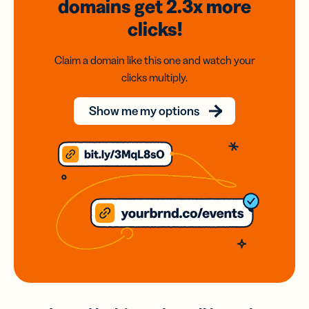
domains
get 2.3x
more
clicks!
Claim a domain like this one and watch your
clicks multiply.
Show me my options