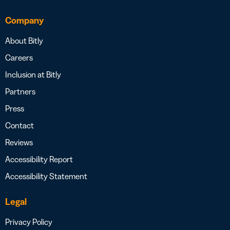
Company
About Bitly
Careers
Inclusion at Bitly
Partners
Press
Contact
Reviews
Accessibility Report
Accessibility Statement
Legal
Privacy Policy