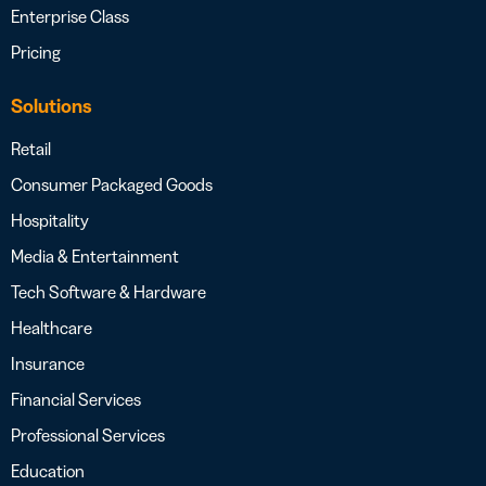
Enterprise Class
Pricing
Solutions
Retail
Consumer Packaged Goods
Hospitality
Media & Entertainment
Tech Software & Hardware
Healthcare
Insurance
Financial Services
Professional Services
Education