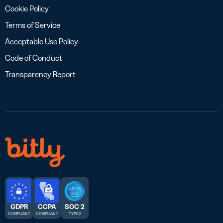
Cookie Policy
Terms of Service
Acceptable Use Policy
Code of Conduct
Transparency Report
GDPR
CCPA
SOC 2
COMPLIANT
COMPLIANT
TYPE 2