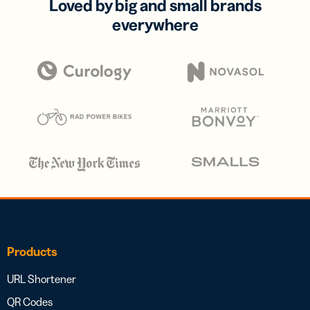
Loved by big and small brands
everywhere
Products
URL Shortener
QR Codes