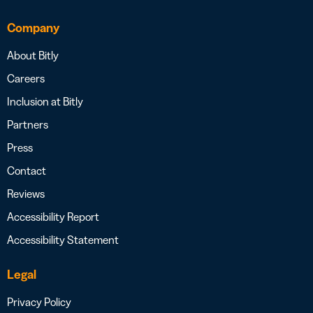
Company
About Bitly
Careers
Inclusion at Bitly
Partners
Press
Contact
Reviews
Accessibility Report
Accessibility Statement
Legal
Privacy Policy