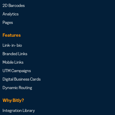
2D Barcodes
Analytics
Pages
Features
Link- in- bio
Branded Links
Mobile Links
UTM Campaigns
Digital Business Cards
Dynamic Routing
Why Bitly?
Integration Library