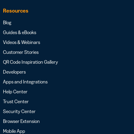
Resources
Blog
Guides & eBooks
Videos & Webinars
Customer Stories
QR Code Inspiration Gallery
Developers
Apps and Integrations
Help Center
Trust Center
Security Center
Browser Extension
Mobile App