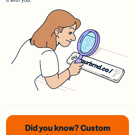
it with you.
Did you know? Custom