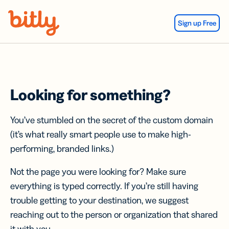
Skip Navigation
Sign up Free
Looking for something?
You’ve stumbled on the secret of the custom domain
(it’s what really smart people use to make high-
performing, branded links.)
Not the page you were looking for? Make sure
everything is typed correctly. If you’re still having
trouble getting to your destination, we suggest
reaching out to the person or organization that shared