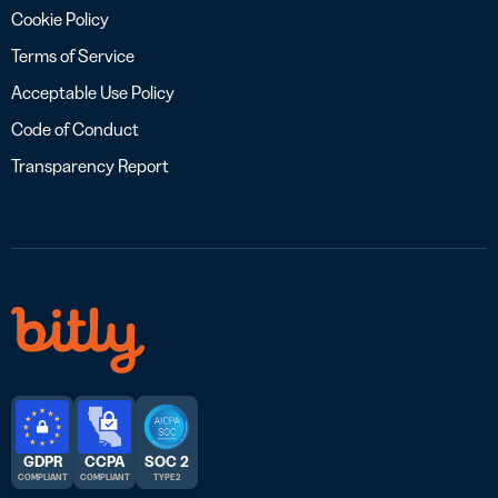
Cookie Policy
Terms of Service
Acceptable Use Policy
Code of Conduct
Transparency Report
GDPR
CCPA
SOC 2
COMPLIANT
COMPLIANT
TYPE 2