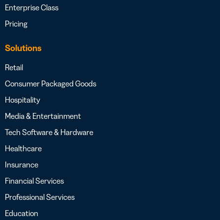
Enterprise Class
Pricing
Solutions
Retail
Consumer Packaged Goods
Hospitality
Media & Entertainment
Tech Software & Hardware
Healthcare
Insurance
Financial Services
Professional Services
Education