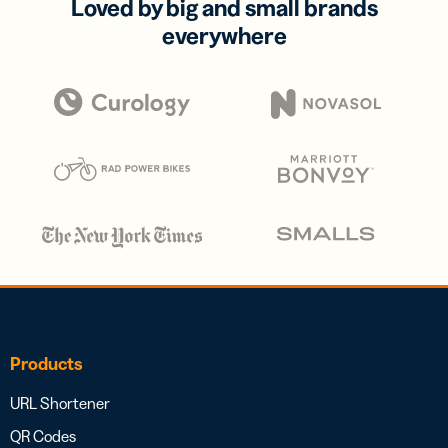
Loved by big and small brands
everywhere
Products
URL Shortener
QR Codes