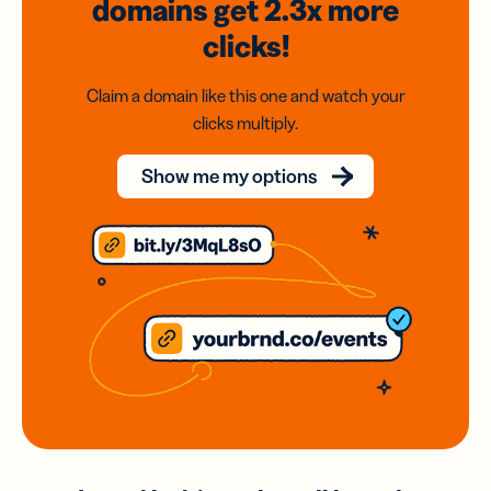
domains
get 2.3x
more
clicks!
Claim a domain like this one and watch your
clicks multiply.
Show me my options