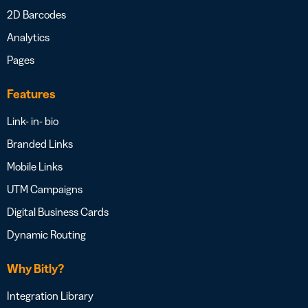
2D Barcodes
Analytics
Pages
Features
Link- in- bio
Branded Links
Mobile Links
UTM Campaigns
Digital Business Cards
Dynamic Routing
Why Bitly?
Integration Library