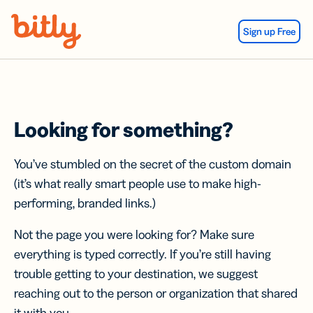
Skip Navigation
Sign up Free
Looking for something?
You’ve stumbled on the secret of the custom domain
(it’s what really smart people use to make high-
performing, branded links.)
Not the page you were looking for? Make sure
everything is typed correctly. If you’re still having
trouble getting to your destination, we suggest
reaching out to the person or organization that shared