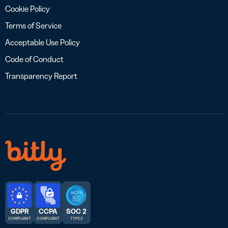
Cookie Policy
Terms of Service
Acceptable Use Policy
Code of Conduct
Transparency Report
GDPR
CCPA
SOC 2
COMPLIANT
COMPLIANT
TYPE 2