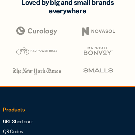
Loved by big and small brands
everywhere
Products
URL Shortener
QR Codes