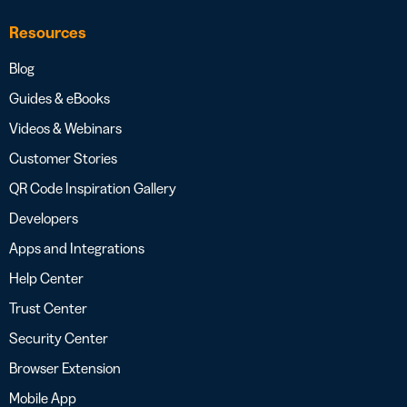
Resources
Blog
Guides & eBooks
Videos & Webinars
Customer Stories
QR Code Inspiration Gallery
Developers
Apps and Integrations
Help Center
Trust Center
Security Center
Browser Extension
Mobile App