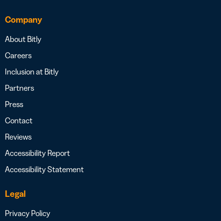
Company
About Bitly
Careers
Inclusion at Bitly
Partners
Press
Contact
Reviews
Accessibility Report
Accessibility Statement
Legal
Privacy Policy