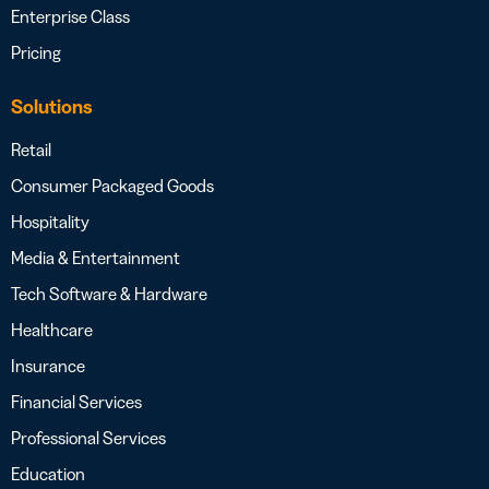
Enterprise Class
Pricing
Solutions
Retail
Consumer Packaged Goods
Hospitality
Media & Entertainment
Tech Software & Hardware
Healthcare
Insurance
Financial Services
Professional Services
Education