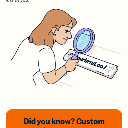
it with you.
Did you know? Custom