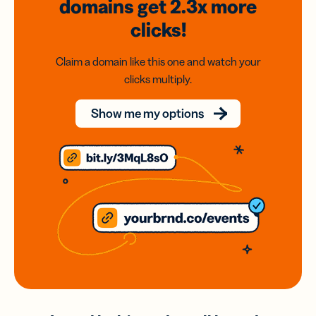
domains
get 2.3x
more
clicks!
Claim a domain like this one and watch your
clicks multiply.
Show me my options