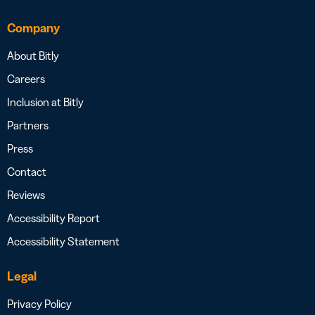
Company
About Bitly
Careers
Inclusion at Bitly
Partners
Press
Contact
Reviews
Accessibility Report
Accessibility Statement
Legal
Privacy Policy