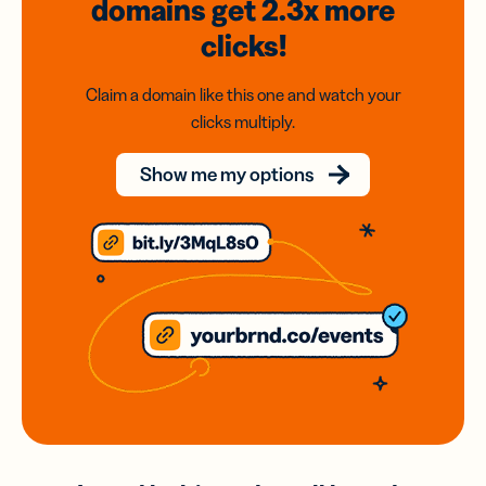
domains
get 2.3x
more
clicks!
Claim a domain like this one and watch your
clicks multiply.
Show me my options