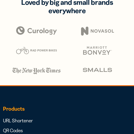
Loved by big and small brands
everywhere
Products
URL Shortener
QR Codes