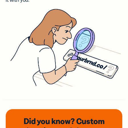
it with you.
Did you know? Custom