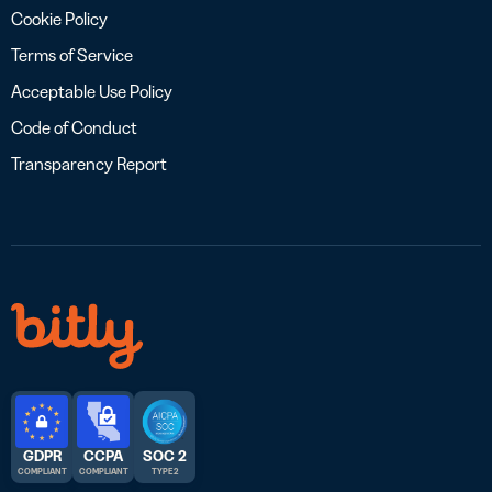
Cookie Policy
Terms of Service
Acceptable Use Policy
Code of Conduct
Transparency Report
GDPR
CCPA
SOC 2
COMPLIANT
COMPLIANT
TYPE 2