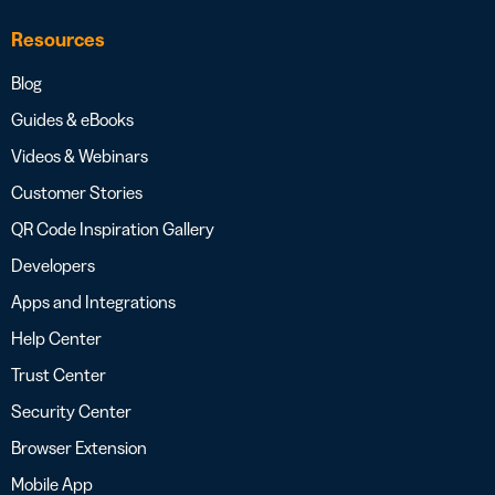
Resources
Blog
Guides & eBooks
Videos & Webinars
Customer Stories
QR Code Inspiration Gallery
Developers
Apps and Integrations
Help Center
Trust Center
Security Center
Browser Extension
Mobile App