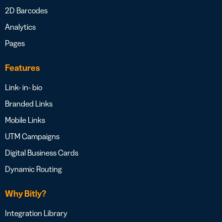
2D Barcodes
Analytics
Pages
Features
Link- in- bio
Branded Links
Mobile Links
UTM Campaigns
Digital Business Cards
Dynamic Routing
Why Bitly?
Integration Library