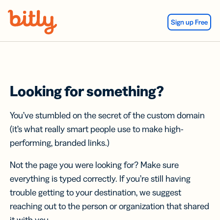
Skip Navigation
Sign up Free
Looking for something?
You’ve stumbled on the secret of the custom domain
(it’s what really smart people use to make high-
performing, branded links.)
Not the page you were looking for? Make sure
everything is typed correctly. If you’re still having
trouble getting to your destination, we suggest
reaching out to the person or organization that shared