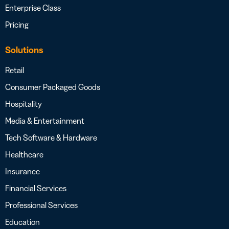
Enterprise Class
Pricing
Solutions
Retail
Consumer Packaged Goods
Hospitality
Media & Entertainment
Tech Software & Hardware
Healthcare
Insurance
Financial Services
Professional Services
Education