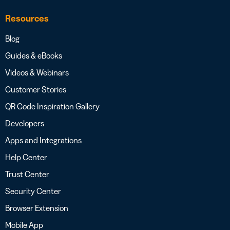
Resources
Blog
Guides & eBooks
Videos & Webinars
Customer Stories
QR Code Inspiration Gallery
Developers
Apps and Integrations
Help Center
Trust Center
Security Center
Browser Extension
Mobile App