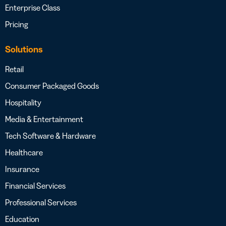
Enterprise Class
Pricing
Solutions
Retail
Consumer Packaged Goods
Hospitality
Media & Entertainment
Tech Software & Hardware
Healthcare
Insurance
Financial Services
Professional Services
Education