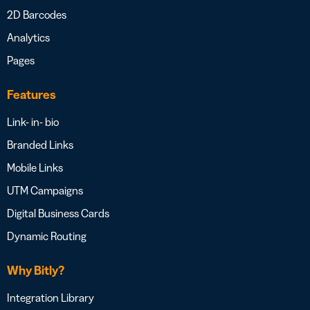
2D Barcodes
Analytics
Pages
Features
Link- in- bio
Branded Links
Mobile Links
UTM Campaigns
Digital Business Cards
Dynamic Routing
Why Bitly?
Integration Library