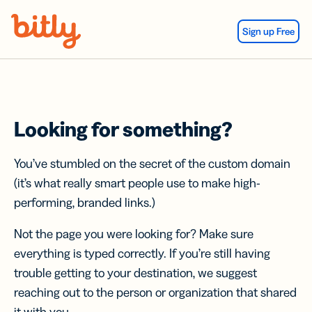
Skip Navigation
Sign up Free
Looking for something?
You’ve stumbled on the secret of the custom domain
(it’s what really smart people use to make high-
performing, branded links.)
Not the page you were looking for? Make sure
everything is typed correctly. If you’re still having
trouble getting to your destination, we suggest
reaching out to the person or organization that shared