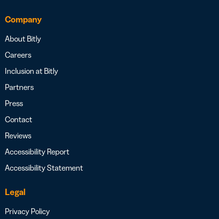
Company
About Bitly
Careers
Inclusion at Bitly
Partners
Press
Contact
Reviews
Accessibility Report
Accessibility Statement
Legal
Privacy Policy