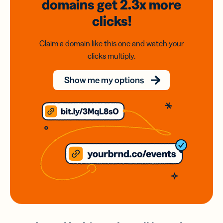
domains
get 2.3x
more
clicks!
Claim a domain like this one and watch your
clicks multiply.
Show me my options