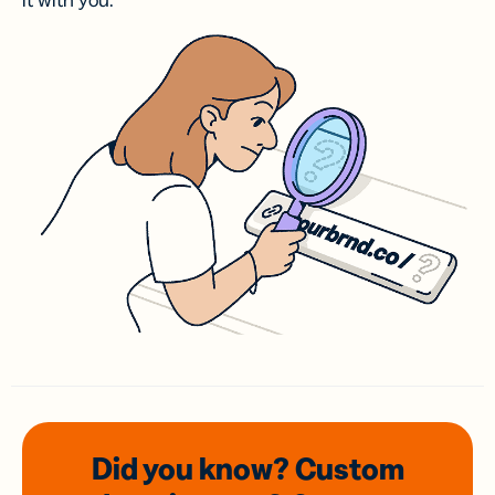
it with you.
Did you know? Custom