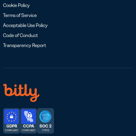
Cookie Policy
Terms of Service
Acceptable Use Policy
Code of Conduct
Transparency Report
GDPR
CCPA
SOC 2
COMPLIANT
COMPLIANT
TYPE 2