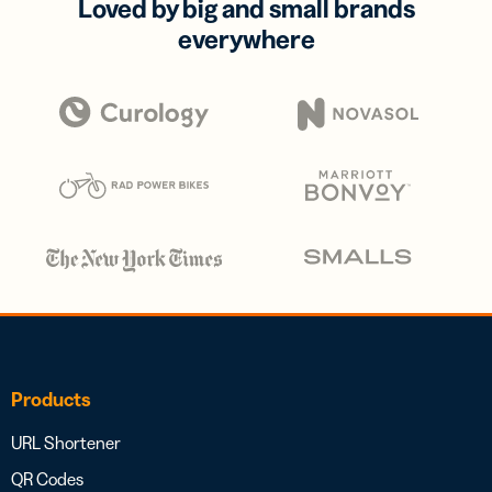
Loved by big and small brands
everywhere
Products
URL Shortener
QR Codes