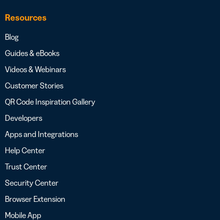
Resources
Blog
Guides & eBooks
Videos & Webinars
Customer Stories
QR Code Inspiration Gallery
Developers
Apps and Integrations
Help Center
Trust Center
Security Center
Browser Extension
Mobile App