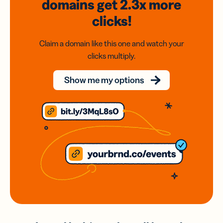
domains
get 2.3x
more
clicks!
Claim a domain like this one and watch your
clicks multiply.
Show me my options