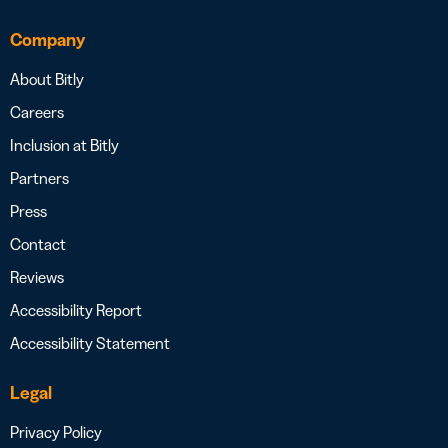
Company
About Bitly
Careers
Inclusion at Bitly
Partners
Press
Contact
Reviews
Accessibility Report
Accessibility Statement
Legal
Privacy Policy