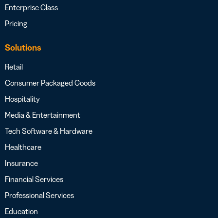
Enterprise Class
Pricing
Solutions
Retail
Consumer Packaged Goods
Hospitality
Media & Entertainment
Tech Software & Hardware
Healthcare
Insurance
Financial Services
Professional Services
Education