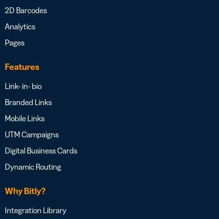
2D Barcodes
Analytics
Pages
Features
Link- in- bio
Branded Links
Mobile Links
UTM Campaigns
Digital Business Cards
Dynamic Routing
Why Bitly?
Integration Library