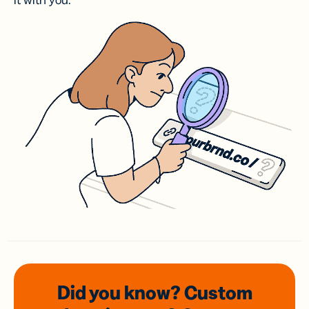
it with you.
Did you know? Custom