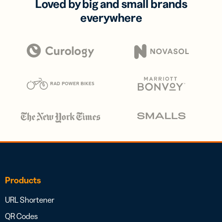
Loved by big and small brands
everywhere
Products
URL Shortener
QR Codes