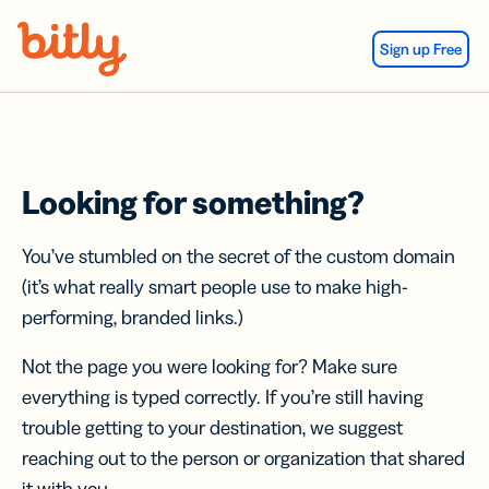
Skip Navigation
Sign up Free
Looking for something?
You’ve stumbled on the secret of the custom domain
(it’s what really smart people use to make high-
performing, branded links.)
Not the page you were looking for? Make sure
everything is typed correctly. If you’re still having
trouble getting to your destination, we suggest
reaching out to the person or organization that shared