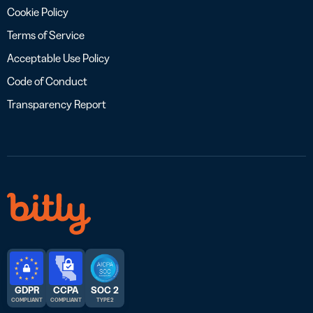
Cookie Policy
Terms of Service
Acceptable Use Policy
Code of Conduct
Transparency Report
GDPR
CCPA
SOC 2
COMPLIANT
COMPLIANT
TYPE 2