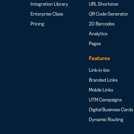
Integration Library
URL Shortener
Enterprise Class
QR Code Generator
Pricing
2D Barcodes
Analytics
Pages
Features
Link-in-bio
Branded Links
Mobile Links
UTM Campaigns
Digital Business Cards
Dynamic Routing