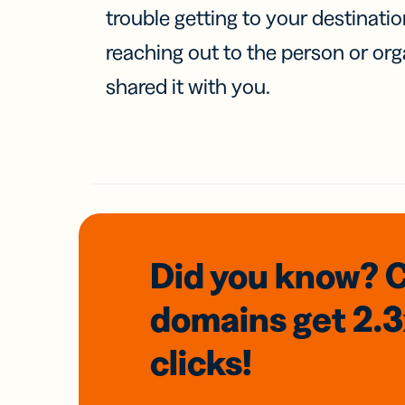
trouble getting to your destinati
reaching out to the person or org
shared it with you.
Did you know? 
domains
get 2.
clicks!