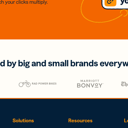
h your clicks multiply.
d by big and small brands every
Solutions
Resources
L