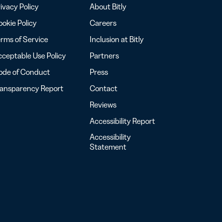
ivacy Policy
About Bitly
okie Policy
Careers
rms of Service
Inclusion at Bitly
ceptable Use Policy
Partners
ode of Conduct
Press
ransparency Report
Contact
Reviews
Accessibility Report
Accessibility
Statement