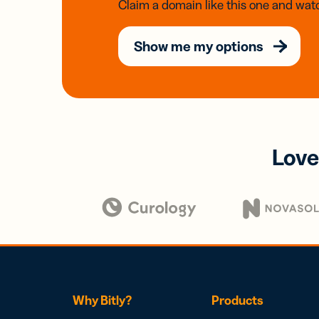
Claim a domain like this one and watc
Show me my options
Love
Why Bitly?
Products