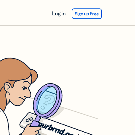
Log in
Sign up Free