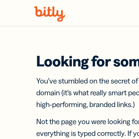
Skip Navigation
Looking for so
You’ve stumbled on the secret o
domain (it’s what really smart pe
high-performing, branded links.)
Not the page you were looking fo
everything is typed correctly. If yo