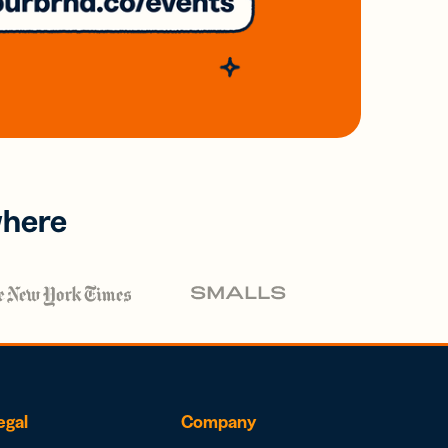
where
egal
Company