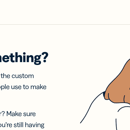
mething?
f the custom
ople use to make
r? Make sure
u’re still having