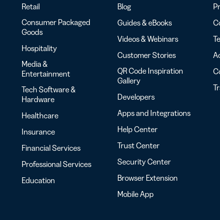
Retail
Blog
Pr
Consumer Packaged
Guides & eBooks
Co
Goods
Videos & Webinars
Te
Hospitality
Customer Stories
Ac
Media &
QR Code Inspiration
C
Entertainment
Gallery
T
Tech Software &
Developers
Hardware
Apps and Integrations
Healthcare
Help Center
Insurance
Trust Center
Financial Services
Security Center
Professional Services
Browser Extension
Education
Mobile App