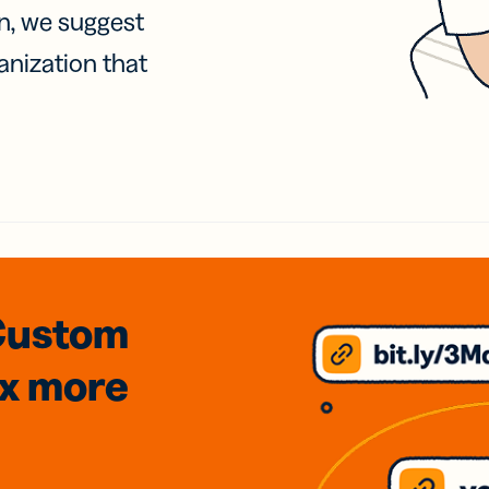
on, we suggest
anization that
Custom
3x
more