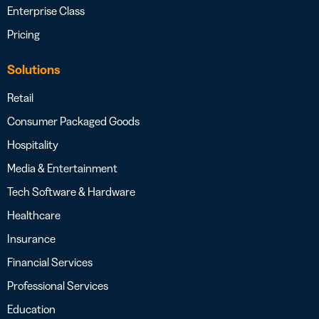
Enterprise Class
Pricing
Solutions
Retail
Consumer Packaged Goods
Hospitality
Media & Entertainment
Tech Software & Hardware
Healthcare
Insurance
Financial Services
Professional Services
Education