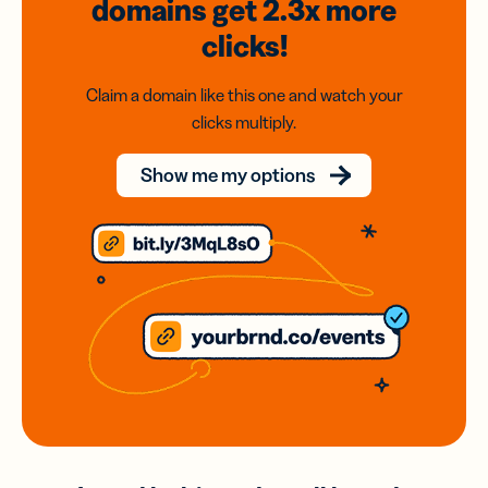
domains
get 2.3x
more
clicks!
Claim a domain like this one and watch your
clicks multiply.
Show me my options