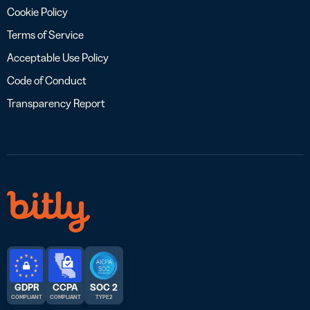
Cookie Policy
Terms of Service
Acceptable Use Policy
Code of Conduct
Transparency Report
GDPR
CCPA
SOC 2
COMPLIANT
COMPLIANT
TYPE 2