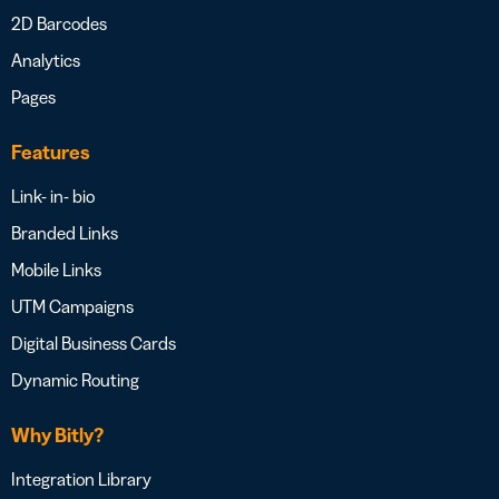
2D Barcodes
Analytics
Pages
Features
Link- in- bio
Branded Links
Mobile Links
UTM Campaigns
Digital Business Cards
Dynamic Routing
Why Bitly?
Integration Library