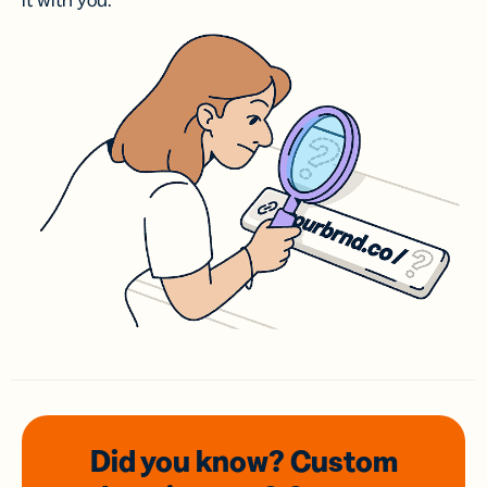
it with you.
Did you know? Custom