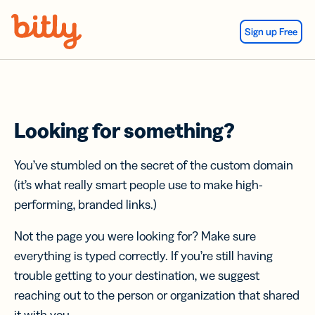
Skip Navigation
Sign up Free
Looking for something?
You’ve stumbled on the secret of the custom domain
(it’s what really smart people use to make high-
performing, branded links.)
Not the page you were looking for? Make sure
everything is typed correctly. If you’re still having
trouble getting to your destination, we suggest
reaching out to the person or organization that shared