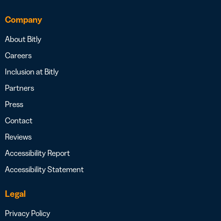
Company
About Bitly
Careers
Inclusion at Bitly
Partners
Press
Contact
Reviews
Accessibility Report
Accessibility Statement
Legal
Privacy Policy