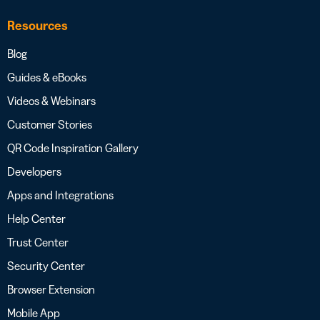
Resources
Blog
Guides & eBooks
Videos & Webinars
Customer Stories
QR Code Inspiration Gallery
Developers
Apps and Integrations
Help Center
Trust Center
Security Center
Browser Extension
Mobile App