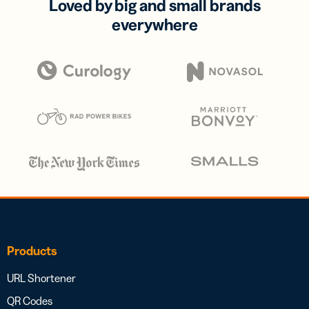
Loved by big and small brands
everywhere
Products
URL Shortener
QR Codes