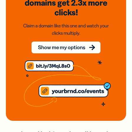
domains
get 2.3x
more
clicks!
Claim a domain like this one and watch your
clicks multiply.
Show me my options