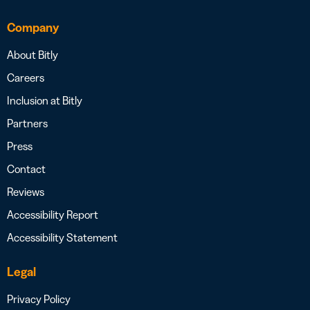
Company
About Bitly
Careers
Inclusion at Bitly
Partners
Press
Contact
Reviews
Accessibility Report
Accessibility Statement
Legal
Privacy Policy