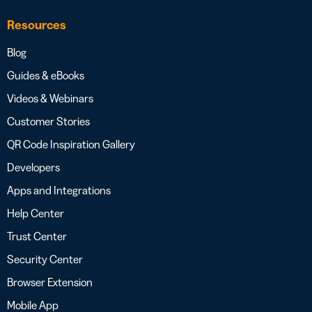
Resources
Blog
Guides & eBooks
Videos & Webinars
Customer Stories
QR Code Inspiration Gallery
Developers
Apps and Integrations
Help Center
Trust Center
Security Center
Browser Extension
Mobile App