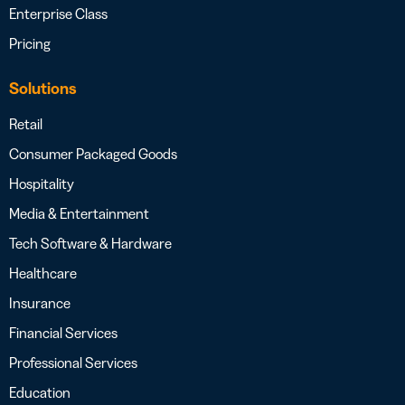
Enterprise Class
Pricing
Solutions
Retail
Consumer Packaged Goods
Hospitality
Media & Entertainment
Tech Software & Hardware
Healthcare
Insurance
Financial Services
Professional Services
Education