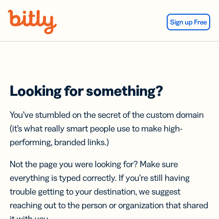
Skip Navigation
Sign up Free
Looking for something?
You’ve stumbled on the secret of the custom domain
(it’s what really smart people use to make high-
performing, branded links.)
Not the page you were looking for? Make sure
everything is typed correctly. If you’re still having
trouble getting to your destination, we suggest
reaching out to the person or organization that shared