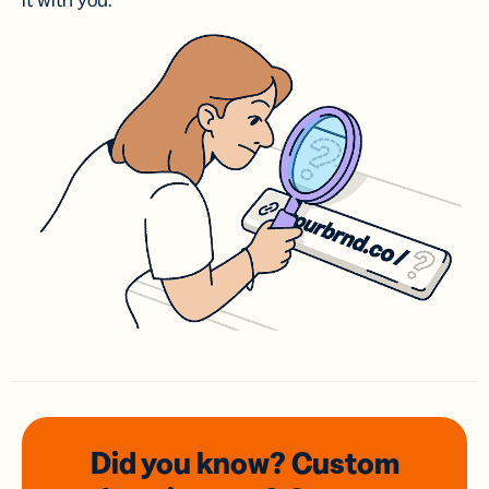
it with you.
Did you know? Custom