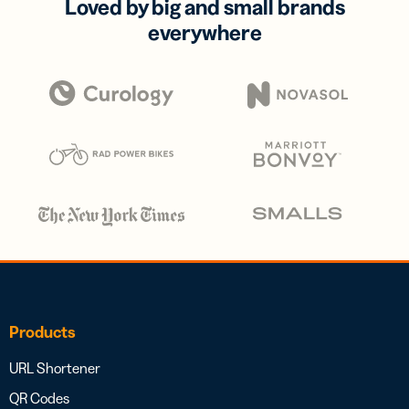
Loved by big and small brands
everywhere
Products
URL Shortener
QR Codes