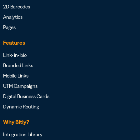
2D Barcodes
Analytics
Pages
Features
Link- in- bio
Branded Links
Mobile Links
UTM Campaigns
Digital Business Cards
Dynamic Routing
Why Bitly?
Integration Library