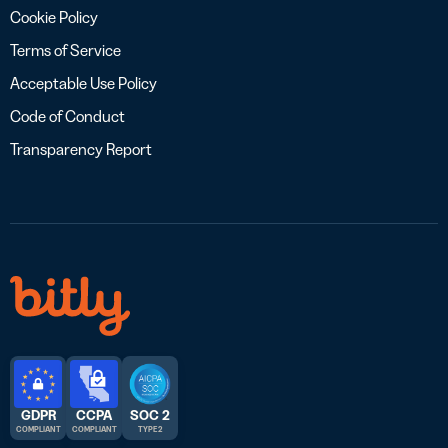
Cookie Policy
Terms of Service
Acceptable Use Policy
Code of Conduct
Transparency Report
GDPR
CCPA
SOC 2
COMPLIANT
COMPLIANT
TYPE 2