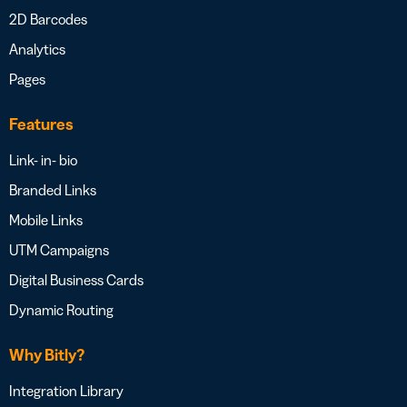
2D Barcodes
Analytics
Pages
Features
Link- in- bio
Branded Links
Mobile Links
UTM Campaigns
Digital Business Cards
Dynamic Routing
Why Bitly?
Integration Library