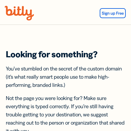
Skip Navigation
Sign up Free
Looking for something?
You’ve stumbled on the secret of the custom domain
(it’s what really smart people use to make high-
performing, branded links.)
Not the page you were looking for? Make sure
everything is typed correctly. If you’re still having
trouble getting to your destination, we suggest
reaching out to the person or organization that shared