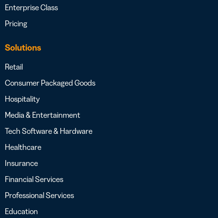
Enterprise Class
Pricing
Solutions
Retail
Consumer Packaged Goods
Hospitality
Media & Entertainment
Tech Software & Hardware
Healthcare
Insurance
Financial Services
Professional Services
Education