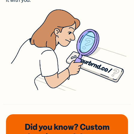
it with you.
Did you know? Custom