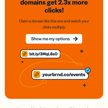
domains
get 2.3x
more
clicks!
Claim a domain like this one and watch your
clicks multiply.
Show me my options