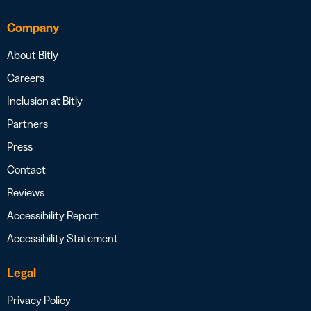
Company
About Bitly
Careers
Inclusion at Bitly
Partners
Press
Contact
Reviews
Accessibility Report
Accessibility Statement
Legal
Privacy Policy