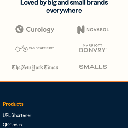
Loved by big and small brands
everywhere
Products
URL Shortener
QR Codes