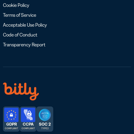
Cookie Policy
Terms of Service
Acceptable Use Policy
Code of Conduct
Transparency Report
GDPR
CCPA
SOC 2
COMPLIANT
COMPLIANT
TYPE 2