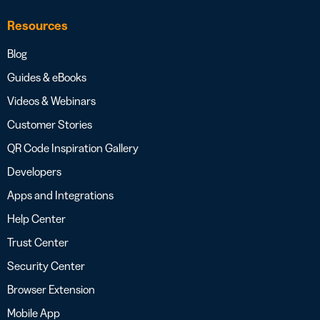
Resources
Blog
Guides & eBooks
Videos & Webinars
Customer Stories
QR Code Inspiration Gallery
Developers
Apps and Integrations
Help Center
Trust Center
Security Center
Browser Extension
Mobile App