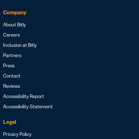
Company
About Bitly
Careers
Inclusion at Bitly
Partners
Press
Contact
Reviews
Accessibility Report
Accessibility Statement
Legal
Privacy Policy