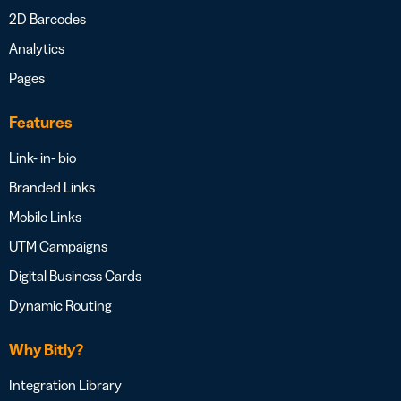
2D Barcodes
Analytics
Pages
Features
Link- in- bio
Branded Links
Mobile Links
UTM Campaigns
Digital Business Cards
Dynamic Routing
Why Bitly?
Integration Library