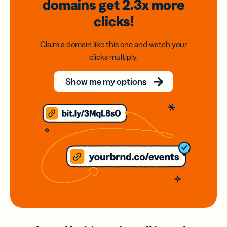
domains
get 2.3x
more
clicks!
Claim a domain like this one and watch your
clicks multiply.
Show me my options