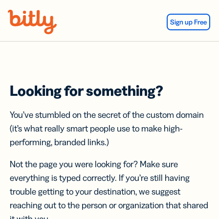
Skip Navigation
Sign up Free
Looking for something?
You’ve stumbled on the secret of the custom domain
(it’s what really smart people use to make high-
performing, branded links.)
Not the page you were looking for? Make sure
everything is typed correctly. If you’re still having
trouble getting to your destination, we suggest
reaching out to the person or organization that shared