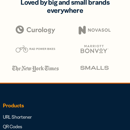
Loved by big and small brands
everywhere
Products
URL Shortener
QR Codes