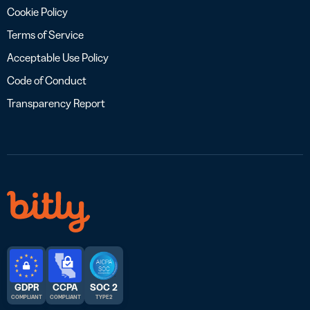
Cookie Policy
Terms of Service
Acceptable Use Policy
Code of Conduct
Transparency Report
GDPR
CCPA
SOC 2
COMPLIANT
COMPLIANT
TYPE 2