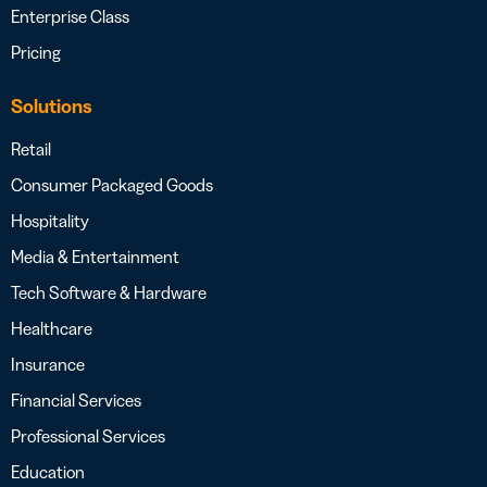
Enterprise Class
Pricing
Solutions
Retail
Consumer Packaged Goods
Hospitality
Media & Entertainment
Tech Software & Hardware
Healthcare
Insurance
Financial Services
Professional Services
Education