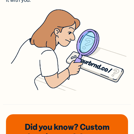
it with you.
Did you know? Custom