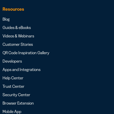
Resources
Blog
Guides & eBooks
Videos & Webinars
Customer Stories
QR Code Inspiration Gallery
Developers
Apps and Integrations
Help Center
Trust Center
Security Center
Browser Extension
Mobile App