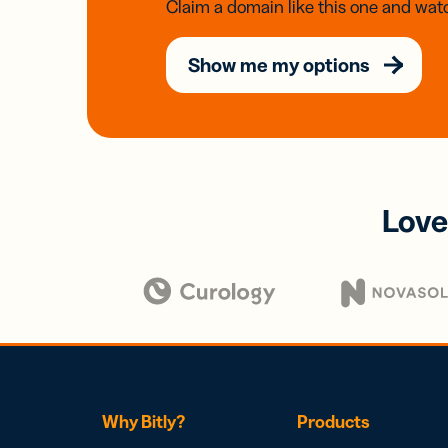
Claim a domain like this one and watc
Show me my options
Love
Why Bitly?
Products