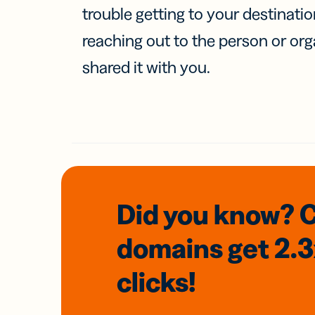
trouble getting to your destinati
reaching out to the person or org
shared it with you.
Did you know? 
domains
get 2.
clicks!