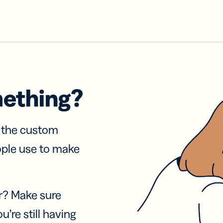
mething?
f the custom
ople use to make
r? Make sure
u’re still having