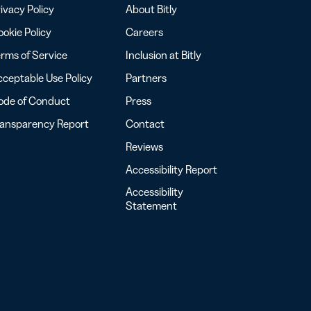
ivacy Policy
About Bitly
okie Policy
Careers
rms of Service
Inclusion at Bitly
ceptable Use Policy
Partners
ode of Conduct
Press
ransparency Report
Contact
Reviews
Accessibility Report
Accessibility
Statement