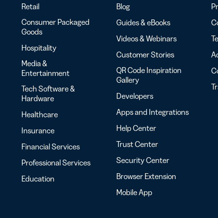
Retail
Blog
Pr
Consumer Packaged
Guides & eBooks
Co
Goods
Videos & Webinars
Te
Hospitality
Customer Stories
Ac
Media &
QR Code Inspiration
C
Entertainment
Gallery
T
Tech Software &
Developers
Hardware
Apps and Integrations
Healthcare
Help Center
Insurance
Trust Center
Financial Services
Security Center
Professional Services
Browser Extension
Education
Mobile App