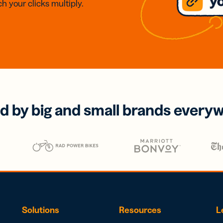
h your clicks multiply.
d by big and small brands every
Solutions
Resources
L