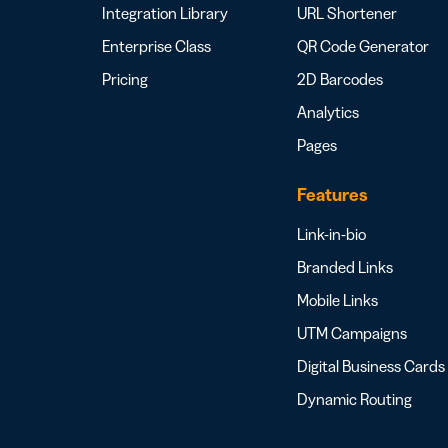
Integration Library
URL Shortener
Enterprise Class
QR Code Generator
Pricing
2D Barcodes
Analytics
Pages
Features
Link-in-bio
Branded Links
Mobile Links
UTM Campaigns
Digital Business Cards
Dynamic Routing