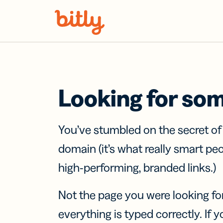
Skip Navigation
Looking for so
You’ve stumbled on the secret o
domain (it’s what really smart pe
high-performing, branded links.)
Not the page you were looking fo
everything is typed correctly. If yo