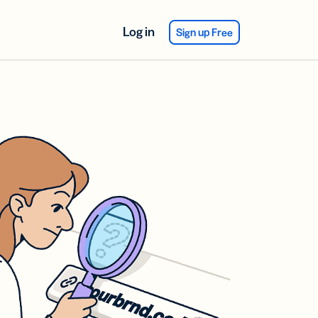
Log in
Sign up Free