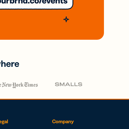
where
egal
Company