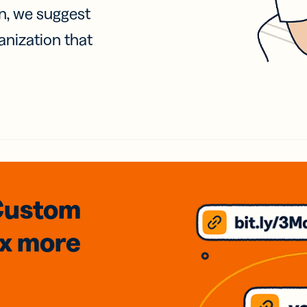
on, we suggest
anization that
Custom
3x
more