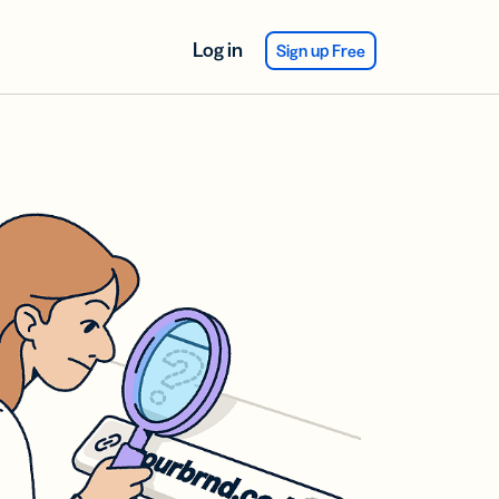
Log in
Sign up Free