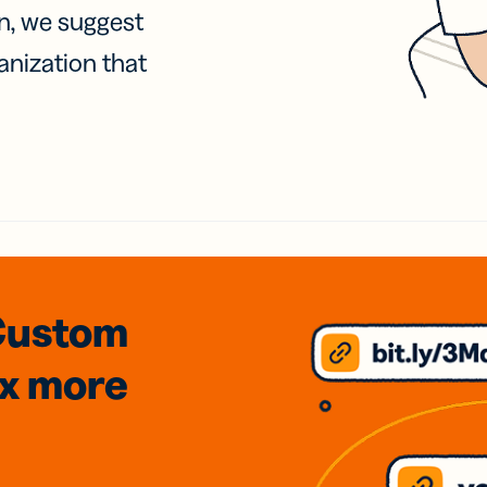
on, we suggest
anization that
Custom
3x
more