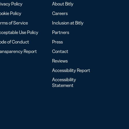
ivacy Policy
About Bitly
okie Policy
Careers
rms of Service
Inclusion at Bitly
ceptable Use Policy
Partners
ode of Conduct
Press
ransparency Report
Contact
Reviews
Accessibility Report
Accessibility
Statement