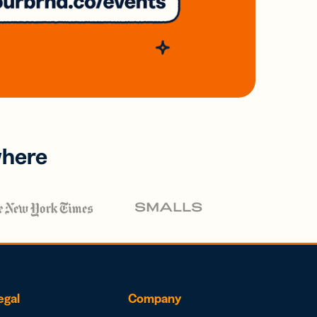
where
egal
Company