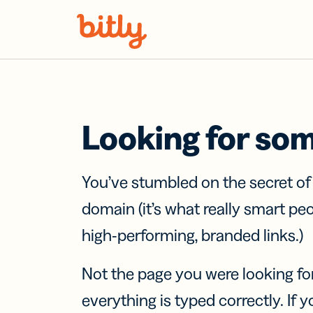
Skip Navigation
Looking for so
You’ve stumbled on the secret o
domain (it’s what really smart pe
high-performing, branded links.)
Not the page you were looking fo
everything is typed correctly. If yo