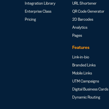
Integration Library
URL Shortener
Enterprise Class
QR Code Generator
Pricing
2D Barcodes
Analytics
Pages
Features
Link-in-bio
Branded Links
Mobile Links
UTM Campaigns
Digital Business Cards
Dynamic Routing