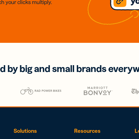
h your clicks multiply.
d by big and small brands every
Solutions
Resources
L