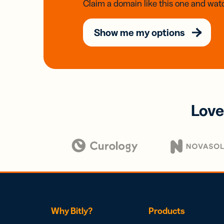
Claim a domain like this one and watc
Show me my options
Love
Why Bitly?
Products