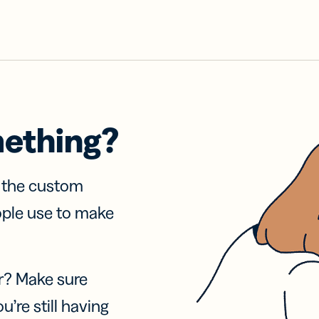
mething?
f the custom
ople use to make
r? Make sure
u’re still having