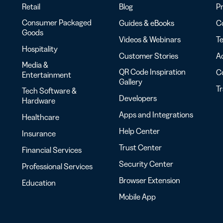
Retail
Blog
Pr
Consumer Packaged
Guides & eBooks
Co
Goods
Videos & Webinars
Te
Hospitality
Customer Stories
Ac
Media &
QR Code Inspiration
C
Entertainment
Gallery
T
Tech Software &
Developers
Hardware
Apps and Integrations
Healthcare
Help Center
Insurance
Trust Center
Financial Services
Security Center
Professional Services
Browser Extension
Education
Mobile App