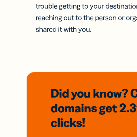
trouble getting to your destinati
reaching out to the person or org
shared it with you.
Did you know? 
domains
get 2.
clicks!