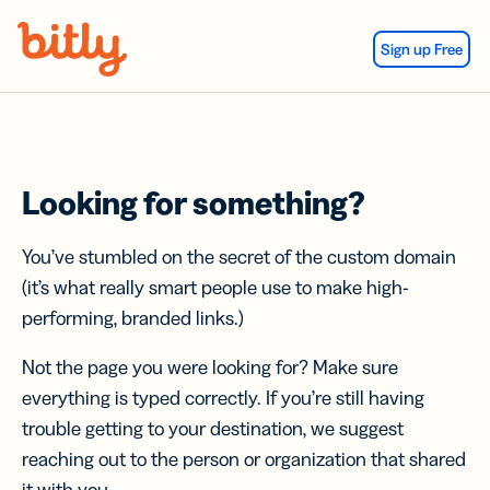
Skip Navigation
Sign up Free
Looking for something?
You’ve stumbled on the secret of the custom domain
(it’s what really smart people use to make high-
performing, branded links.)
Not the page you were looking for? Make sure
everything is typed correctly. If you’re still having
trouble getting to your destination, we suggest
reaching out to the person or organization that shared