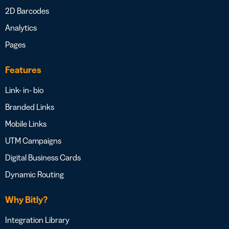
2D Barcodes
Analytics
Pages
Features
Link- in- bio
Branded Links
Mobile Links
UTM Campaigns
Digital Business Cards
Dynamic Routing
Why Bitly?
Integration Library