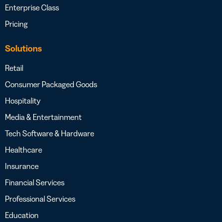
Enterprise Class
Pricing
Solutions
Retail
Consumer Packaged Goods
Hospitality
Media & Entertainment
Tech Software & Hardware
Healthcare
Insurance
Financial Services
Professional Services
Education