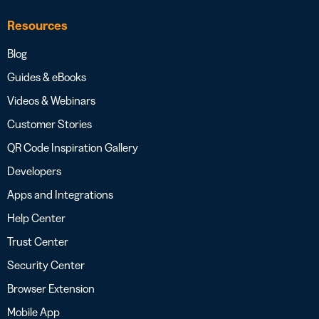
Resources
Blog
Guides & eBooks
Videos & Webinars
Customer Stories
QR Code Inspiration Gallery
Developers
Apps and Integrations
Help Center
Trust Center
Security Center
Browser Extension
Mobile App