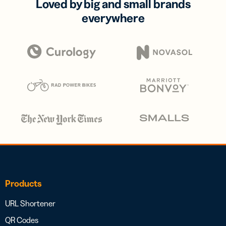
Loved by big and small brands
everywhere
Products
URL Shortener
QR Codes