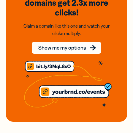
domains
get 2.3x
more
clicks!
Claim a domain like this one and watch your
clicks multiply.
Show me my options