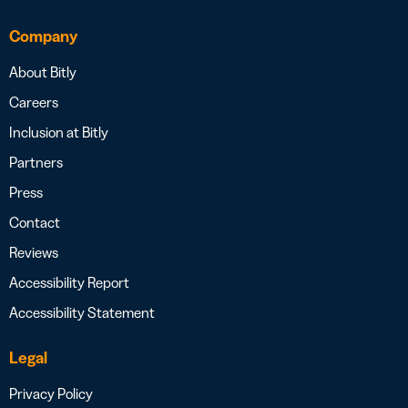
Company
About Bitly
Careers
Inclusion at Bitly
Partners
Press
Contact
Reviews
Accessibility Report
Accessibility Statement
Legal
Privacy Policy