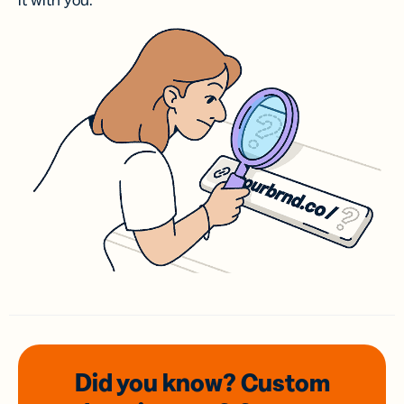
it with you.
Did you know? Custom