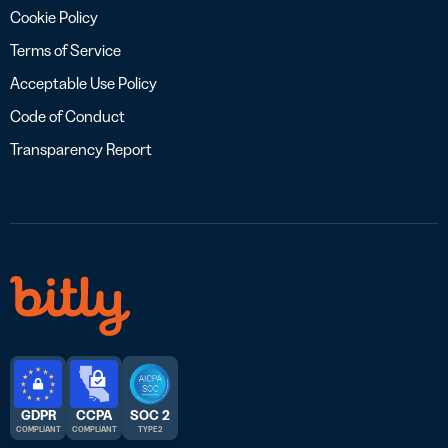
Cookie Policy
Terms of Service
Acceptable Use Policy
Code of Conduct
Transparency Report
GDPR
CCPA
SOC 2
COMPLIANT
COMPLIANT
TYPE 2