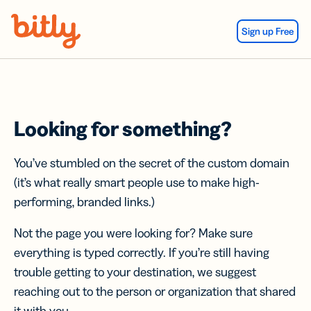
Skip Navigation
Sign up Free
Looking for something?
You’ve stumbled on the secret of the custom domain
(it’s what really smart people use to make high-
performing, branded links.)
Not the page you were looking for? Make sure
everything is typed correctly. If you’re still having
trouble getting to your destination, we suggest
reaching out to the person or organization that shared