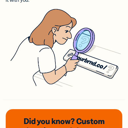
it with you.
Did you know? Custom