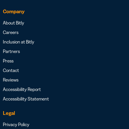
Company
About Bitly
Careers
Inclusion at Bitly
Partners
Press
Contact
Reviews
Accessibility Report
Accessibility Statement
Legal
Privacy Policy