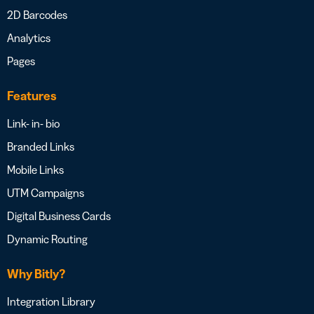
2D Barcodes
Analytics
Pages
Features
Link- in- bio
Branded Links
Mobile Links
UTM Campaigns
Digital Business Cards
Dynamic Routing
Why Bitly?
Integration Library