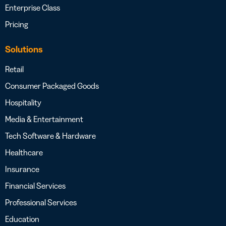
Enterprise Class
Pricing
Solutions
Retail
Consumer Packaged Goods
Hospitality
Media & Entertainment
Tech Software & Hardware
Healthcare
Insurance
Financial Services
Professional Services
Education