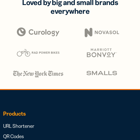
Loved by big and small brands
everywhere
Products
URL Shortener
QR Codes