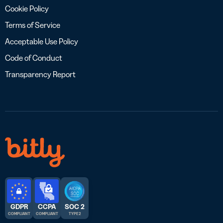
Cookie Policy
Terms of Service
Acceptable Use Policy
Code of Conduct
Transparency Report
GDPR
CCPA
SOC 2
COMPLIANT
COMPLIANT
TYPE 2