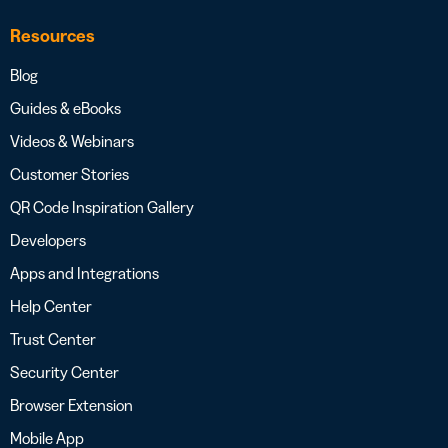
Resources
Blog
Guides & eBooks
Videos & Webinars
Customer Stories
QR Code Inspiration Gallery
Developers
Apps and Integrations
Help Center
Trust Center
Security Center
Browser Extension
Mobile App