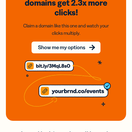
domains
get 2.3x
more
clicks!
Claim a domain like this one and watch your
clicks multiply.
Show me my options