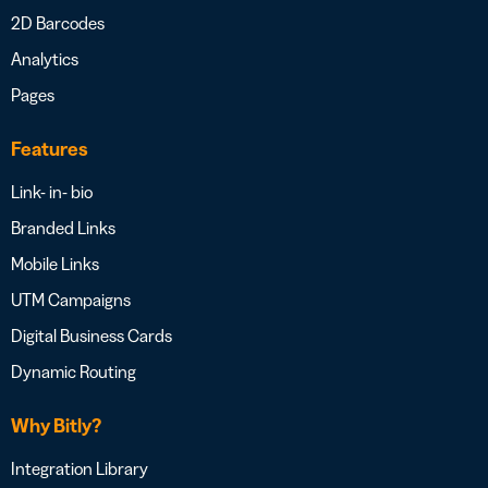
2D Barcodes
Analytics
Pages
Features
Link- in- bio
Branded Links
Mobile Links
UTM Campaigns
Digital Business Cards
Dynamic Routing
Why Bitly?
Integration Library