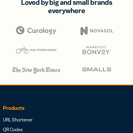
Loved by big and small brands
everywhere
Products
URL Shortener
QR Codes