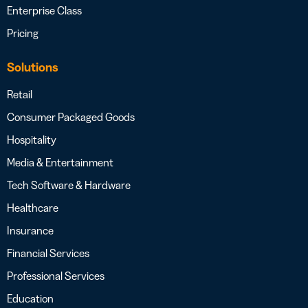
Enterprise Class
Pricing
Solutions
Retail
Consumer Packaged Goods
Hospitality
Media & Entertainment
Tech Software & Hardware
Healthcare
Insurance
Financial Services
Professional Services
Education