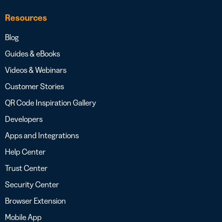
Resources
Blog
Guides & eBooks
Videos & Webinars
Customer Stories
QR Code Inspiration Gallery
Developers
Apps and Integrations
Help Center
Trust Center
Security Center
Browser Extension
Mobile App