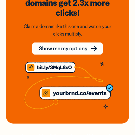
domains
get 2.3x
more
clicks!
Claim a domain like this one and watch your
clicks multiply.
Show me my options