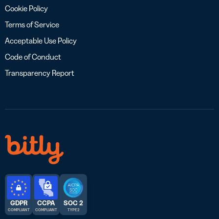
Cookie Policy
Terms of Service
Acceptable Use Policy
Code of Conduct
Transparency Report
GDPR
CCPA
SOC 2
COMPLIANT
COMPLIANT
TYPE 2