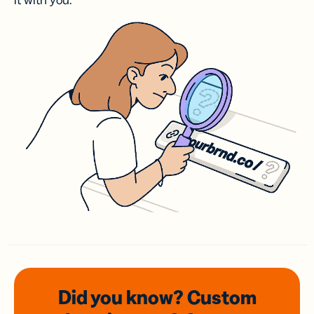
it with you.
Did you know? Custom