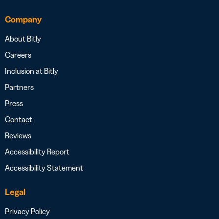
Company
About Bitly
Careers
Inclusion at Bitly
Partners
Press
Contact
Reviews
Accessibility Report
Accessibility Statement
Legal
Privacy Policy