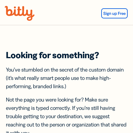
Skip Navigation
Sign up Free
Looking for something?
You’ve stumbled on the secret of the custom domain
(it’s what really smart people use to make high-
performing, branded links.)
Not the page you were looking for? Make sure
everything is typed correctly. If you’re still having
trouble getting to your destination, we suggest
reaching out to the person or organization that shared