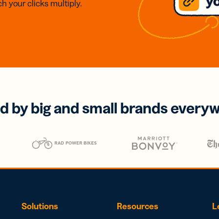
h your clicks multiply.
d by big and small brands every
Solutions
Resources
L