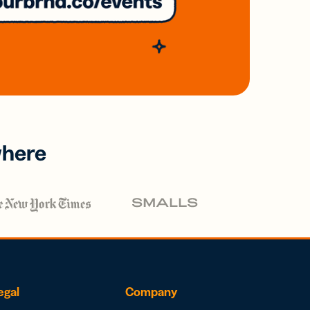
where
egal
Company