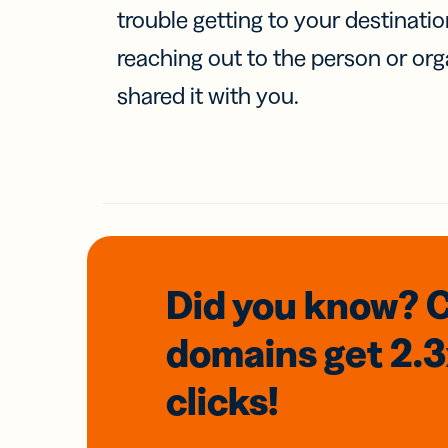
trouble getting to your destinati
reaching out to the person or org
shared it with you.
Did you know? 
domains
get 2.
clicks!