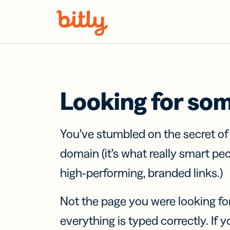
Skip Navigation
Looking for so
You’ve stumbled on the secret o
domain (it’s what really smart pe
high-performing, branded links.)
Not the page you were looking fo
everything is typed correctly. If yo