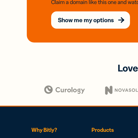
Claim a domain like this one and watc
Show me my options
Love
Why Bitly?
Products