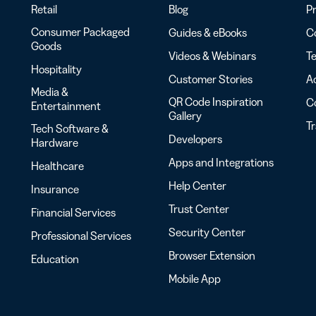
Retail
Blog
Pr
Consumer Packaged
Guides & eBooks
Co
Goods
Videos & Webinars
Te
Hospitality
Customer Stories
Ac
Media &
QR Code Inspiration
C
Entertainment
Gallery
T
Tech Software &
Developers
Hardware
Apps and Integrations
Healthcare
Help Center
Insurance
Trust Center
Financial Services
Security Center
Professional Services
Browser Extension
Education
Mobile App