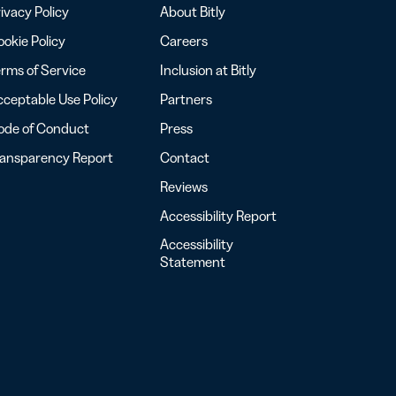
ivacy Policy
About Bitly
okie Policy
Careers
rms of Service
Inclusion at Bitly
ceptable Use Policy
Partners
ode of Conduct
Press
ransparency Report
Contact
Reviews
Accessibility Report
Accessibility
Statement