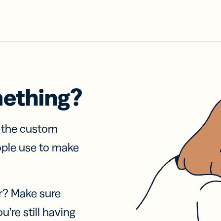
mething?
f the custom
ople use to make
r? Make sure
u’re still having