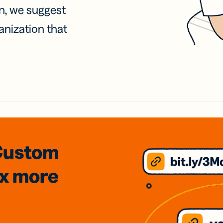
on, we suggest
anization that
Custom
3x
more