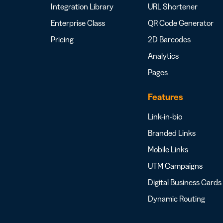
Integration Library
URL Shortener
Enterprise Class
QR Code Generator
Pricing
2D Barcodes
Analytics
Pages
Features
Link-in-bio
Branded Links
Mobile Links
UTM Campaigns
Digital Business Cards
Dynamic Routing