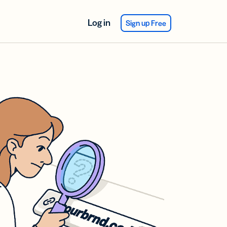
Log in
Sign up Free