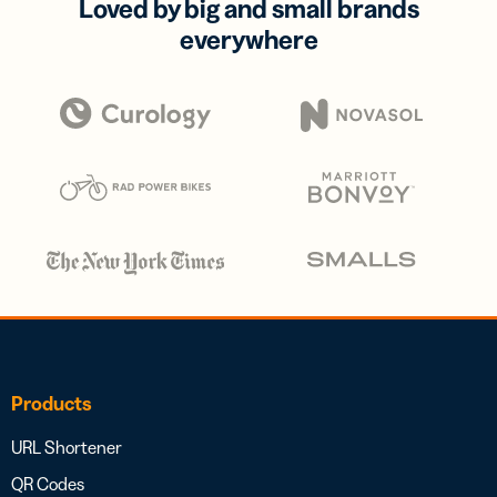
Loved by big and small brands
everywhere
Products
URL Shortener
QR Codes