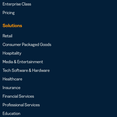
Enterprise Class
Pricing
Solutions
Retail
Consumer Packaged Goods
Hospitality
Media & Entertainment
Tech Software & Hardware
Healthcare
Insurance
Financial Services
Professional Services
Education