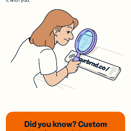
it with you.
Did you know? Custom