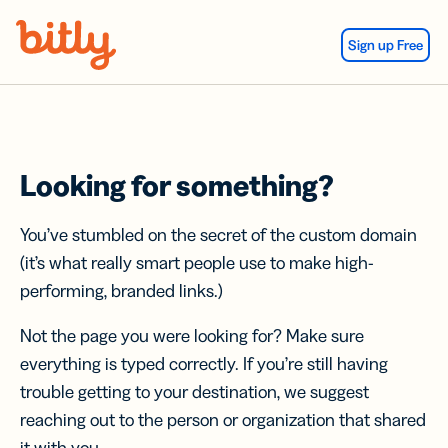
Skip Navigation
Sign up Free
Looking for something?
You’ve stumbled on the secret of the custom domain
(it’s what really smart people use to make high-
performing, branded links.)
Not the page you were looking for? Make sure
everything is typed correctly. If you’re still having
trouble getting to your destination, we suggest
reaching out to the person or organization that shared