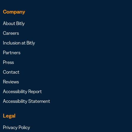
Company
About Bitly
Careers
Inclusion at Bitly
Partners
Press
Contact
Reviews
Accessibility Report
Accessibility Statement
Legal
Privacy Policy