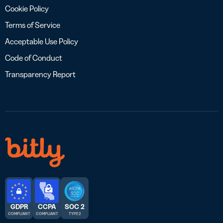
Cookie Policy
Terms of Service
Acceptable Use Policy
Code of Conduct
Transparency Report
GDPR
CCPA
SOC 2
COMPLIANT
COMPLIANT
TYPE 2