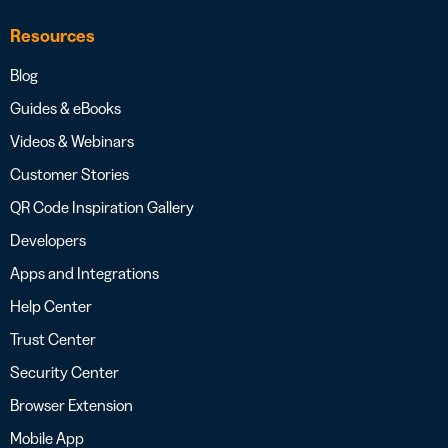
Resources
Blog
Guides & eBooks
Videos & Webinars
Customer Stories
QR Code Inspiration Gallery
Developers
Apps and Integrations
Help Center
Trust Center
Security Center
Browser Extension
Mobile App