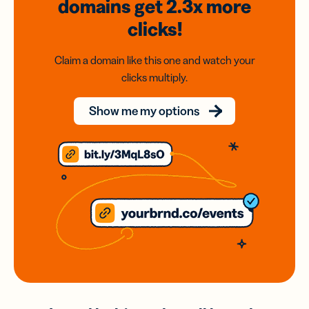
domains
get 2.3x
more
clicks!
Claim a domain like this one and watch your
clicks multiply.
Show me my options