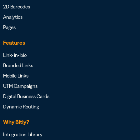
2D Barcodes
Analytics
Pages
Features
Link- in- bio
Branded Links
Mobile Links
UTM Campaigns
Digital Business Cards
Dynamic Routing
Why Bitly?
Integration Library