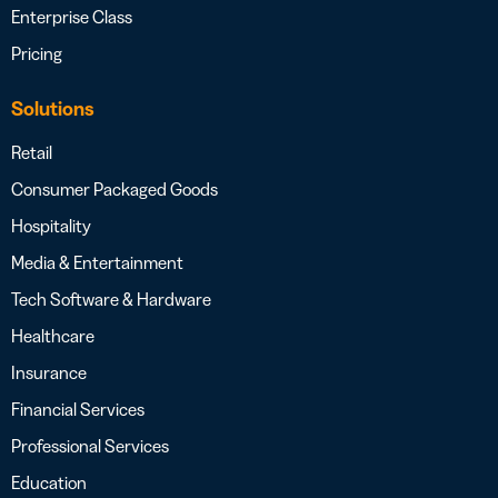
Enterprise Class
Pricing
Solutions
Retail
Consumer Packaged Goods
Hospitality
Media & Entertainment
Tech Software & Hardware
Healthcare
Insurance
Financial Services
Professional Services
Education