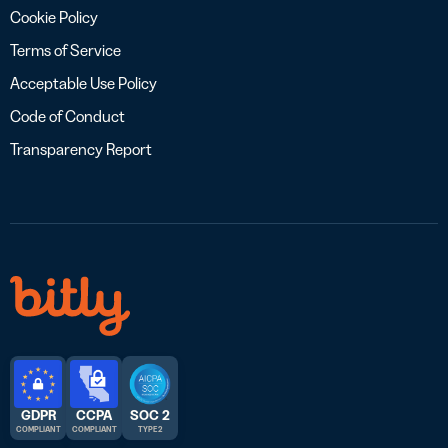
Cookie Policy
Terms of Service
Acceptable Use Policy
Code of Conduct
Transparency Report
GDPR
CCPA
SOC 2
COMPLIANT
COMPLIANT
TYPE 2