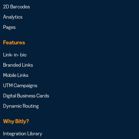
2D Barcodes
Analytics
Pages
Features
Link- in- bio
Branded Links
Mobile Links
UTM Campaigns
Digital Business Cards
Dynamic Routing
Why Bitly?
Integration Library