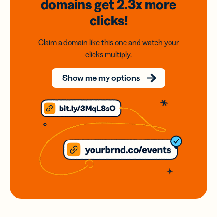
domains
get 2.3x
more
clicks!
Claim a domain like this one and watch your
clicks multiply.
Show me my options