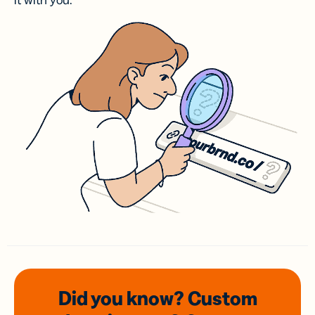
it with you.
Did you know? Custom