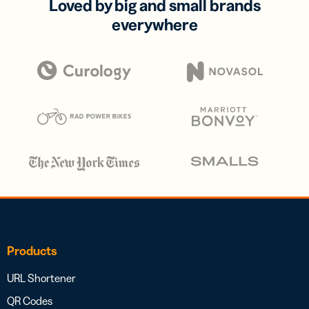
Loved by big and small brands
everywhere
Products
URL Shortener
QR Codes