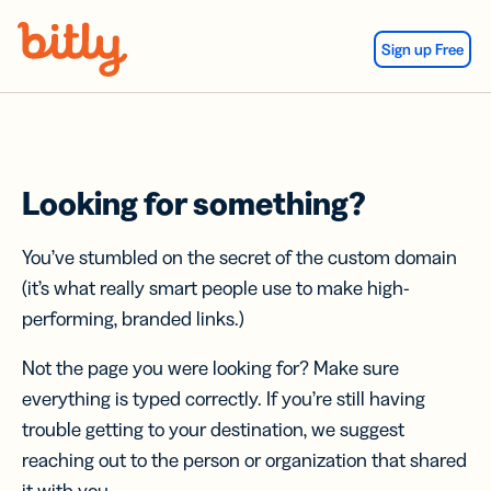
Skip Navigation
Sign up Free
Looking for something?
You’ve stumbled on the secret of the custom domain
(it’s what really smart people use to make high-
performing, branded links.)
Not the page you were looking for? Make sure
everything is typed correctly. If you’re still having
trouble getting to your destination, we suggest
reaching out to the person or organization that shared