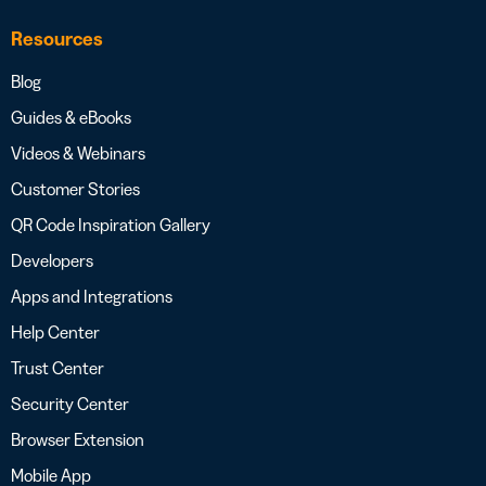
Resources
Blog
Guides & eBooks
Videos & Webinars
Customer Stories
QR Code Inspiration Gallery
Developers
Apps and Integrations
Help Center
Trust Center
Security Center
Browser Extension
Mobile App