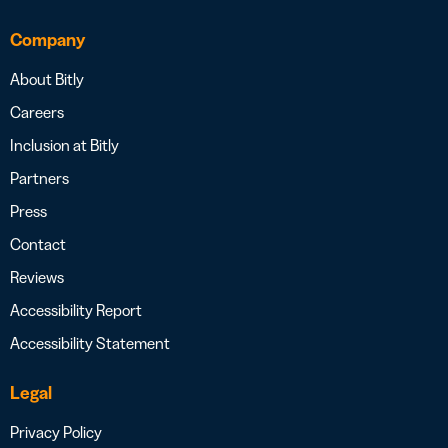
Company
About Bitly
Careers
Inclusion at Bitly
Partners
Press
Contact
Reviews
Accessibility Report
Accessibility Statement
Legal
Privacy Policy