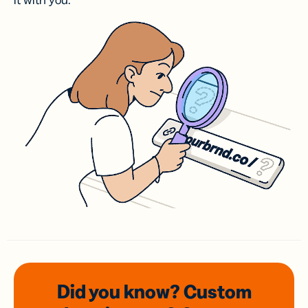
it with you.
Did you know? Custom