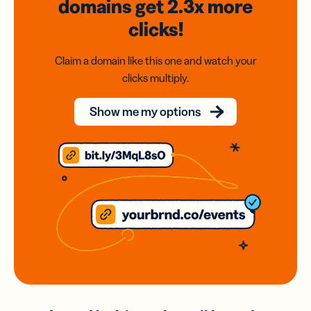
domains
get 2.3x
more
clicks!
Claim a domain like this one and watch your
clicks multiply.
Show me my options