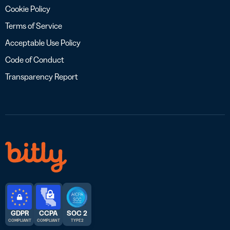
Cookie Policy
Terms of Service
Acceptable Use Policy
Code of Conduct
Transparency Report
GDPR
CCPA
SOC 2
COMPLIANT
COMPLIANT
TYPE 2