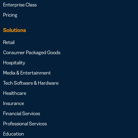
Enterprise Class
Pricing
Solutions
Retail
Consumer Packaged Goods
Hospitality
Media & Entertainment
Tech Software & Hardware
Healthcare
Insurance
Financial Services
Professional Services
Education