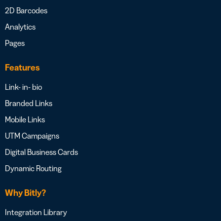
2D Barcodes
Analytics
Pages
Features
Link- in- bio
Branded Links
Mobile Links
UTM Campaigns
Digital Business Cards
Dynamic Routing
Why Bitly?
Integration Library