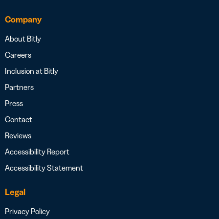
Company
About Bitly
Careers
Inclusion at Bitly
Partners
Press
Contact
Reviews
Accessibility Report
Accessibility Statement
Legal
Privacy Policy