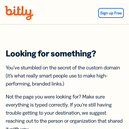
Skip Navigation
Sign up Free
Looking for something?
You’ve stumbled on the secret of the custom domain
(it’s what really smart people use to make high-
performing, branded links.)
Not the page you were looking for? Make sure
everything is typed correctly. If you’re still having
trouble getting to your destination, we suggest
reaching out to the person or organization that shared