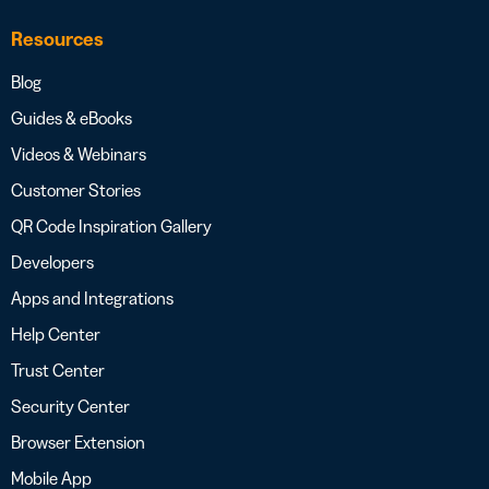
Resources
Blog
Guides & eBooks
Videos & Webinars
Customer Stories
QR Code Inspiration Gallery
Developers
Apps and Integrations
Help Center
Trust Center
Security Center
Browser Extension
Mobile App