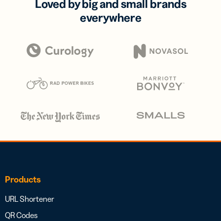
Loved by big and small brands
everywhere
Products
URL Shortener
QR Codes