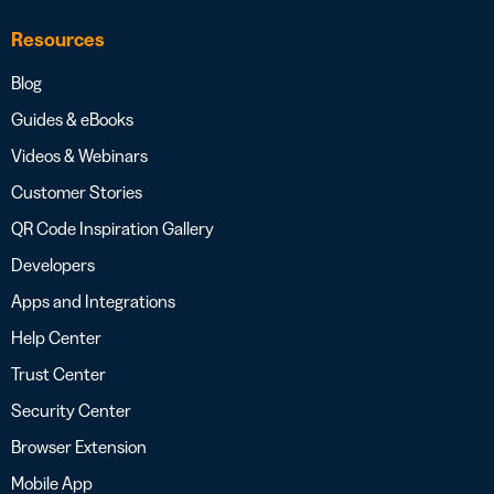
Resources
Blog
Guides & eBooks
Videos & Webinars
Customer Stories
QR Code Inspiration Gallery
Developers
Apps and Integrations
Help Center
Trust Center
Security Center
Browser Extension
Mobile App