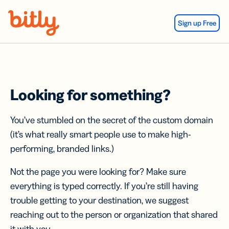
Skip Navigation
Sign up Free
Looking for something?
You’ve stumbled on the secret of the custom domain
(it’s what really smart people use to make high-
performing, branded links.)
Not the page you were looking for? Make sure
everything is typed correctly. If you’re still having
trouble getting to your destination, we suggest
reaching out to the person or organization that shared