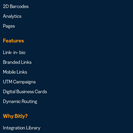
2D Barcodes
Analytics
Pages
Features
Link- in- bio
Branded Links
Mobile Links
UTM Campaigns
Digital Business Cards
Dynamic Routing
Why Bitly?
Integration Library