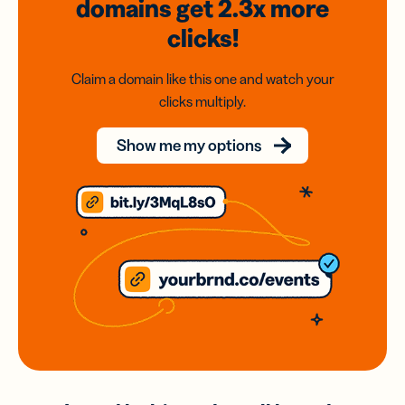
domains
get 2.3x
more
clicks!
Claim a domain like this one and watch your
clicks multiply.
Show me my options