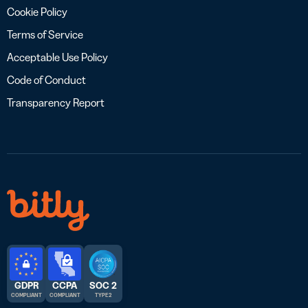
Cookie Policy
Terms of Service
Acceptable Use Policy
Code of Conduct
Transparency Report
GDPR
CCPA
SOC 2
COMPLIANT
COMPLIANT
TYPE 2