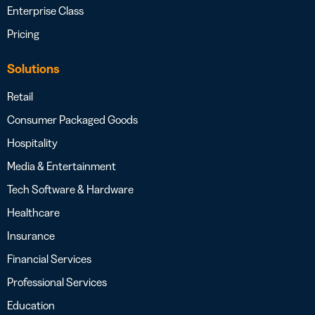
Enterprise Class
Pricing
Solutions
Retail
Consumer Packaged Goods
Hospitality
Media & Entertainment
Tech Software & Hardware
Healthcare
Insurance
Financial Services
Professional Services
Education