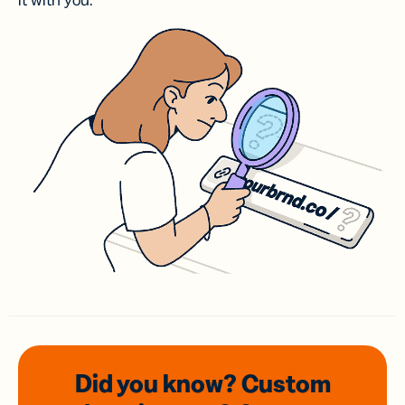
it with you.
Did you know? Custom