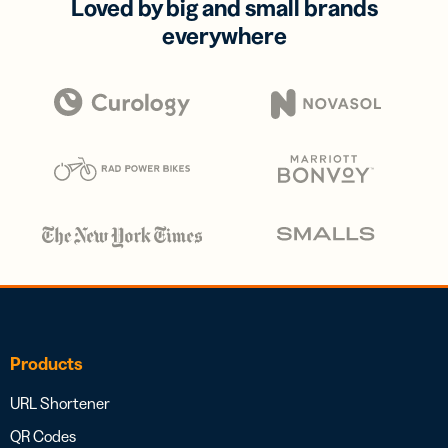
Loved by big and small brands
everywhere
Products
URL Shortener
QR Codes