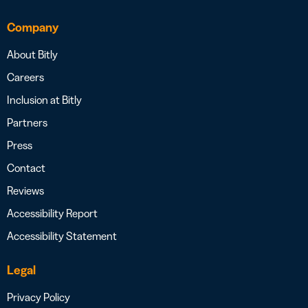
Company
About Bitly
Careers
Inclusion at Bitly
Partners
Press
Contact
Reviews
Accessibility Report
Accessibility Statement
Legal
Privacy Policy