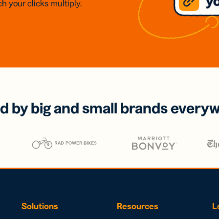
h your clicks multiply.
d by big and small brands every
Solutions
Resources
L