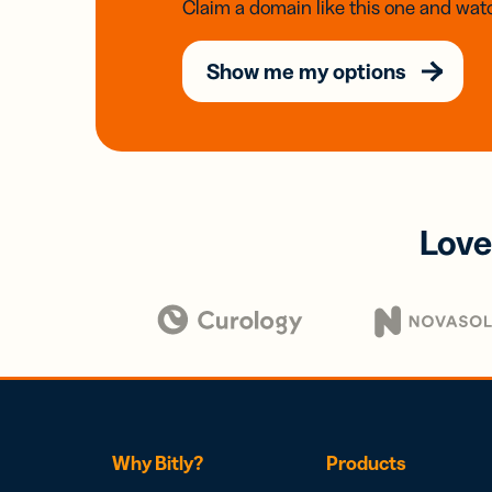
Claim a domain like this one and watc
Show me my options
Love
Why Bitly?
Products