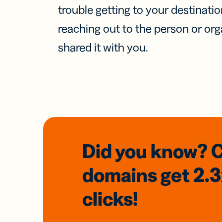
trouble getting to your destinati
reaching out to the person or org
shared it with you.
Did you know? 
domains
get 2.
clicks!