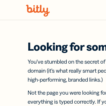
Skip Navigation
Looking for so
You’ve stumbled on the secret o
domain (it’s what really smart pe
high-performing, branded links.)
Not the page you were looking fo
everything is typed correctly. If yo