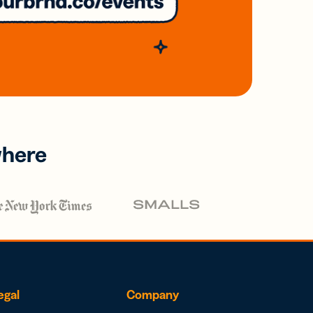
where
egal
Company