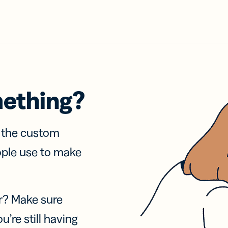
mething?
f the custom
ople use to make
r? Make sure
u’re still having