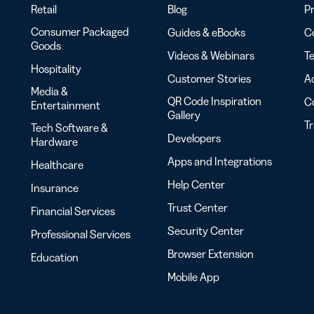
Retail
Blog
Pr
Consumer Packaged
Guides & eBooks
Co
Goods
Videos & Webinars
Te
Hospitality
Customer Stories
Ac
Media &
QR Code Inspiration
C
Entertainment
Gallery
T
Tech Software &
Developers
Hardware
Apps and Integrations
Healthcare
Help Center
Insurance
Trust Center
Financial Services
Security Center
Professional Services
Browser Extension
Education
Mobile App