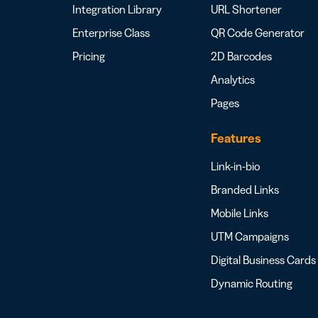
Integration Library
URL Shortener
Enterprise Class
QR Code Generator
Pricing
2D Barcodes
Analytics
Pages
Features
Link-in-bio
Branded Links
Mobile Links
UTM Campaigns
Digital Business Cards
Dynamic Routing