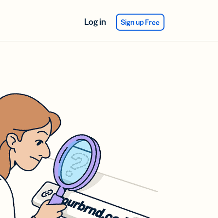
Log in
Sign up Free