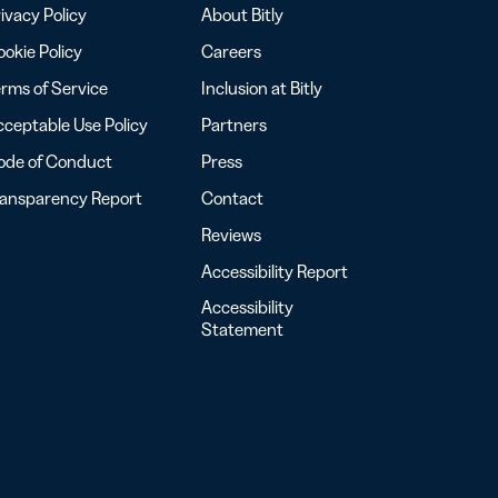
ivacy Policy
About Bitly
okie Policy
Careers
rms of Service
Inclusion at Bitly
ceptable Use Policy
Partners
ode of Conduct
Press
ransparency Report
Contact
Reviews
Accessibility Report
Accessibility
Statement