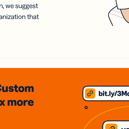
on, we suggest
anization that
Custom
3x
more