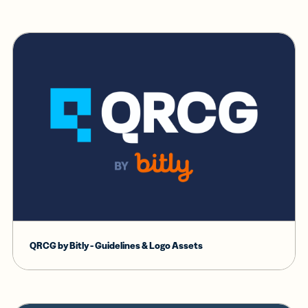
QRCG by Bitly - Guidelines & Logo Assets