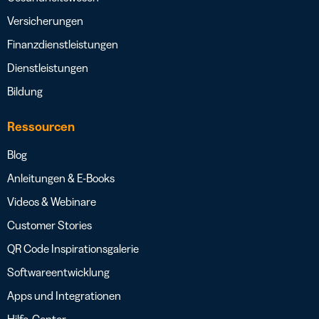
Versicherungen
Finanzdienstleistungen
Dienstleistungen
Bildung
Ressourcen
Blog
Anleitungen & E-Books
Videos & Webinare
Customer Stories
QR Code Inspirationsgalerie
Softwareentwicklung
Apps und Integrationen