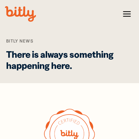
Skip Navigation
Menu
BITLY NEWS
There is always something
happening here.