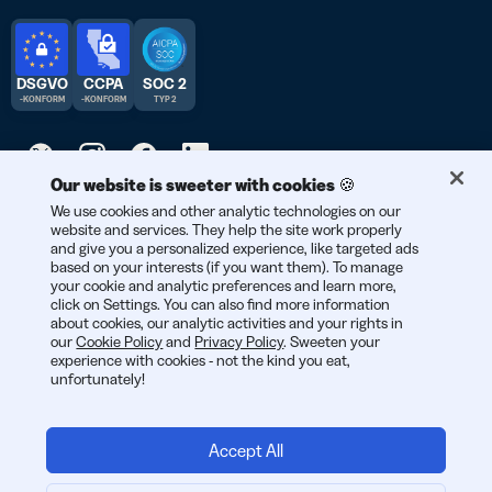
DSGVO
CCPA
SOC 2
-KONFORM
-KONFORM
TYP 2
Our website is sweeter with cookies 🍪
We use cookies and other analytic technologies on our
© 2026 Bitly | Entwickelt mit Liebe in New York City, Berlin und
website and services. They help the site work properly
der ganzen Welt.
and give you a personalized experience, like targeted ads
based on your interests (if you want them). To manage
your cookie and analytic preferences and learn more,
click on Settings. You can also find more information
about cookies, our analytic activities and your rights in
our
Cookie Policy
and
Privacy Policy
. Sweeten your
experience with cookies - not the kind you eat,
unfortunately!
Accept All