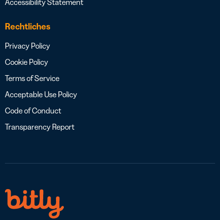
Accessibility Statement
Rechtliches
Privacy Policy
Cookie Policy
Terms of Service
Acceptable Use Policy
Code of Conduct
Transparency Report