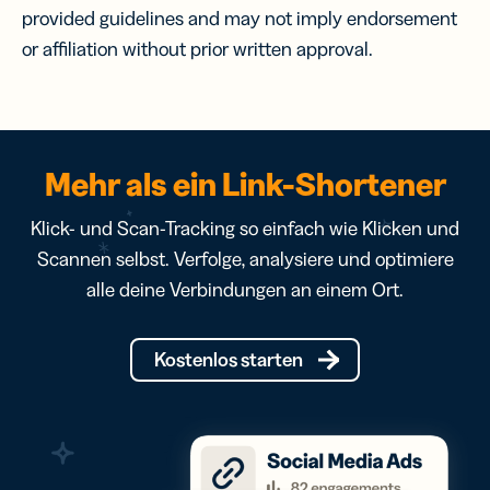
provided guidelines and may not imply endorsement
or affiliation without prior written approval.
Mehr als ein Link-Shortener
Klick- und Scan-Tracking so einfach wie Klicken und
Scannen selbst. Verfolge, analysiere und optimiere
alle deine Verbindungen an einem Ort.
Kostenlos starten