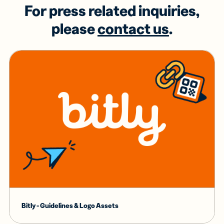
For press related inquiries,
please
contact us
.
Bitly - Guidelines & Logo Assets