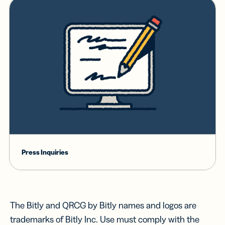
Press Inquiries
The Bitly and QRCG by Bitly names and logos are
trademarks of Bitly Inc. Use must comply with the