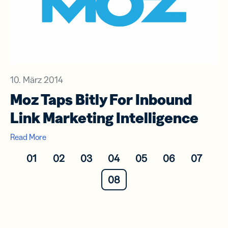
10. März 2014
Moz Taps Bitly For Inbound
Link Marketing Intelligence
Read More
01
02
03
04
05
06
07
08