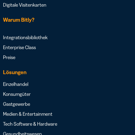
Digitale Visitenkarten
Warum Bitly?
Integrationsbibliothek
Enterprise Class
Preise
Lösungen
Einzelhandel
Konsumgüter
Gastgewerbe
Medien & Entertainment
Tech Software & Hardware
Gesundheitswesen