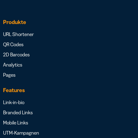
Produkte
URL Shortener
QR Codes
2D Barcodes
Analytics
Pages
Features
Link-in-bio
Branded Links
Mobile Links
UTM-Kampagnen