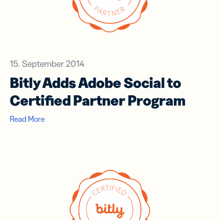
15. September 2014
Bitly Adds Adobe Social to
Certified Partner Program
Read More