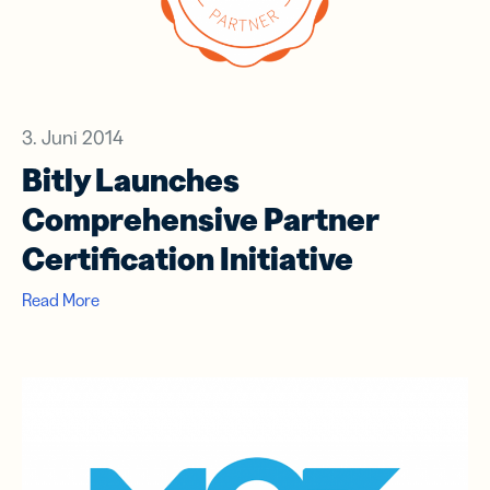
3. Juni 2014
Bitly Launches
Comprehensive Partner
Certification Initiative
Read More