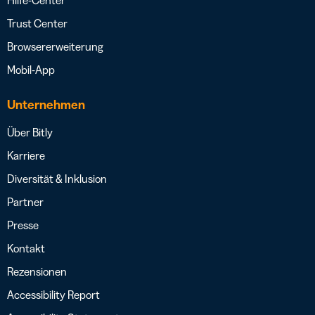
Hilfe-Center
Trust Center
Browsererweiterung
Mobil-App
Unternehmen
Über Bitly
Karriere
Diversität & Inklusion
Partner
Presse
Kontakt
Rezensionen
Accessibility Report