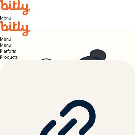
Menu
Menu
Menu
Platform
Products