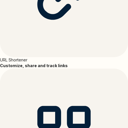
URL Shortener
Customize, share and track links