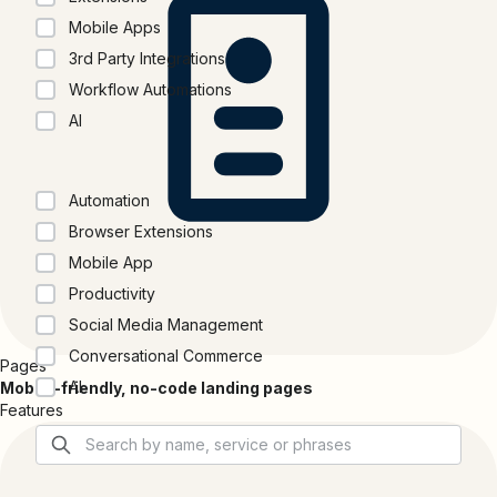
Mobile Apps
3rd Party Integrations
Workflow Automations
AI
Categories
Automation
Browser Extensions
Mobile App
Productivity
Social Media Management
Conversational Commerce
Pages
AI
Mobile-friendly, no-code landing pages
Features