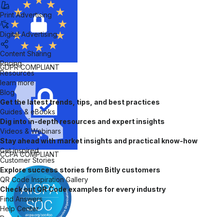
Print Advertising
Digital Advertising
Content Sharing
Pricing
GDPR
COMPLIANT
Resources
learn more
Blog
Get the latest trends, tips, and best practices
Guides & eBooks
Dig into in-depth resources and expert insights
Videos & Webinars
Stay ahead with market insights and practical know-how
Get inspired
CCPA
COMPLIANT
Customer Stories
Explore success stories from Bitly customers
QR Code Inspiration Gallery
Check out QR Code examples for every industry
Find Answers
Help Center