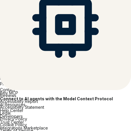
Consumer Packaged Goods
Hospitality
Media & Entertainment
Tech Software & Hardware
Healthcare
Insurance
Financial Services
Professional Services
Education
Company
About Bitly
Careers
Inclusion at Bitly
Partners
Press
Contact
Bitly MCP
Reviews
Connect to AI agents with the Model Context Protocol
Accessibility Report
AI Resources
Accessibility Statement
Help Center
Legal
Developers
Privacy Policy
Trust Center
Cookie Policy
Integrations Marketplace
Terms of Service