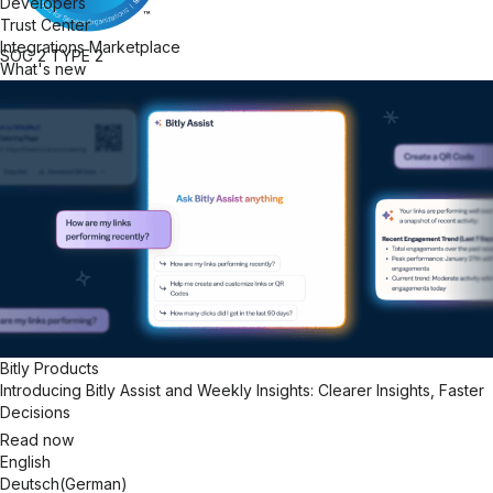
Developers
Trust Center
Integrations Marketplace
SOC 2
TYPE 2
What's new
Bitly Products
Introducing Bitly Assist and Weekly Insights: Clearer Insights, Faster
Decisions
Read now
English
Deutsch
(
German
)