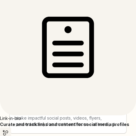
AddEvent
"AddEvent is a cutting edge software company that
provides best-in-class calendar marketing and
event management solutions to thousands of
companies around the world. Our platform helps
organizations connect with their users through
calendars as a new type of marketing channel, and
our tools are used by hundreds of millions of
people each year. "
Adobe Express
Regardless of your skill level, Adobe Express,
powered by AI, empowers you and your team to
make impactful social posts, videos, flyers,
Link-in-bio
presentations, documents and more – at home, at
Curate and track links and content for social media profiles
work and on the go. Get started with thousands of