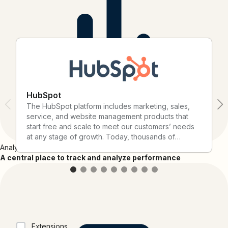
connect them with Bitly today.
HubSpot
The HubSpot platform includes marketing, sales,
service, and website management products that
start free and scale to meet our customers’ needs
at any stage of growth. Today, thousands of
customers around the world use HubSpot's
Analytics
powerful and easy-to-use tools and integrations to
A central place to track and analyze performance
attract, engage, and delight customers.
Collections
Extensions