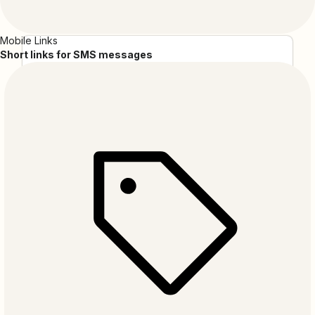
Mobile Links
Short links for SMS messages
ApiX-Drive
ApiX-Drive is a no-code solution that enables you
to create a wide range of integrations without
specialized skills. Its user-friendly interface and
straightforward configuration process make
automation accessible to everyone.
AudienceTap
AudienceTap is your go-to SMS marketing platform,