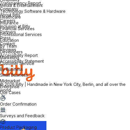
Transparency Report
Media & Entertainment
Company
Technology Software & Hardware
About Bitly
Healthcare
Careers
Insurance
Inclusion at Bitly
Financial Services
Partners
Professional Services
Press
Education
Contact
By Team
Reviews
Developers
Accessibility Report
Marketing
Accessibility Statement
Customer Service
By Business
Small Business
Midmarket
© 2026 Bitly | Handmade in New York City, Berlin, and all over the
Enterprise
world.
Use Cases
Order Confirmation
Surveys and Feedback
Product Packaging