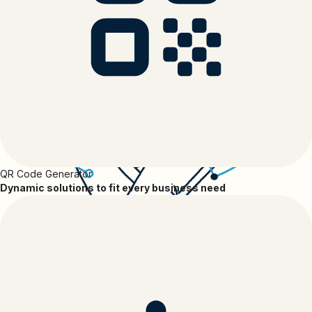
QR Code Generator
Dynamic solutions to fit every business need
Apps and Integrations Marketplace
Connect your Apps with Bitly
Discover and connect the apps you know and love to Bitly to make
your workflows more efficient, your connection strategies more
impactful and your short links and QR Codes work harder for you.
Find the tools that Bitly integrates with, learn about use cases and