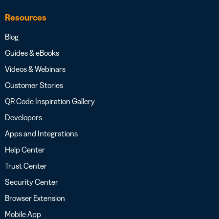
Resources
Blog
Guides & eBooks
Videos & Webinars
Customer Stories
QR Code Inspiration Gallery
Developers
Apps and Integrations
Help Center
Trust Center
Security Center
Browser Extension
Mobile App