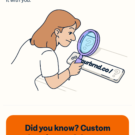
it with you.
Did you know? Custom