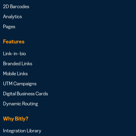
2D Barcodes
Analytics
Pages
Features
Link- in- bio
Branded Links
Mobile Links
UTM Campaigns
Digital Business Cards
Dynamic Routing
Why Bitly?
Integration Library