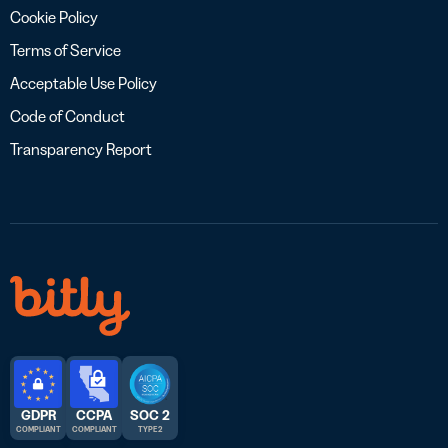
Cookie Policy
Terms of Service
Acceptable Use Policy
Code of Conduct
Transparency Report
GDPR
CCPA
SOC 2
COMPLIANT
COMPLIANT
TYPE 2