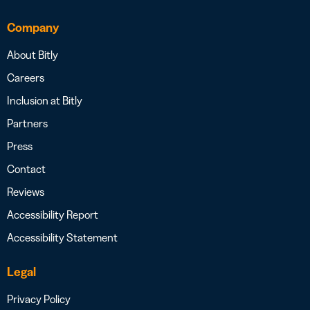
Company
About Bitly
Careers
Inclusion at Bitly
Partners
Press
Contact
Reviews
Accessibility Report
Accessibility Statement
Legal
Privacy Policy