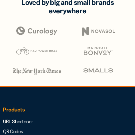
Loved by big and small brands
everywhere
Products
URL Shortener
QR Codes