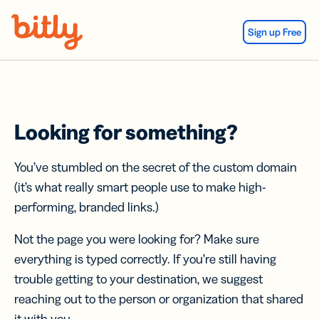
Skip Navigation
Sign up Free
Looking for something?
You’ve stumbled on the secret of the custom domain
(it’s what really smart people use to make high-
performing, branded links.)
Not the page you were looking for? Make sure
everything is typed correctly. If you’re still having
trouble getting to your destination, we suggest
reaching out to the person or organization that shared