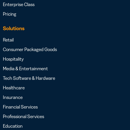
Enterprise Class
Pricing
Solutions
Retail
Consumer Packaged Goods
Hospitality
Media & Entertainment
Tech Software & Hardware
Healthcare
Insurance
Financial Services
Professional Services
Education