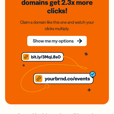
domains
get 2.3x
more
clicks!
Claim a domain like this one and watch your
clicks multiply.
Show me my options