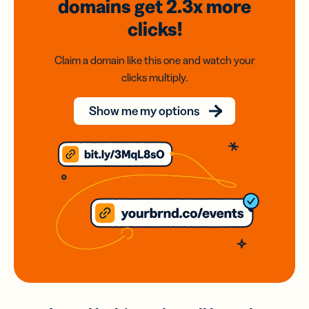
domains
get 2.3x
more
clicks!
Claim a domain like this one and watch your
clicks multiply.
Show me my options