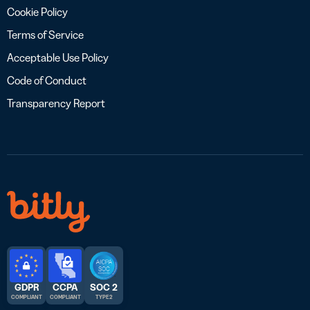
Cookie Policy
Terms of Service
Acceptable Use Policy
Code of Conduct
Transparency Report
GDPR
CCPA
SOC 2
COMPLIANT
COMPLIANT
TYPE 2