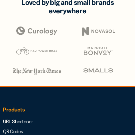
Loved by big and small brands
everywhere
Products
URL Shortener
QR Codes