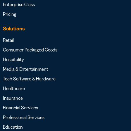
Enterprise Class
Pricing
Solutions
Retail
Consumer Packaged Goods
Hospitality
Media & Entertainment
Tech Software & Hardware
Healthcare
Insurance
Financial Services
Professional Services
Education