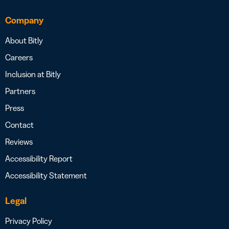
Company
About Bitly
Careers
Inclusion at Bitly
Partners
Press
Contact
Reviews
Accessibility Report
Accessibility Statement
Legal
Privacy Policy