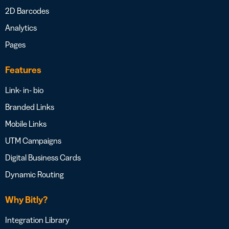
2D Barcodes
Analytics
Pages
Features
Link- in- bio
Branded Links
Mobile Links
UTM Campaigns
Digital Business Cards
Dynamic Routing
Why Bitly?
Integration Library