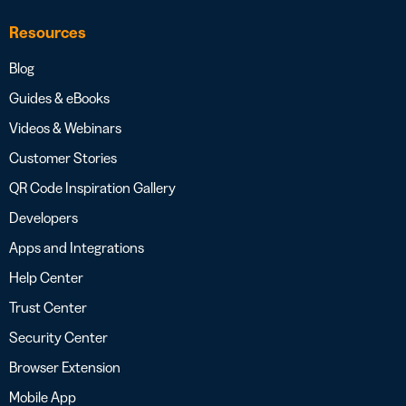
Resources
Blog
Guides & eBooks
Videos & Webinars
Customer Stories
QR Code Inspiration Gallery
Developers
Apps and Integrations
Help Center
Trust Center
Security Center
Browser Extension
Mobile App