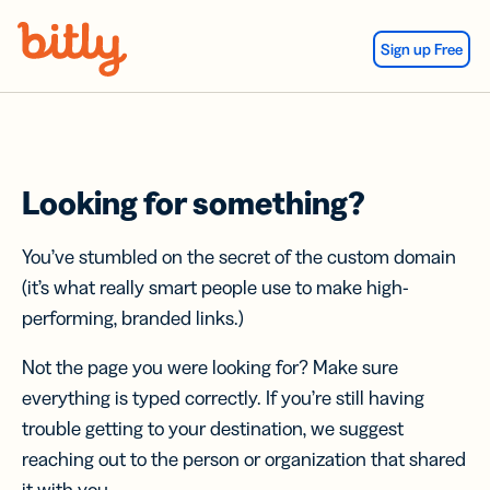
Skip Navigation
Sign up Free
Looking for something?
You’ve stumbled on the secret of the custom domain
(it’s what really smart people use to make high-
performing, branded links.)
Not the page you were looking for? Make sure
everything is typed correctly. If you’re still having
trouble getting to your destination, we suggest
reaching out to the person or organization that shared