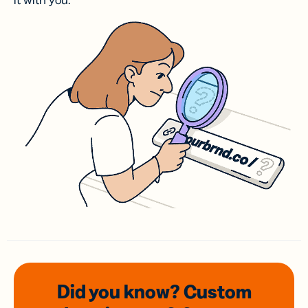
it with you.
Did you know? Custom