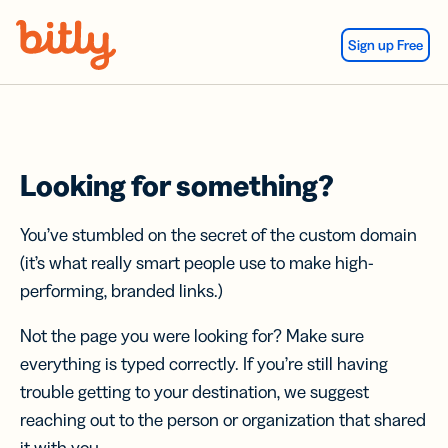
Skip Navigation
Sign up Free
Looking for something?
You’ve stumbled on the secret of the custom domain
(it’s what really smart people use to make high-
performing, branded links.)
Not the page you were looking for? Make sure
everything is typed correctly. If you’re still having
trouble getting to your destination, we suggest
reaching out to the person or organization that shared