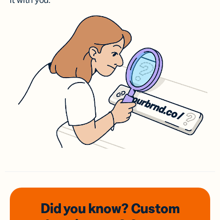
it with you.
Did you know? Custom