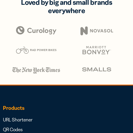
Loved by big and small brands
everywhere
Products
URL Shortener
QR Codes