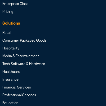
Enterprise Class
Pricing
Solutions
Retail
Consumer Packaged Goods
Hospitality
Media & Entertainment
Tech Software & Hardware
Healthcare
Insurance
Financial Services
Professional Services
Education