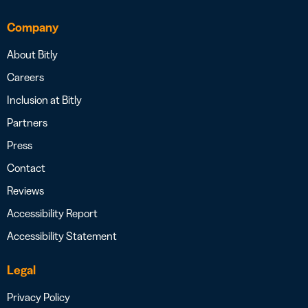
Company
About Bitly
Careers
Inclusion at Bitly
Partners
Press
Contact
Reviews
Accessibility Report
Accessibility Statement
Legal
Privacy Policy