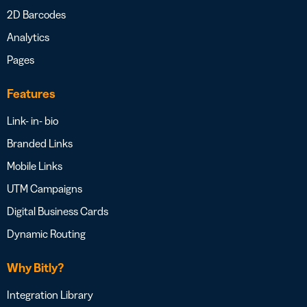
2D Barcodes
Analytics
Pages
Features
Link- in- bio
Branded Links
Mobile Links
UTM Campaigns
Digital Business Cards
Dynamic Routing
Why Bitly?
Integration Library