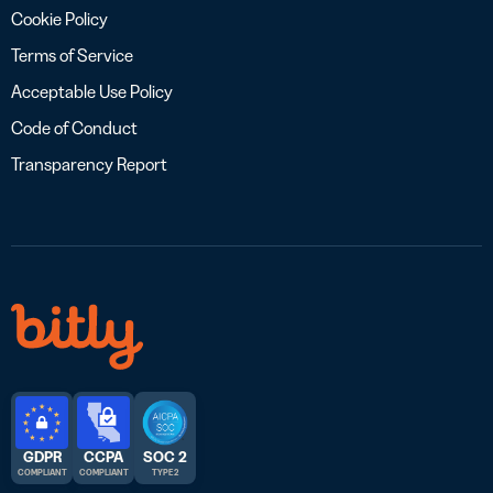
Cookie Policy
Terms of Service
Acceptable Use Policy
Code of Conduct
Transparency Report
GDPR
CCPA
SOC 2
COMPLIANT
COMPLIANT
TYPE 2