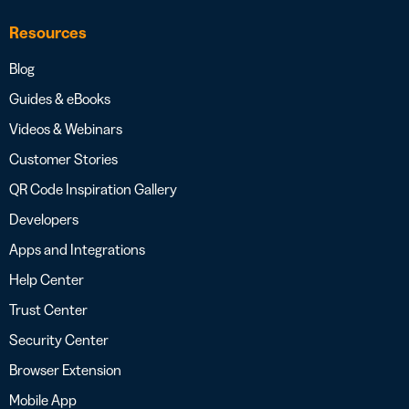
Resources
Blog
Guides & eBooks
Videos & Webinars
Customer Stories
QR Code Inspiration Gallery
Developers
Apps and Integrations
Help Center
Trust Center
Security Center
Browser Extension
Mobile App