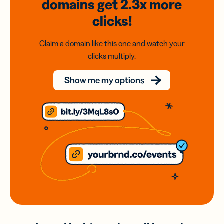
domains
get 2.3x
more
clicks!
Claim a domain like this one and watch your
clicks multiply.
Show me my options