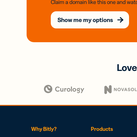
Claim a domain like this one and watc
Show me my options
Love
Why Bitly?
Products