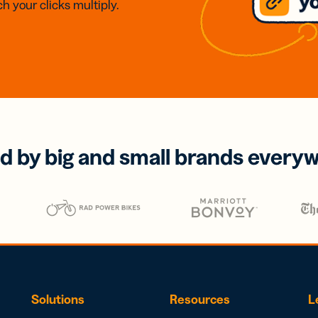
h your clicks multiply.
d by big and small brands every
Solutions
Resources
L