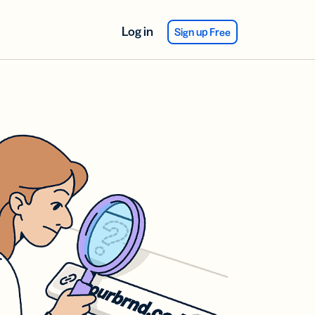
Log in
Sign up Free