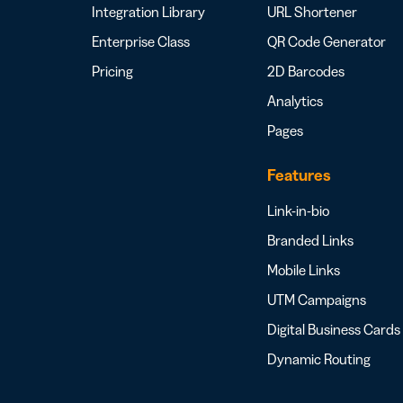
Integration Library
URL Shortener
Enterprise Class
QR Code Generator
Pricing
2D Barcodes
Analytics
Pages
Features
Link-in-bio
Branded Links
Mobile Links
UTM Campaigns
Digital Business Cards
Dynamic Routing