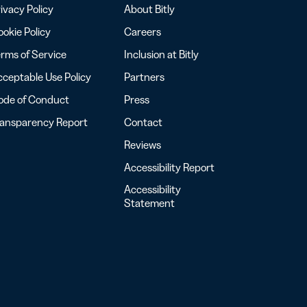
ivacy Policy
About Bitly
okie Policy
Careers
rms of Service
Inclusion at Bitly
ceptable Use Policy
Partners
ode of Conduct
Press
ransparency Report
Contact
Reviews
Accessibility Report
Accessibility
Statement