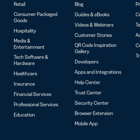
Retail
Blog
Pr
Consumer Packaged
Guides & eBooks
Co
Goods
Videos & Webinars
Te
Hospitality
Customer Stories
Ac
Media &
QR Code Inspiration
C
Entertainment
Gallery
T
Tech Software &
Developers
Hardware
Apps and Integrations
Healthcare
Help Center
Insurance
Trust Center
Financial Services
Security Center
Professional Services
Browser Extension
Education
Mobile App