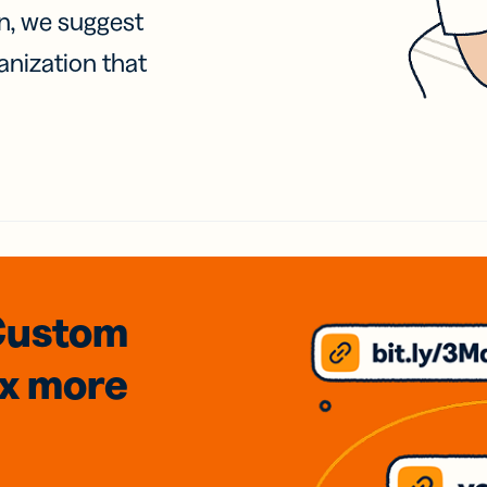
on, we suggest
anization that
Custom
3x
more