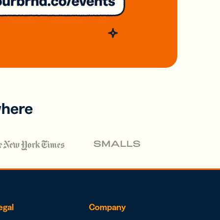
where
egal
Company