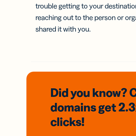
trouble getting to your destinati
reaching out to the person or org
shared it with you.
Did you know? 
domains
get 2.
clicks!