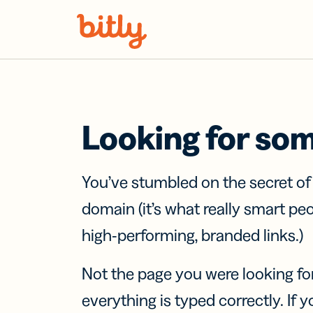
Skip Navigation
Looking for so
You’ve stumbled on the secret o
domain (it’s what really smart pe
high-performing, branded links.)
Not the page you were looking fo
everything is typed correctly. If yo