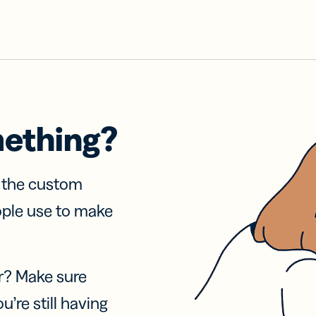
mething?
f the custom
ople use to make
r? Make sure
u’re still having