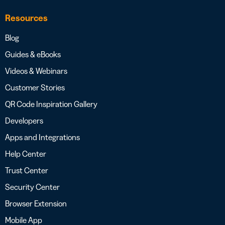
Resources
Blog
Guides & eBooks
Videos & Webinars
Customer Stories
QR Code Inspiration Gallery
Developers
Apps and Integrations
Help Center
Trust Center
Security Center
Browser Extension
Mobile App