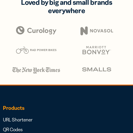
Loved by big and small brands
everywhere
Products
URL Shortener
QR Codes