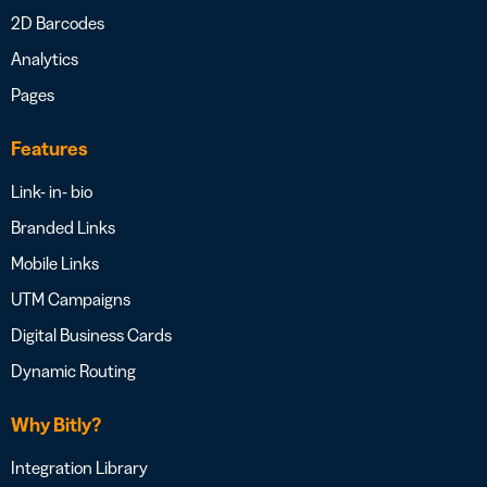
2D Barcodes
Analytics
Pages
Features
Link- in- bio
Branded Links
Mobile Links
UTM Campaigns
Digital Business Cards
Dynamic Routing
Why Bitly?
Integration Library