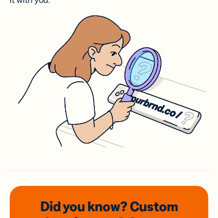
it with you.
Did you know? Custom