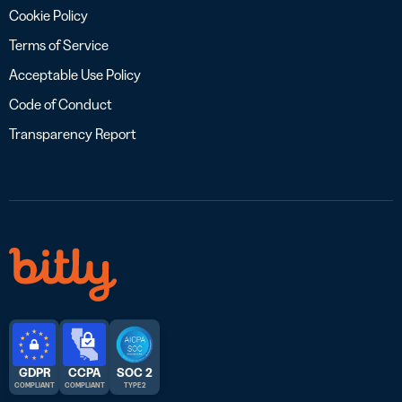
Cookie Policy
Terms of Service
Acceptable Use Policy
Code of Conduct
Transparency Report
GDPR
CCPA
SOC 2
COMPLIANT
COMPLIANT
TYPE 2