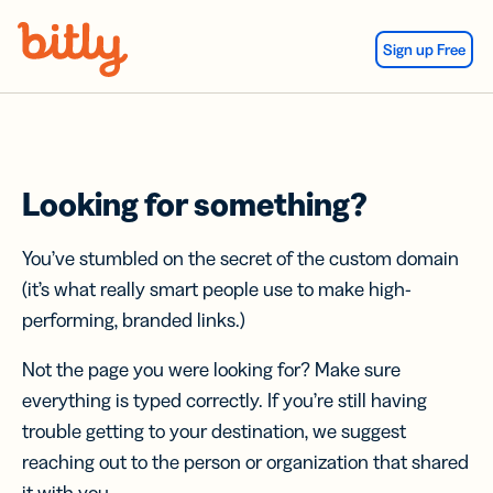
Skip Navigation
Sign up Free
Looking for something?
You’ve stumbled on the secret of the custom domain
(it’s what really smart people use to make high-
performing, branded links.)
Not the page you were looking for? Make sure
everything is typed correctly. If you’re still having
trouble getting to your destination, we suggest
reaching out to the person or organization that shared