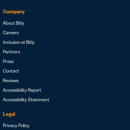
Company
About Bitly
Careers
Inclusion at Bitly
Partners
Press
Contact
Reviews
Accessibility Report
Accessibility Statement
Legal
Privacy Policy