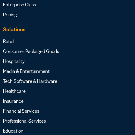
Enterprise Class
Pricing
Solutions
Retail
Consumer Packaged Goods
Hospitality
Media & Entertainment
Tech Software & Hardware
Healthcare
Insurance
Financial Services
Professional Services
Education