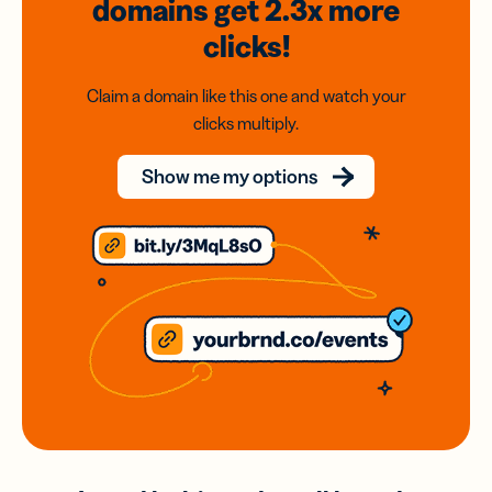
domains
get 2.3x
more
clicks!
Claim a domain like this one and watch your
clicks multiply.
Show me my options