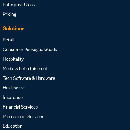
Enterprise Class
Pricing
Solutions
Retail
Consumer Packaged Goods
Hospitality
Media & Entertainment
Tech Software & Hardware
Healthcare
Insurance
Financial Services
Professional Services
Education