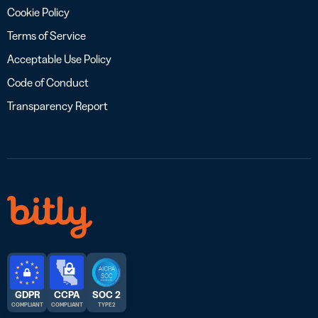
Cookie Policy
Terms of Service
Acceptable Use Policy
Code of Conduct
Transparency Report
GDPR
CCPA
SOC 2
COMPLIANT
COMPLIANT
TYPE 2