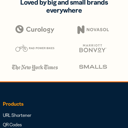
Loved by big and small brands
everywhere
Products
URL Shortener
QR Codes