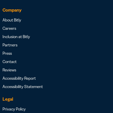
Company
About Bitly
Careers
Inclusion at Bitly
Partners
Press
Contact
Reviews
Accessibility Report
Accessibility Statement
Legal
Privacy Policy