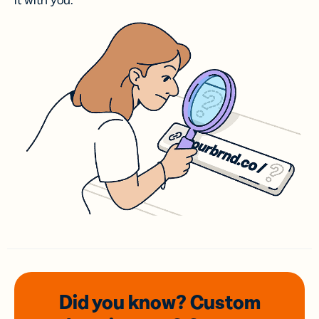
it with you.
Did you know? Custom