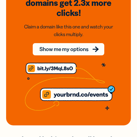
domains
get 2.3x
more
clicks!
Claim a domain like this one and watch your
clicks multiply.
Show me my options