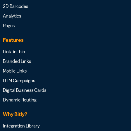
2D Barcodes
Analytics
Pages
Features
Link- in- bio
Branded Links
Mobile Links
UTM Campaigns
Digital Business Cards
Dynamic Routing
Why Bitly?
Integration Library