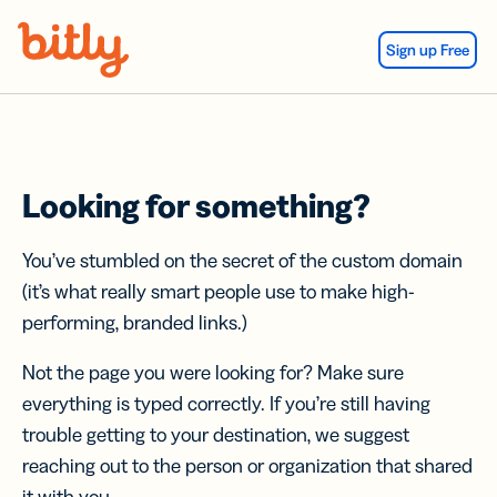
Skip Navigation
Sign up Free
Looking for something?
You’ve stumbled on the secret of the custom domain
(it’s what really smart people use to make high-
performing, branded links.)
Not the page you were looking for? Make sure
everything is typed correctly. If you’re still having
trouble getting to your destination, we suggest
reaching out to the person or organization that shared