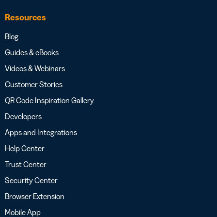
Resources
Blog
Guides & eBooks
Videos & Webinars
Customer Stories
QR Code Inspiration Gallery
Developers
Apps and Integrations
Help Center
Trust Center
Security Center
Browser Extension
Mobile App