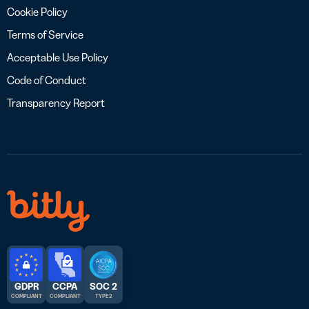
Cookie Policy
Terms of Service
Acceptable Use Policy
Code of Conduct
Transparency Report
GDPR
CCPA
SOC 2
COMPLIANT
COMPLIANT
TYPE 2