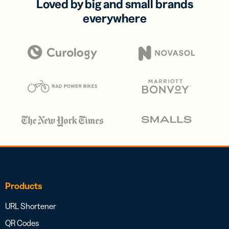
Loved by big and small brands
everywhere
Products
URL Shortener
QR Codes