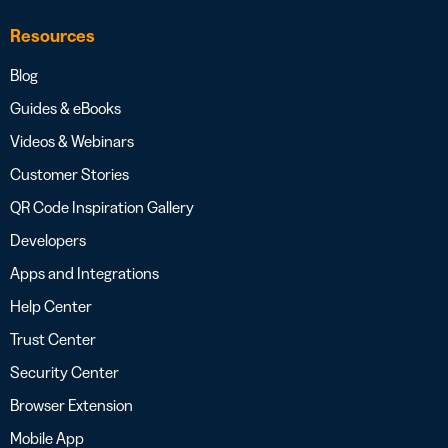
Resources
Blog
Guides & eBooks
Videos & Webinars
Customer Stories
QR Code Inspiration Gallery
Developers
Apps and Integrations
Help Center
Trust Center
Security Center
Browser Extension
Mobile App