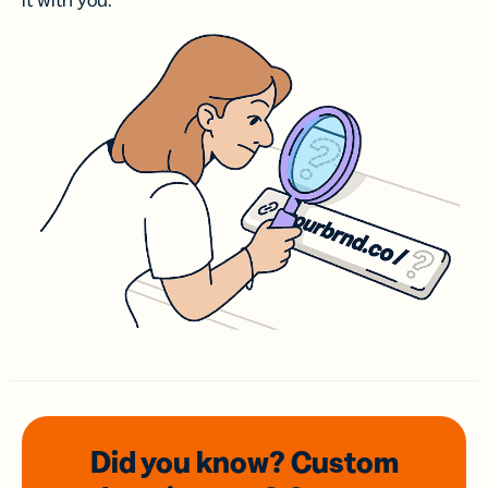
it with you.
Did you know? Custom