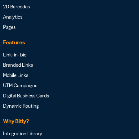
2D Barcodes
Analytics
Pages
Features
Link- in- bio
Branded Links
Mobile Links
UTM Campaigns
Digital Business Cards
Dynamic Routing
Why Bitly?
Integration Library