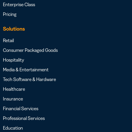
Enterprise Class
Pricing
Solutions
Retail
Consumer Packaged Goods
Hospitality
Media & Entertainment
Tech Software & Hardware
Healthcare
Insurance
Financial Services
Professional Services
Education