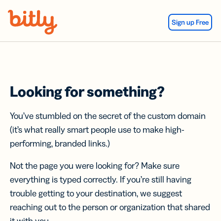
Skip Navigation
Sign up Free
Looking for something?
You’ve stumbled on the secret of the custom domain
(it’s what really smart people use to make high-
performing, branded links.)
Not the page you were looking for? Make sure
everything is typed correctly. If you’re still having
trouble getting to your destination, we suggest
reaching out to the person or organization that shared