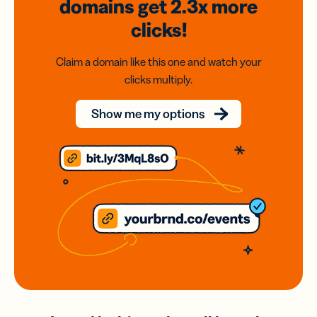
domains
get 2.3x
more
clicks!
Claim a domain like this one and watch your
clicks multiply.
Show me my options