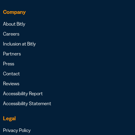
Company
About Bitly
Careers
Inclusion at Bitly
Partners
Press
Contact
Reviews
Accessibility Report
Accessibility Statement
Legal
Privacy Policy