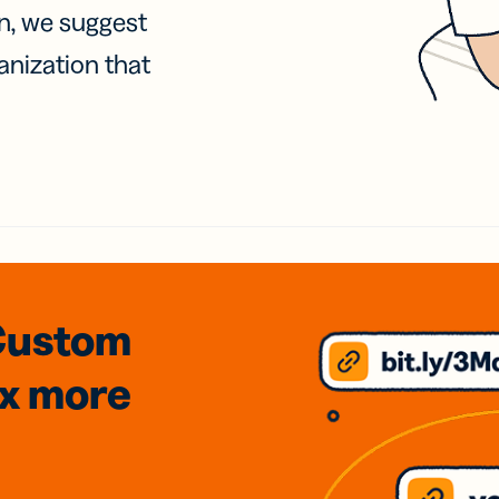
on, we suggest
anization that
Custom
3x
more