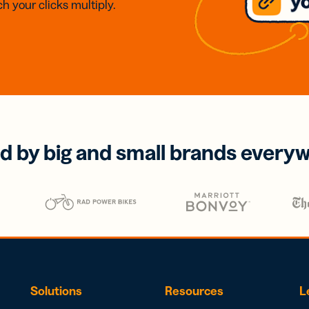
h your clicks multiply.
d by big and small brands every
Solutions
Resources
L