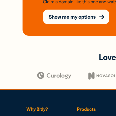
Claim a domain like this one and watc
Show me my options
Love
Why Bitly?
Products