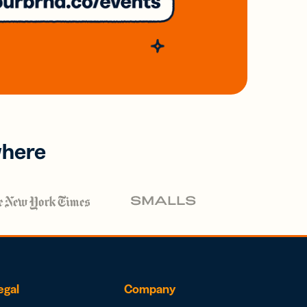
where
egal
Company