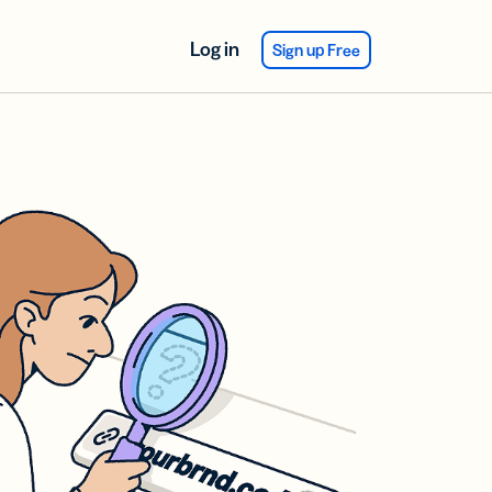
Log in
Sign up Free