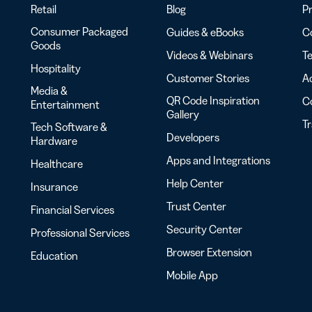
Retail
Blog
Pr
Consumer Packaged
Guides & eBooks
Co
Goods
Videos & Webinars
Te
Hospitality
Customer Stories
Ac
Media &
QR Code Inspiration
C
Entertainment
Gallery
T
Tech Software &
Developers
Hardware
Apps and Integrations
Healthcare
Help Center
Insurance
Trust Center
Financial Services
Security Center
Professional Services
Browser Extension
Education
Mobile App