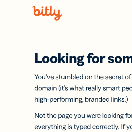
Skip Navigation
Looking for so
You’ve stumbled on the secret o
domain (it’s what really smart pe
high-performing, branded links.)
Not the page you were looking fo
everything is typed correctly. If yo