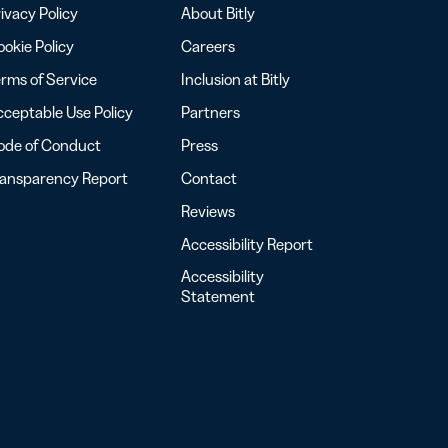
ivacy Policy
About Bitly
okie Policy
Careers
rms of Service
Inclusion at Bitly
ceptable Use Policy
Partners
ode of Conduct
Press
ransparency Report
Contact
Reviews
Accessibility Report
Accessibility
Statement