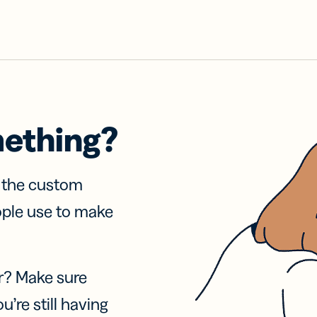
mething?
f the custom
ople use to make
r? Make sure
u’re still having