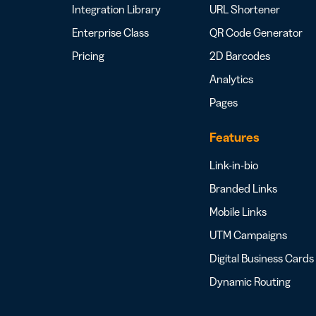
Integration Library
URL Shortener
Enterprise Class
QR Code Generator
Pricing
2D Barcodes
Analytics
Pages
Features
Link-in-bio
Branded Links
Mobile Links
UTM Campaigns
Digital Business Cards
Dynamic Routing