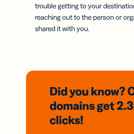
trouble getting to your destinati
reaching out to the person or org
shared it with you.
Did you know? 
domains
get 2.
clicks!