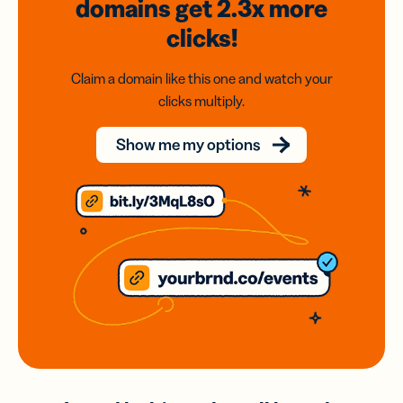
domains
get 2.3x
more
clicks!
Claim a domain like this one and watch your
clicks multiply.
Show me my options