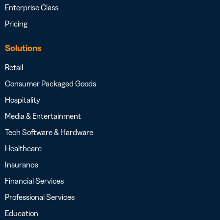
Enterprise Class
Pricing
Solutions
Retail
Consumer Packaged Goods
Hospitality
Media & Entertainment
Tech Software & Hardware
Healthcare
Insurance
Financial Services
Professional Services
Education