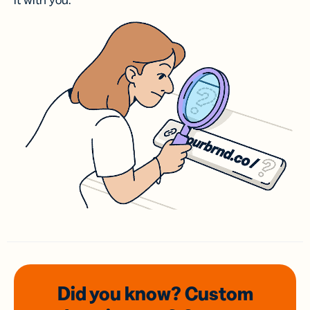
it with you.
Did you know? Custom