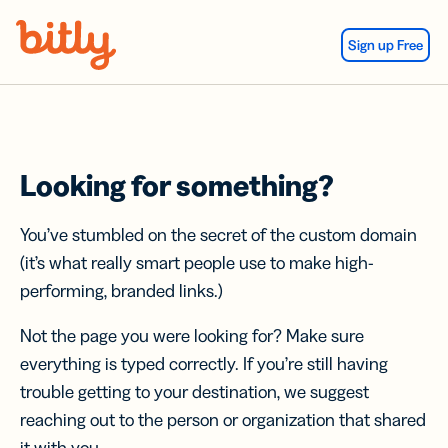
Skip Navigation
Sign up Free
Looking for something?
You’ve stumbled on the secret of the custom domain
(it’s what really smart people use to make high-
performing, branded links.)
Not the page you were looking for? Make sure
everything is typed correctly. If you’re still having
trouble getting to your destination, we suggest
reaching out to the person or organization that shared