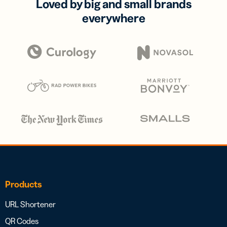
Loved by big and small brands
everywhere
Products
URL Shortener
QR Codes