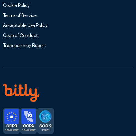
Cookie Policy
Terms of Service
Acceptable Use Policy
Code of Conduct
Transparency Report
GDPR
CCPA
SOC 2
COMPLIANT
COMPLIANT
TYPE 2