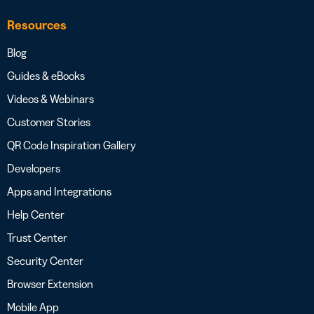
Resources
Blog
Guides & eBooks
Videos & Webinars
Customer Stories
QR Code Inspiration Gallery
Developers
Apps and Integrations
Help Center
Trust Center
Security Center
Browser Extension
Mobile App