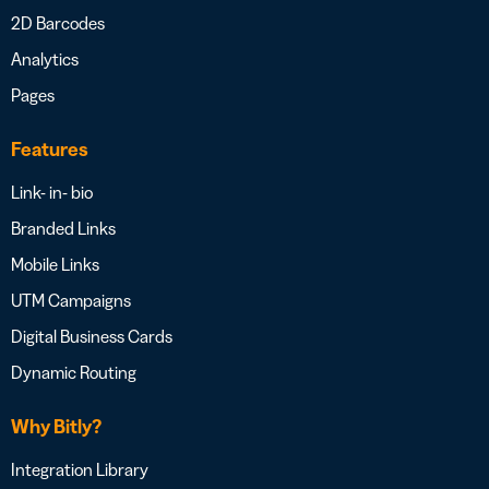
2D Barcodes
Analytics
Pages
Features
Link- in- bio
Branded Links
Mobile Links
UTM Campaigns
Digital Business Cards
Dynamic Routing
Why Bitly?
Integration Library