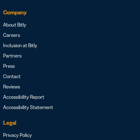
Company
About Bitly
Careers
Inclusion at Bitly
Partners
Press
Contact
Reviews
Accessibility Report
Accessibility Statement
Legal
Privacy Policy